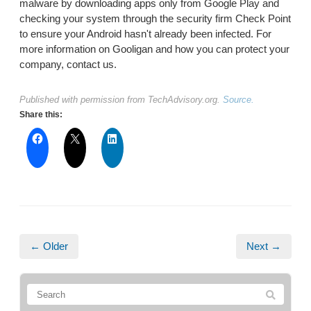
malware by downloading apps only from Google Play and
checking your system through the security firm Check Point
to ensure your Android hasn't already been infected. For
more information on Gooligan and how you can protect your
company, contact us.
Published with permission from TechAdvisory.org.
Source.
Share this:
← Older
Next →