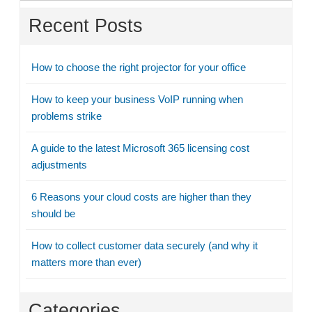
Recent Posts
How to choose the right projector for your office
How to keep your business VoIP running when
problems strike
A guide to the latest Microsoft 365 licensing cost
adjustments
6 Reasons your cloud costs are higher than they
should be
How to collect customer data securely (and why it
matters more than ever)
Categories