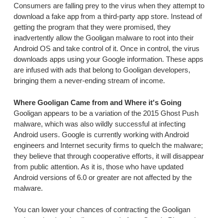
Consumers are falling prey to the virus when they attempt to
download a fake app from a third-party app store. Instead of
getting the program that they were promised, they
inadvertently allow the Gooligan malware to root into their
Android OS and take control of it. Once in control, the virus
downloads apps using your Google information. These apps
are infused with ads that belong to Gooligan developers,
bringing them a never-ending stream of income.
Where Gooligan Came from and Where it's Going
Gooligan appears to be a variation of the 2015 Ghost Push
malware, which was also wildly successful at infecting
Android users. Google is currently working with Android
engineers and Internet security firms to quelch the malware;
they believe that through cooperative efforts, it will disappear
from public attention. As it is, those who have updated
Android versions of 6.0 or greater are not affected by the
malware.
You can lower your chances of contracting the Gooligan