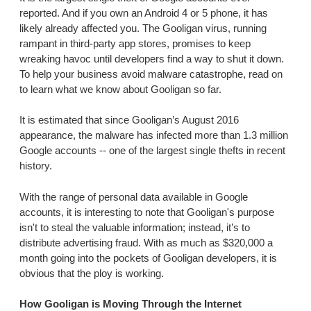
reported. And if you own an Android 4 or 5 phone, it has
likely already affected you. The Gooligan virus, running
rampant in third-party app stores, promises to keep
wreaking havoc until developers find a way to shut it down.
To help your business avoid malware catastrophe, read on
to learn what we know about Gooligan so far.
It is estimated that since Gooligan’s August 2016
appearance, the malware has infected more than 1.3 million
Google accounts -- one of the largest single thefts in recent
history.
With the range of personal data available in Google
accounts, it is interesting to note that Gooligan's purpose
isn't to steal the valuable information; instead, it’s to
distribute advertising fraud. With as much as $320,000 a
month going into the pockets of Gooligan developers, it is
obvious that the ploy is working.
How Gooligan is Moving Through the Internet