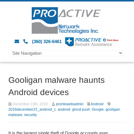
(360) 326-6461
Gooligan malware haunts
Android devices
December 15th, 2016
prontowebadmin
Android
2016december15_android_c
,
android
,
ghost push
,
Google
,
gooligan
,
malware
,
security
It is the largest single theft of Google accounts ever