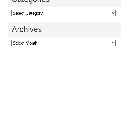
Categories
Archives
Archives