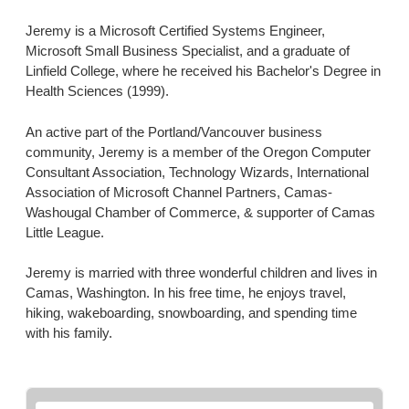
Jeremy is a Microsoft Certified Systems Engineer,
Microsoft Small Business Specialist, and a graduate of
Linfield College, where he received his Bachelor's Degree in
Health Sciences (1999).
An active part of the Portland/Vancouver business
community, Jeremy is a member of the Oregon Computer
Consultant Association, Technology Wizards, International
Association of Microsoft Channel Partners, Camas-
Washougal Chamber of Commerce, & supporter of Camas
Little League.
Jeremy is married with three wonderful children and lives in
Camas, Washington. In his free time, he enjoys travel,
hiking, wakeboarding, snowboarding, and spending time
with his family.