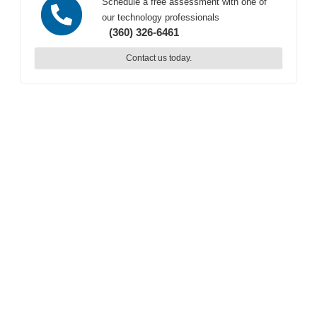
Schedule a free assessment with one of
our technology professionals
(360) 326-6461
Contact us today.