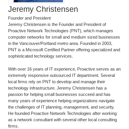
Jeremy Christensen
Founder and President
Jeremy Christensen is the Founder and President of
Proactive Network Technologies (PNT), which manages
computer networks for small and medium sized businesses
in the Vancouver/Portland metro area. Founded in 2003,
PNT is a Microsoft Certified Partner offering specialized and
sophisticated technology services.
With over 16 years of IT experience, Proactive serves as an
extremely responsive outsourced IT department. Several
local firms rely on PNT to develop and manage their
technology infrastructure. Jeremy Christensen has a
passion for helping small businesses succeed and has
many years of experience helping organizations navigate
the challenges of IT planning, management, and security.
He founded Proactive Network Technologies after working
as a network consultant with several other local consulting
firms.