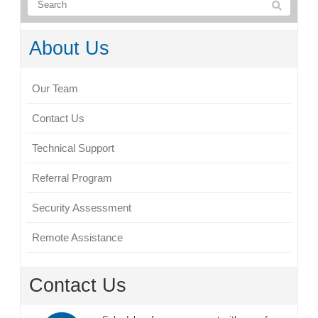
About Us
Our Team
Contact Us
Technical Support
Referral Program
Security Assessment
Remote Assistance
Contact Us