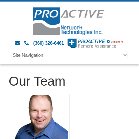
(360) 326-6461
Our Team