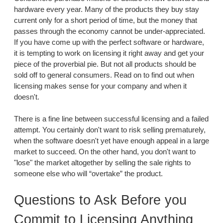
hardware every year. Many of the products they buy stay
current only for a short period of time, but the money that
passes through the economy cannot be under-appreciated.
If you have come up with the perfect software or hardware,
it is tempting to work on licensing it right away and get your
piece of the proverbial pie. But not all products should be
sold off to general consumers. Read on to find out when
licensing makes sense for your company and when it
doesn't.
There is a fine line between successful licensing and a failed
attempt. You certainly don't want to risk selling prematurely,
when the software doesn't yet have enough appeal in a large
market to succeed. On the other hand, you don't want to
"lose" the market altogether by selling the sale rights to
someone else who will “overtake” the product.
Questions to Ask Before you
Commit to Licensing Anything