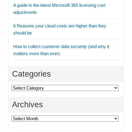
A guide to the latest Microsoft 365 licensing cost
adjustments
6 Reasons your cloud costs are higher than they
should be
How to collect customer data securely (and why it
matters more than ever)
Categories
Categories
Archives
Archives