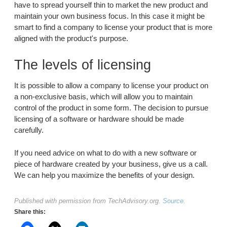
have to spread yourself thin to market the new product and
maintain your own business focus. In this case it might be
smart to find a company to license your product that is more
aligned with the product's purpose.
The levels of licensing
It is possible to allow a company to license your product on
a non-exclusive basis, which will allow you to maintain
control of the product in some form. The decision to pursue
licensing of a software or hardware should be made
carefully.
If you need advice on what to do with a new software or
piece of hardware created by your business, give us a call.
We can help you maximize the benefits of your design.
Published with permission from TechAdvisory.org.
Source.
Share this: