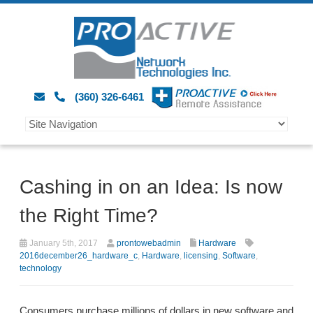
(360) 326-6461
Cashing in on an Idea: Is now
the Right Time?
January 5th, 2017
prontowebadmin
Hardware
2016december26_hardware_c
,
Hardware
,
licensing
,
Software
,
technology
Consumers purchase millions of dollars in new software and