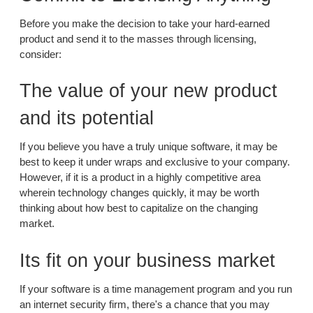
Before you make the decision to take your hard-earned
product and send it to the masses through licensing,
consider:
The value of your new product
and its potential
If you believe you have a truly unique software, it may be
best to keep it under wraps and exclusive to your company.
However, if it is a product in a highly competitive area
wherein technology changes quickly, it may be worth
thinking about how best to capitalize on the changing
market.
Its fit on your business market
If your software is a time management program and you run
an internet security firm, there's a chance that you may