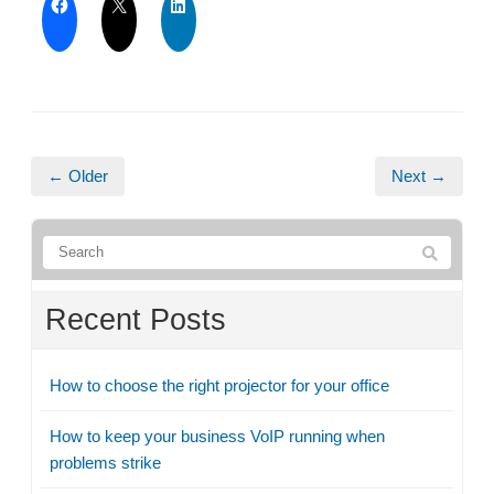
← Older
Next →
Recent Posts
How to choose the right projector for your office
How to keep your business VoIP running when
problems strike