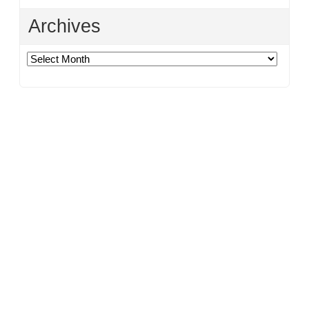
Archives
Archives