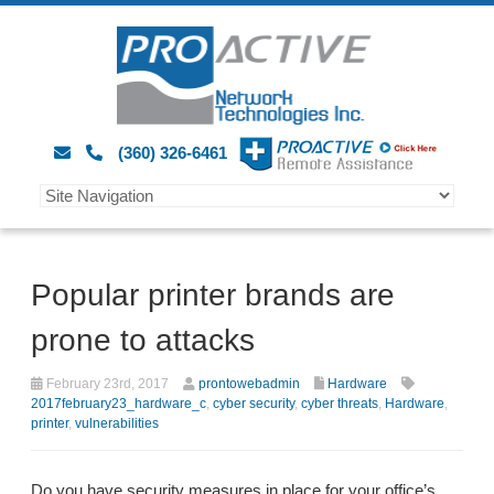
(360) 326-6461
Popular printer brands are
prone to attacks
February 23rd, 2017
prontowebadmin
Hardware
2017february23_hardware_c
,
cyber security
,
cyber threats
,
Hardware
,
printer
,
vulnerabilities
Do you have security measures in place for your office’s