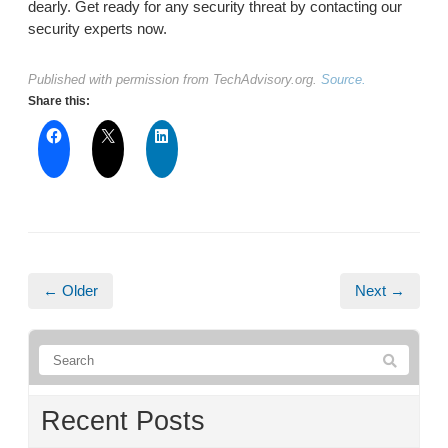
dearly. Get ready for any security threat by contacting our
security experts now.
Published with permission from TechAdvisory.org.
Source.
Share this:
← Older
Next →
Recent Posts