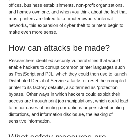
offices, business establishments, non-profit organizations,
and homes own one, and when you think about the fact that
most printers are linked to computer owners’ internal
networks, this expansion of cyber theft to printers begin to
make even more sense.
How can attacks be made?
Researchers identified security vulnerabilities that would
enable hackers to corrupt common printer languages such
as PostScript and PJL, which they could then use to launch
Distributed Denial-of-Service attacks or reset the corrupted
printer to its factory defaults, also termed as ‘protection
bypass.’ Other ways in which hackers could exploit their
access are through print job manipulations, which could lead
to minor cases of printing corruptions or persistent printing
distortions, and information disclosure, the leaking of
sensitive information.