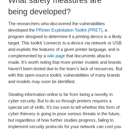
What safety measures are
being developed?
The researchers who discovered the vulnerabilities
developed the
PRinter Exploitation Toolkit (PRET)
, a
program designed to determine if a printing device is a likely
target. This toolkit ‘connects to a device via network or USB
and exploits the features of a given printer language, and is
complemented by a
wiki page
that documents attacks
made. It’s worth noting that more printer models and brands
haven’t been tested due to the team’s lack of resources. But
with this open-source toolkit, vulnerabilities of many brands
and models may soon be identified.
Stealing information online is far from being a novelty in
cyber security. But to do so through printers requires a
special set of skills. It’s too soon to tell whether this form of
cyber thievery is going to pose serious threats in the future,
but regardless of how further studies progress, failing to
implement security protocols for your network can cost you