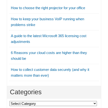
How to choose the right projector for your office
How to keep your business VoIP running when
problems strike
A guide to the latest Microsoft 365 licensing cost
adjustments
6 Reasons your cloud costs are higher than they
should be
How to collect customer data securely (and why it
matters more than ever)
Categories
Categories