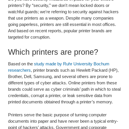
printers? By “security,” we don't mean locked doors or
watchful guards; we're referring to security against hackers
that use printers as a weapon. Despite many companies
going paperless, printers are still essential in most offices.
And based on recent reports, popular printer brands are
targeted for corruption.
Which printers are prone?
Based on the
study made by Ruhr University Bochum
researchers
, printer brands such as Hewlett Packard (HP),
Brother, Dell, Samsung, and several others are prone to
different types of cyber attacks. Online printers from these
brands could serve as cyber criminals’ path in which to steal
credentials, corrupt a printer, or leak sensitive data from
printed documents obtained through a printer’s memory.
Printers serve the basic purpose of turning computer
documents into paper and have never been a typical entry-
point of hackers’ attacks. Government and corporate