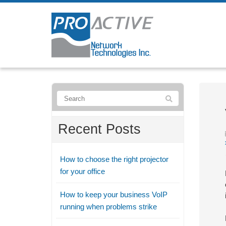
Recent Posts
How to choose the right projector
for your office
How to keep your business VoIP
running when problems strike