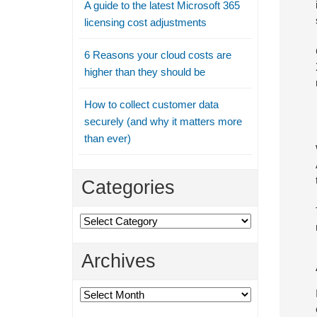
A guide to the latest Microsoft 365
licensing cost adjustments
6 Reasons your cloud costs are
higher than they should be
How to collect customer data
securely (and why it matters more
than ever)
Categories
Categories
Archives
Archives