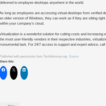
delivered to employee desktops anywhere in the world.
As long as employees are accessing virtual desktops from verified 
an older version of Windows, they can work as if they are sitting right 
within your company’s cloud.
Virtualization is a wonderful solution for cutting costs and increasing e
the most user-friendly vendors in their respective industries, virtualiz
monumental task. For 24/7 access to support and expert advice, call 
Published with permission from TechAdvisory.org.
Source.
Share this: