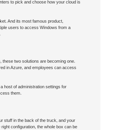
enters to pick and choose how your cloud is
arket. And its most famous product,
ltiple users to access Windows from a
.
e, these two solutions are becoming one.
ored in Azure, and employees can access
host of administration settings for
ccess them.
r stuff in the back of the truck, and your
 right configuration, the whole box can be