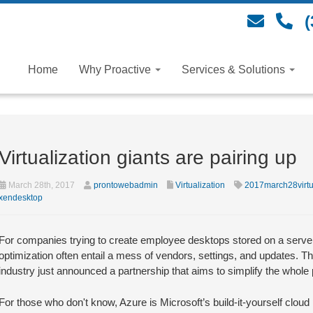
(
Home
Why Proactive
Services & Solutions
Virtualization giants are pairing up
March 28th, 2017
prontowebadmin
Virtualization
2017march28virtu
xendesktop
For companies trying to create employee desktops stored on a server 
optimization often entail a mess of vendors, settings, and updates. Th
industry just announced a partnership that aims to simplify the whole
For those who don't know, Azure is Microsoft’s build-it-yourself clou