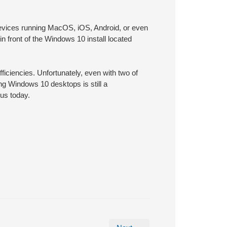
devices running MacOS, iOS, Android, or even
in front of the Windows 10 install located
fficiencies. Unfortunately, even with two of
ing Windows 10 desktops is still a
us today.