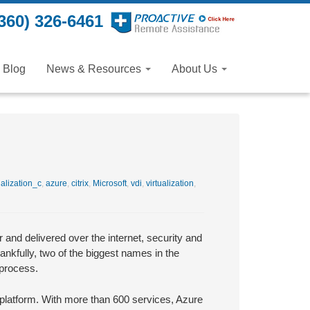
360) 326-6461
Blog
News & Resources
About Us
alization_c
,
azure
,
citrix
,
Microsoft
,
vdi
,
virtualization
,
and delivered over the internet, security and
ankfully, two of the biggest names in the
 process.
d platform. With more than 600 services, Azure