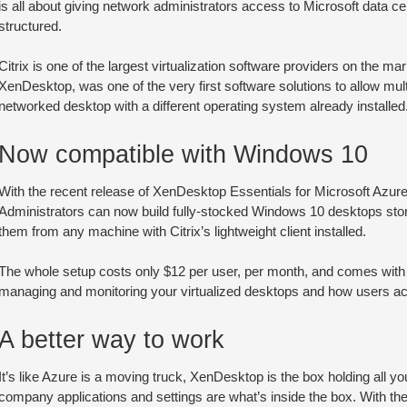
is all about giving network administrators access to Microsoft data c
structured.
Citrix is one of the largest virtualization software providers on the m
XenDesktop, was one of the very first software solutions to allow mu
networked desktop with a different operating system already installed
Now compatible with Windows 10
With the recent release of XenDesktop Essentials for Microsoft Azur
Administrators can now build fully-stocked Windows 10 desktops st
them from any machine with Citrix’s lightweight client installed.
The whole setup costs only $12 per user, per month, and comes with a 
managing and monitoring your virtualized desktops and how users a
A better way to work
It’s like Azure is a moving truck, XenDesktop is the box holding all you
company applications and settings are what’s inside the box. With the