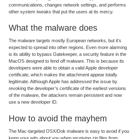
communications, changes network settings, and performs
other system tweaks that put the users at its mercy.
What the malware does
The malware targets mostly European networks, but it’s
expected to spread into other regions. Even more alarming
is its ability to bypass Gatekeeper, a security feature in the
MacOS designed to fend off malware. This is because its
developers were able to obtain a valid Apple developer
certificate, which makes the attachment appear totally
legitimate. Although Apple has addressed the issue by
revoking the developer’s certificate of the earliest versions
of the malware, the attackers remain persistent and now
use a new developer ID.
How to avoid the mayhem
The Mac-targeted OSX/Dok malware is easy to avoid if you
keep your wits about you when receiving zip files from