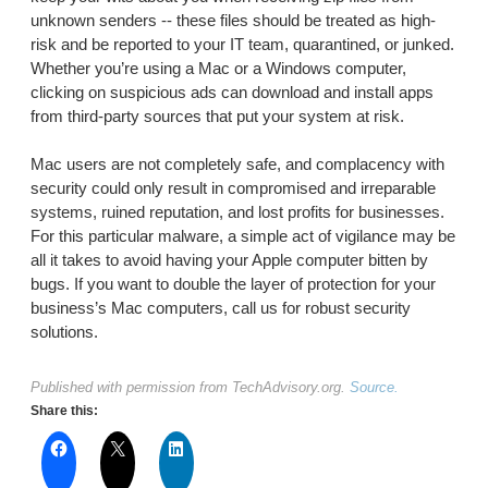
unknown senders -- these files should be treated as high-
risk and be reported to your IT team, quarantined, or junked.
Whether you’re using a Mac or a Windows computer,
clicking on suspicious ads can download and install apps
from third-party sources that put your system at risk.
Mac users are not completely safe, and complacency with
security could only result in compromised and irreparable
systems, ruined reputation, and lost profits for businesses.
For this particular malware, a simple act of vigilance may be
all it takes to avoid having your Apple computer bitten by
bugs. If you want to double the layer of protection for your
business’s Mac computers, call us for robust security
solutions.
Published with permission from TechAdvisory.org.
Source.
Share this: