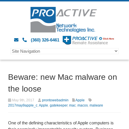
(360) 326-6461
Beware: new Mac malware on
the loose
May 9th, 2017
prontowebadmin
Apple
2017may9apple_c
,
Apple
,
gatekeeper
,
mac
,
macos
,
malware
One of the defining characteristics of Apple computers is