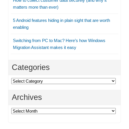
How to collect customer data securely (and why it
matters more than ever)
5 Android features hiding in plain sight that are worth
enabling
Switching from PC to Mac? Here’s how Windows
Migration Assistant makes it easy
Categories
Categories
Archives
Archives