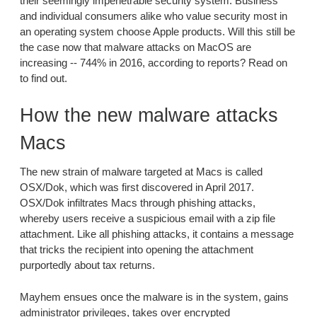
their seemingly impenetrable security system. Business
and individual consumers alike who value security most in
an operating system choose Apple products. Will this still be
the case now that malware attacks on MacOS are
increasing -- 744% in 2016, according to reports? Read on
to find out.
How the new malware attacks
Macs
The new strain of malware targeted at Macs is called
OSX/Dok, which was first discovered in April 2017.
OSX/Dok infiltrates Macs through phishing attacks,
whereby users receive a suspicious email with a zip file
attachment. Like all phishing attacks, it contains a message
that tricks the recipient into opening the attachment
purportedly about tax returns.
Mayhem ensues once the malware is in the system, gains
administrator privileges, takes over encrypted