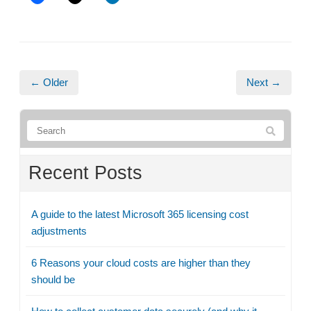
← Older
Next →
Recent Posts
A guide to the latest Microsoft 365 licensing cost
adjustments
6 Reasons your cloud costs are higher than they
should be