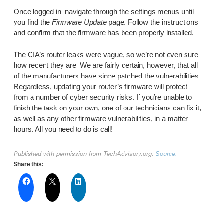
Once logged in, navigate through the settings menus until
you find the
Firmware Update
page. Follow the instructions
and confirm that the firmware has been properly installed.
The CIA’s router leaks were vague, so we’re not even sure
how recent they are. We are fairly certain, however, that all
of the manufacturers have since patched the vulnerabilities.
Regardless, updating your router’s firmware will protect
from a number of cyber security risks. If you’re unable to
finish the task on your own, one of our technicians can fix it,
as well as any other firmware vulnerabilities, in a matter
hours. All you need to do is call!
Published with permission from TechAdvisory.org.
Source.
Share this: