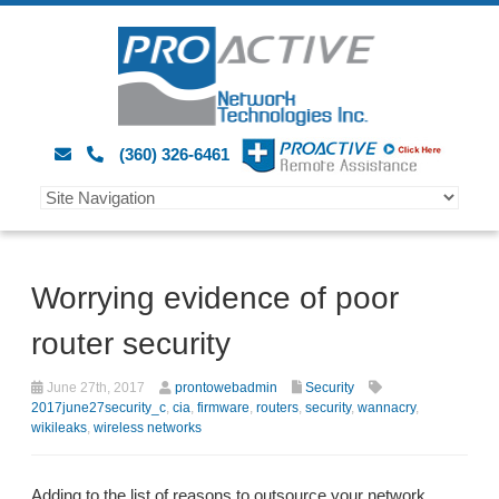
(360) 326-6461
Worrying evidence of poor
router security
June 27th, 2017
prontowebadmin
Security
2017june27security_c
,
cia
,
firmware
,
routers
,
security
,
wannacry
,
wikileaks
,
wireless networks
Adding to the list of reasons to outsource your network