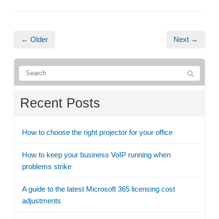
← Older
Next →
Recent Posts
How to choose the right projector for your office
How to keep your business VoIP running when
problems strike
A guide to the latest Microsoft 365 licensing cost
adjustments