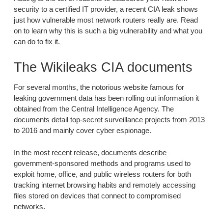
security to a certified IT provider, a recent CIA leak shows
just how vulnerable most network routers really are. Read
on to learn why this is such a big vulnerability and what you
can do to fix it.
The Wikileaks CIA documents
For several months, the notorious website famous for
leaking government data has been rolling out information it
obtained from the Central Intelligence Agency. The
documents detail top-secret surveillance projects from 2013
to 2016 and mainly cover cyber espionage.
In the most recent release, documents describe
government-sponsored methods and programs used to
exploit home, office, and public wireless routers for both
tracking internet browsing habits and remotely accessing
files stored on devices that connect to compromised
networks.