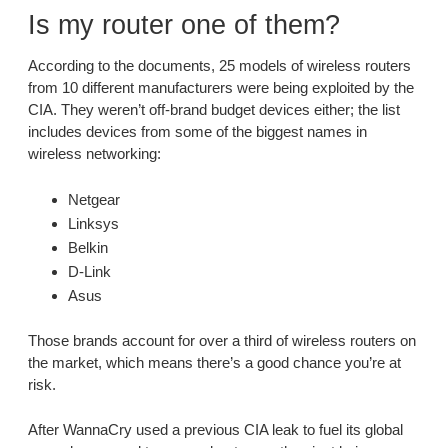
Is my router one of them?
According to the documents, 25 models of wireless routers
from 10 different manufacturers were being exploited by the
CIA. They weren’t off-brand budget devices either; the list
includes devices from some of the biggest names in
wireless networking:
Netgear
Linksys
Belkin
D-Link
Asus
Those brands account for over a third of wireless routers on
the market, which means there’s a good chance you’re at
risk.
After WannaCry used a previous CIA leak to fuel its global