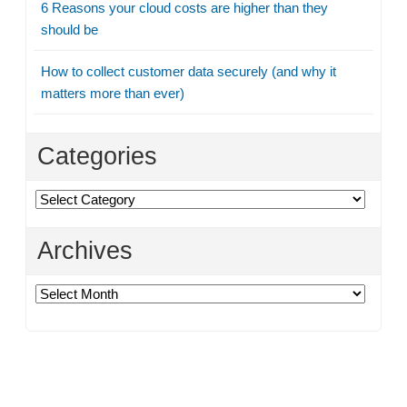
6 Reasons your cloud costs are higher than they
should be
How to collect customer data securely (and why it
matters more than ever)
Categories
Categories
Archives
Archives