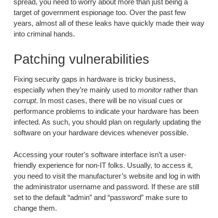
spread, you need to worry about more than just being a
target of government espionage too. Over the past few
years, almost all of these leaks have quickly made their way
into criminal hands.
Patching vulnerabilities
Fixing security gaps in hardware is tricky business,
especially when they’re mainly used to
monitor
rather than
corrupt
. In most cases, there will be no visual cues or
performance problems to indicate your hardware has been
infected. As such, you should plan on regularly updating the
software on your hardware devices whenever possible.
Accessing your router's software interface isn’t a user-
friendly experience for non-IT folks. Usually, to access it,
you need to visit the manufacturer’s website and log in with
the administrator username and password. If these are still
set to the default “admin” and “password” make sure to
change them.