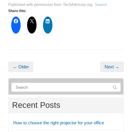
Published with permission from TechAdvisory.org.
Source.
Share this:
← Older
Next →
Recent Posts
How to choose the right projector for your office