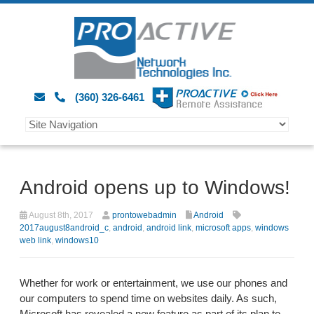
(360) 326-6461
Android opens up to Windows!
August 8th, 2017
prontowebadmin
Android
2017august8android_c
,
android
,
android link
,
microsoft apps
,
windows
web link
,
windows10
Whether for work or entertainment, we use our phones and
our computers to spend time on websites daily. As such,
Microsoft has revealed a new feature as part of its plan to