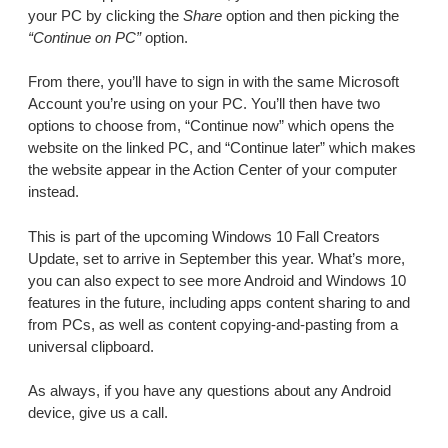
your PC by clicking the
Share
option and then picking the
“Continue on PC”
option.
From there, you’ll have to sign in with the same Microsoft
Account you’re using on your PC. You’ll then have two
options to choose from, “Continue now” which opens the
website on the linked PC, and “Continue later” which makes
the website appear in the Action Center of your computer
instead.
This is part of the upcoming Windows 10 Fall Creators
Update, set to arrive in September this year. What’s more,
you can also expect to see more Android and Windows 10
features in the future, including apps content sharing to and
from PCs, as well as content copying-and-pasting from a
universal clipboard.
As always, if you have any questions about any Android
device, give us a call.