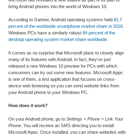
bring Android phones into the world of Windows 10.
According to Gartner, Android operating systems held
81.7
percent of the worldwide smartphone market share in 2016
.
Windows PCs have a similarly robust
84 percent of the
desktop operating system market share worldwide
.
It comes as no surprise that Microsoft plans to closely align
many of its features with Android. In fact, they’ve just
released a new Windows 10 preview for PCs with which
consumers can try out some new features. Microsoft Apps
is one of them, a test application that focuses on cross-
device web browsing so you can send website links from
your Android phone to your Windows PC.
How does it work?
On your Android phone, go to
Settings > Phone > Link Your
Phone
. You will receive an SMS directing you to install
Microsoft Apps. Once installed, you can share websites with