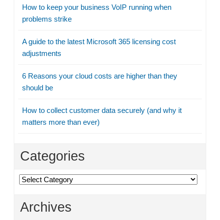
How to keep your business VoIP running when
problems strike
A guide to the latest Microsoft 365 licensing cost
adjustments
6 Reasons your cloud costs are higher than they
should be
How to collect customer data securely (and why it
matters more than ever)
Categories
Categories
Archives