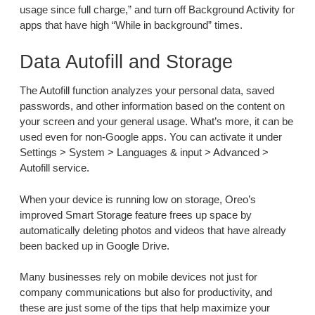
usage since full charge,” and turn off Background Activity for
apps that have high “While in background” times.
Data Autofill and Storage
The Autofill function analyzes your personal data, saved
passwords, and other information based on the content on
your screen and your general usage. What’s more, it can be
used even for non-Google apps. You can activate it under
Settings > System > Languages & input > Advanced >
Autofill service.
When your device is running low on storage, Oreo’s
improved Smart Storage feature frees up space by
automatically deleting photos and videos that have already
been backed up in Google Drive.
Many businesses rely on mobile devices not just for
company communications but also for productivity, and
these are just some of the tips that help maximize your