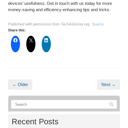
devices’ usefulness. Get in touch with us today for more
money-saving and efficiency-enhancing tips and tricks.
Published with permission from TechAdvisory.org.
Source.
Share this:
← Older
Next →
Recent Posts