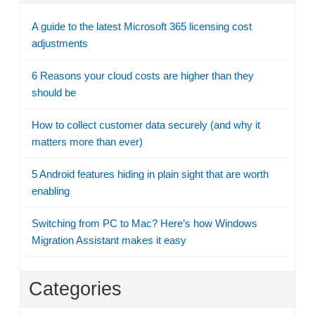
A guide to the latest Microsoft 365 licensing cost
adjustments
6 Reasons your cloud costs are higher than they
should be
How to collect customer data securely (and why it
matters more than ever)
5 Android features hiding in plain sight that are worth
enabling
Switching from PC to Mac? Here’s how Windows
Migration Assistant makes it easy
Categories