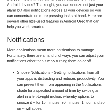
Android devices? That’s right, you can snooze not just your
alarm but also notifications across all your devices so you
can concentrate on more pressing tasks at hand. Here are
several other little-used features in Android Oreo that can
help you work smarter.
Notifications
More applications mean more notifications to manage.
Fortunately, there are a handful of ways you can adjust your
notifications other than simply turning them on or off.
Snooze Notifications - Getting notifications from all
your apps is distracting and reduces productivity. You
can prevent them from appearing in the Notifications
shade for a specified amount of time by swiping an
alert in a left-to-right motion, whereby options to
snooze it -- for 15 minutes, 30 minutes, 1 hour, and so
on -- will appear.