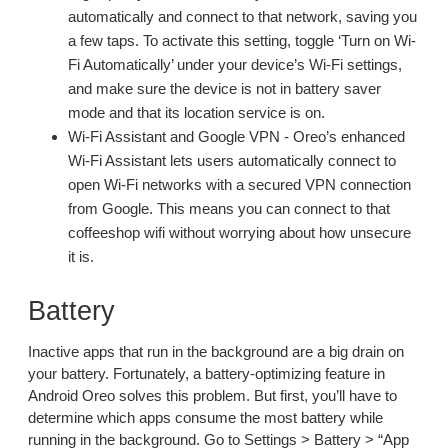
automatically and connect to that network, saving you
a few taps. To activate this setting, toggle ‘Turn on Wi-
Fi Automatically’ under your device’s Wi-Fi settings,
and make sure the device is not in battery saver
mode and that its location service is on.
Wi-Fi Assistant and Google VPN - Oreo’s enhanced
Wi-Fi Assistant lets users automatically connect to
open Wi-Fi networks with a secured VPN connection
from Google. This means you can connect to that
coffeeshop wifi without worrying about how unsecure
it is.
Battery
Inactive apps that run in the background are a big drain on
your battery. Fortunately, a battery-optimizing feature in
Android Oreo solves this problem. But first, you’ll have to
determine which apps consume the most battery while
running in the background. Go to Settings > Battery > “App