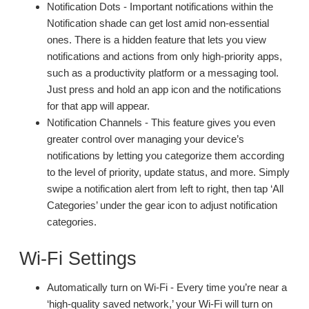
Notification Dots - Important notifications within the
Notification shade can get lost amid non-essential
ones. There is a hidden feature that lets you view
notifications and actions from only high-priority apps,
such as a productivity platform or a messaging tool.
Just press and hold an app icon and the notifications
for that app will appear.
Notification Channels - This feature gives you even
greater control over managing your device’s
notifications by letting you categorize them according
to the level of priority, update status, and more. Simply
swipe a notification alert from left to right, then tap ‘All
Categories’ under the gear icon to adjust notification
categories.
Wi-Fi Settings
Automatically turn on Wi-Fi - Every time you’re near a
‘high-quality saved network,’ your Wi-Fi will turn on