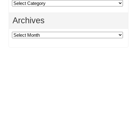
Categories
Archives
Archives