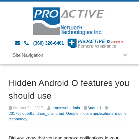
(360) 326-6461
Hidden Android O features you
should use
October 9th, 2017
prontowebadmin
Android
2017october9android_c
,
android
,
Google
,
mobile applications
,
mobile
technology
Did you know that you can snooze notifications in your