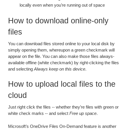
locally even when you’re running out of space
How to download online-only
files
You can download files stored online to your local disk by
simply opening them, whereupon a green checkmark will
appear on the file. You can also make those files always-
available offline (white checkmark) by right-clicking the files
and selecting
Always keep on this device
.
How to upload local files to the
cloud
Just right click the files -- whether they’re files with green or
white check marks -- and select
Free up space
.
Microsoft’s OneDrive Files On-Demand feature is another