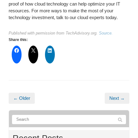
proof of how cloud technology can help optimize your IT
resources. For more ways to make the most of your
technology investment, talk to our cloud experts today.
Published with permission from TechAdvisory.org.
Source.
Share this:
← Older
Next →