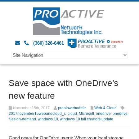
(360) 326-6461
Save space with OneDrive’s
new feature
November 15th, 2017
prontowebadmin
Web & Cloud
2017november15webandcloud_c
,
cloud
,
Microsoft
,
onedrive
,
onedrive
files on-demand
,
windows 10
,
windows 10 fall creators update
Good news for OneDrive users: When your local storage