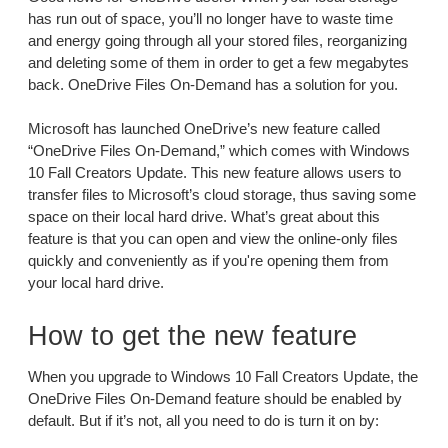
has run out of space, you’ll no longer have to waste time
and energy going through all your stored files, reorganizing
and deleting some of them in order to get a few megabytes
back. OneDrive Files On-Demand has a solution for you.
Microsoft has launched OneDrive’s new feature called
“OneDrive Files On-Demand,” which comes with Windows
10 Fall Creators Update. This new feature allows users to
transfer files to Microsoft’s cloud storage, thus saving some
space on their local hard drive. What’s great about this
feature is that you can open and view the online-only files
quickly and conveniently as if you're opening them from
your local hard drive.
How to get the new feature
When you upgrade to Windows 10 Fall Creators Update, the
OneDrive Files On-Demand feature should be enabled by
default. But if it’s not, all you need to do is turn it on by: