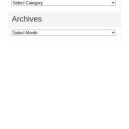
Categories
Archives
Archives