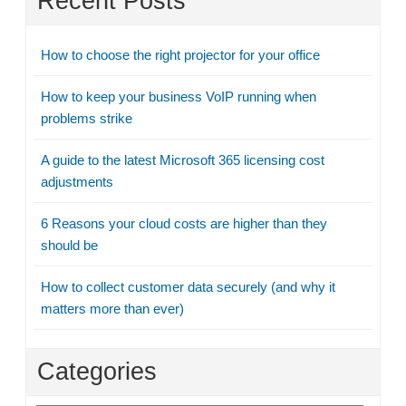
Recent Posts
How to choose the right projector for your office
How to keep your business VoIP running when
problems strike
A guide to the latest Microsoft 365 licensing cost
adjustments
6 Reasons your cloud costs are higher than they
should be
How to collect customer data securely (and why it
matters more than ever)
Categories