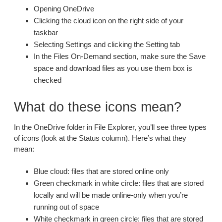
Opening OneDrive
Clicking the cloud icon on the right side of your
taskbar
Selecting Settings and clicking the Setting tab
In the Files On-Demand section, make sure the Save
space and download files as you use them box is
checked
What do these icons mean?
In the OneDrive folder in File Explorer, you’ll see three types
of icons (look at the Status column). Here’s what they
mean:
Blue cloud: files that are stored online only
Green checkmark in white circle: files that are stored
locally and will be made online-only when you’re
running out of space
White checkmark in green circle: files that are stored