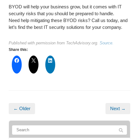
BYOD will help your business grow, but it comes with IT
security risks that you should be prepared to handle.
Need help mitigating these BYOD risks? Call us today, and
let’s find the best IT security solutions for your company.
Published with permission from TechAdvisory.org.
Source.
Share this:
← Older
Next →