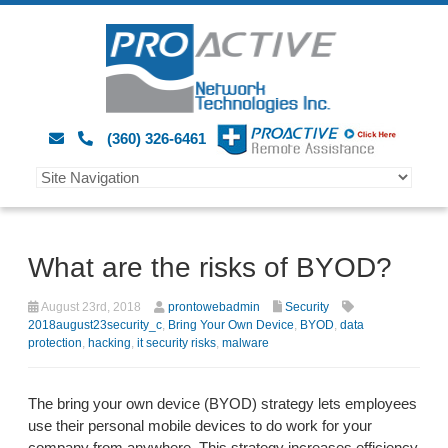
(360) 326-6461
What are the risks of BYOD?
August 23rd, 2018
prontowebadmin
Security
2018august23security_c
,
Bring Your Own Device
,
BYOD
,
data
protection
,
hacking
,
it security risks
,
malware
The bring your own device (BYOD) strategy lets employees
use their personal mobile devices to do work for your
company from anywhere. This strategy increases efficiency