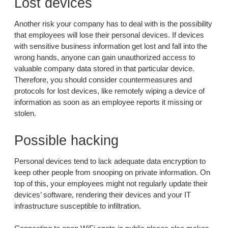
Lost devices
Another risk your company has to deal with is the possibility
that employees will lose their personal devices. If devices
with sensitive business information get lost and fall into the
wrong hands, anyone can gain unauthorized access to
valuable company data stored in that particular device.
Therefore, you should consider countermeasures and
protocols for lost devices, like remotely wiping a device of
information as soon as an employee reports it missing or
stolen.
Possible hacking
Personal devices tend to lack adequate data encryption to
keep other people from snooping on private information. On
top of this, your employees might not regularly update their
devices’ software, rendering their devices and your IT
infrastructure susceptible to infiltration.