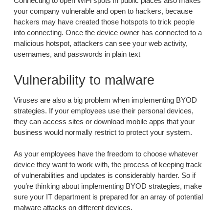
Connecting to open WiFi spots in public places also makes
your company vulnerable and open to hackers, because
hackers may have created those hotspots to trick people
into connecting. Once the device owner has connected to a
malicious hotspot, attackers can see your web activity,
usernames, and passwords in plain text
Vulnerability to malware
Viruses are also a big problem when implementing BYOD
strategies. If your employees use their personal devices,
they can access sites or download mobile apps that your
business would normally restrict to protect your system.
As your employees have the freedom to choose whatever
device they want to work with, the process of keeping track
of vulnerabilities and updates is considerably harder. So if
you’re thinking about implementing BYOD strategies, make
sure your IT department is prepared for an array of potential
malware attacks on different devices.