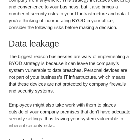
and convenience to your business, but it also brings a
number of security risks to your IT infrastructure and data. If
you’re thinking of incorporating BYOD in your office,
consider the following risks before making a decision.
Data leakage
The biggest reason businesses are wary of implementing a
BYOD strategy is because it can leave the company’s
system vulnerable to data breaches. Personal devices are
not part of your business’s IT infrastructure, which means
that these devices are not protected by company firewalls
and security systems.
Employees might also take work with them to places
outside of your company premises that don’t have adequate
security settings, thus leaving your system vulnerable to
inherent security risks.