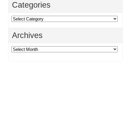
Categories
Categories
Archives
Archives