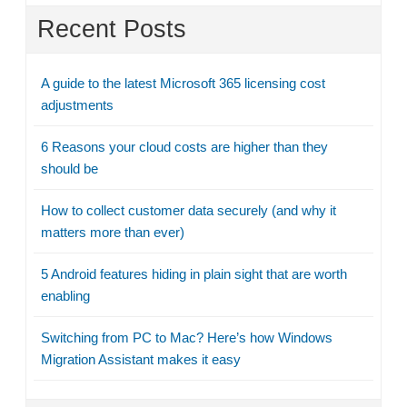
Recent Posts
A guide to the latest Microsoft 365 licensing cost
adjustments
6 Reasons your cloud costs are higher than they
should be
How to collect customer data securely (and why it
matters more than ever)
5 Android features hiding in plain sight that are worth
enabling
Switching from PC to Mac? Here’s how Windows
Migration Assistant makes it easy