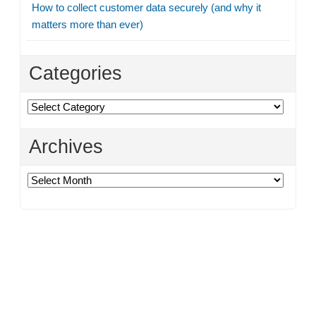
How to collect customer data securely (and why it
matters more than ever)
Categories
Categories
Archives
Archives