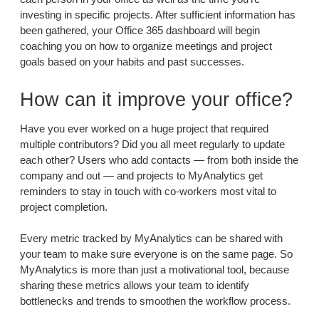
investing in specific projects. After sufficient information has
been gathered, your Office 365 dashboard will begin
coaching you on how to organize meetings and project
goals based on your habits and past successes.
How can it improve your office?
Have you ever worked on a huge project that required
multiple contributors? Did you all meet regularly to update
each other? Users who add contacts — from both inside the
company and out — and projects to MyAnalytics get
reminders to stay in touch with co-workers most vital to
project completion.
Every metric tracked by MyAnalytics can be shared with
your team to make sure everyone is on the same page. So
MyAnalytics is more than just a motivational tool, because
sharing these metrics allows your team to identify
bottlenecks and trends to smoothen the workflow process.