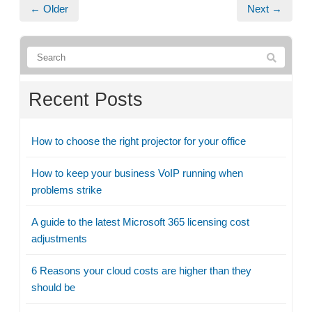
← Older
Next →
Recent Posts
How to choose the right projector for your office
How to keep your business VoIP running when
problems strike
A guide to the latest Microsoft 365 licensing cost
adjustments
6 Reasons your cloud costs are higher than they
should be