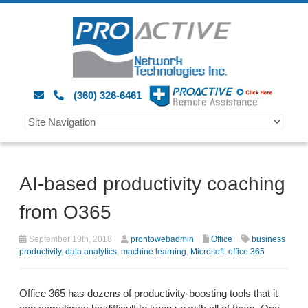
(360) 326-6461
AI-based productivity coaching
from O365
September 19th, 2018
prontowebadmin
Office
business
productivity
,
data analytics
,
machine learning
,
Microsoft
,
office 365
Office 365 has dozens of productivity-boosting tools that it