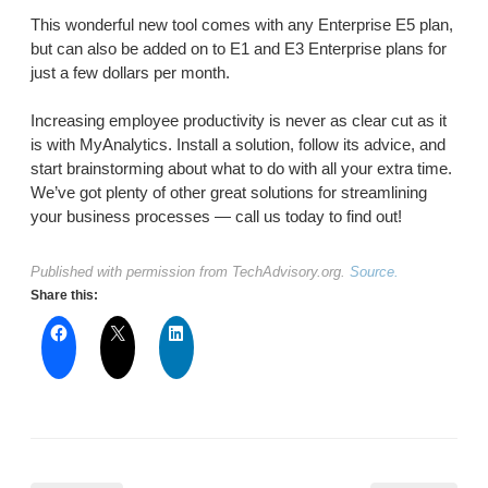
This wonderful new tool comes with any Enterprise E5 plan,
but can also be added on to E1 and E3 Enterprise plans for
just a few dollars per month.
Increasing employee productivity is never as clear cut as it
is with MyAnalytics. Install a solution, follow its advice, and
start brainstorming about what to do with all your extra time.
We’ve got plenty of other great solutions for streamlining
your business processes — call us today to find out!
Published with permission from TechAdvisory.org.
Source.
Share this: