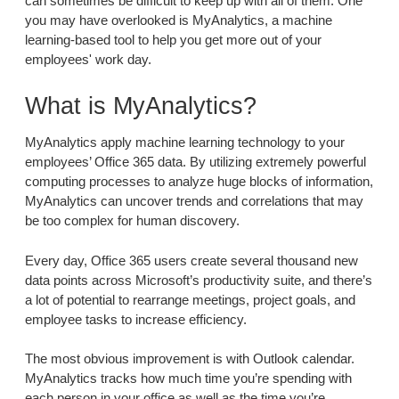
can sometimes be difficult to keep up with all of them. One
you may have overlooked is MyAnalytics, a machine
learning-based tool to help you get more out of your
employees' work day.
What is MyAnalytics?
MyAnalytics apply machine learning technology to your
employees’ Office 365 data. By utilizing extremely powerful
computing processes to analyze huge blocks of information,
MyAnalytics can uncover trends and correlations that may
be too complex for human discovery.
Every day, Office 365 users create several thousand new
data points across Microsoft’s productivity suite, and there’s
a lot of potential to rearrange meetings, project goals, and
employee tasks to increase efficiency.
The most obvious improvement is with Outlook calendar.
MyAnalytics tracks how much time you’re spending with
each person in your office as well as the time you’re