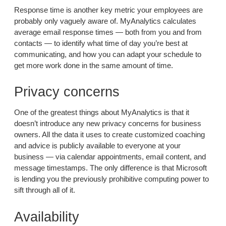
Response time is another key metric your employees are
probably only vaguely aware of. MyAnalytics calculates
average email response times — both from you and from
contacts — to identify what time of day you’re best at
communicating, and how you can adapt your schedule to
get more work done in the same amount of time.
Privacy concerns
One of the greatest things about MyAnalytics is that it
doesn’t introduce any new privacy concerns for business
owners. All the data it uses to create customized coaching
and advice is publicly available to everyone at your
business — via calendar appointments, email content, and
message timestamps. The only difference is that Microsoft
is lending you the previously prohibitive computing power to
sift through all of it.
Availability