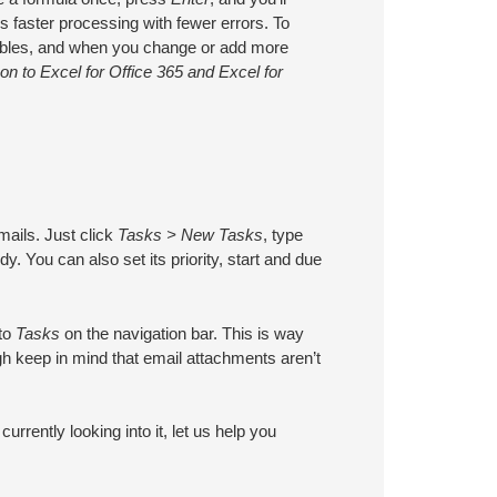
ns faster processing with fewer errors. To
n tables, and when you change or add more
n to Excel for Office 365 and Excel for
mails. Just click
Tasks > New Tasks
, type
y. You can also set its priority, start and due
 to
Tasks
on the navigation bar. This is way
gh keep in mind that email attachments aren’t
urrently looking into it, let us help you