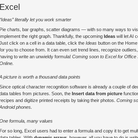
Excel
“Ideas” literally let you work smarter
Pie charts, bar graphs, scatter diagrams — with so many ways to vis
implement the right graph. Thankfully, the upcoming
Ideas
will let AI
Just click on a cell in a data table, click the
Ideas
button on the Home t
for you to choose from. It can even set trend lines, recognize outlier
having to write an unwieldy formula!
Coming soon to Excel for Office 
Online.
A picture is worth a thousand data points
Since optical character recognition software is already a couple of dec
data tables from pictures. Soon, the
Insert data from picture
function
recipes and digitize printed receipts by taking their photos.
Coming soo
Android phones.
One formula, many values
For so long, Excel users had to enter a formula and copy it to get mul
data tables. With
dynamic arrays
, however, all you have to do is wri