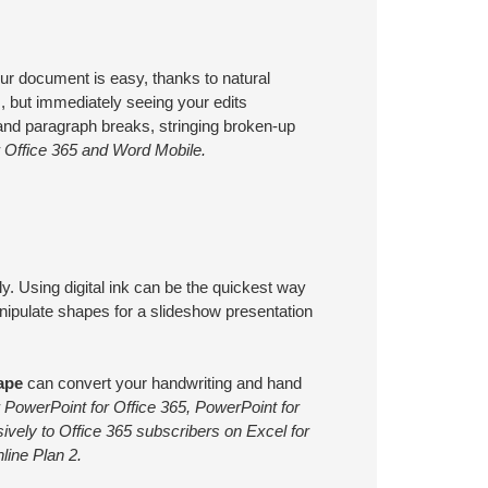
your document is easy, thanks to natural
ts, but immediately seeing your edits
and paragraph breaks, stringing broken-up
r Office 365 and Word Mobile.
. Using digital ink can be the quickest way
anipulate shapes for a slideshow presentation
ape
can convert your handwriting and hand
 PowerPoint for Office 365, PowerPoint for
sively to Office 365 subscribers on Excel for
line Plan 2.