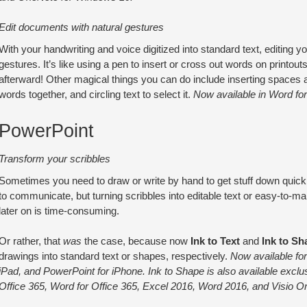
Edit documents with natural gestures
With your handwriting and voice digitized into standard text, editing 
gestures. It’s like using a pen to insert or cross out words on printou
afterward! Other magical things you can do include inserting spaces 
words together, and circling text to select it.
Now available in Word fo
PowerPoint
Transform your scribbles
Sometimes you need to draw or write by hand to get stuff down quickly
to communicate, but turning scribbles into editable text or easy-to-m
later on is time-consuming.
Or rather, that
was
the case, because now
Ink to Text
and
Ink to Sh
drawings into standard text or shapes, respectively.
Now available for
iPad, and PowerPoint for iPhone. Ink to Shape is also available exclu
Office 365, Word for Office 365, Excel 2016, Word 2016, and Visio On