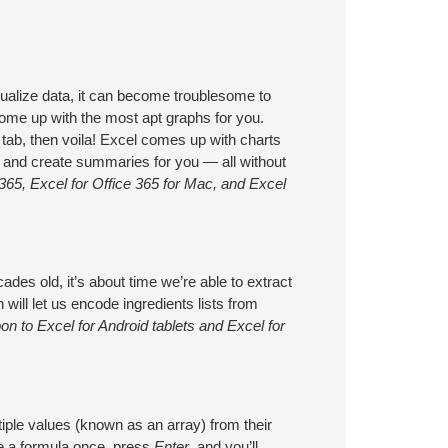
ualize data, it can become troublesome to
 come up with the most apt graphs for you.
ab, then voila! Excel comes up with charts
s, and create summaries for you — all without
365, Excel for Office 365 for Mac, and Excel
ades old, it’s about time we’re able to extract
 will let us encode ingredients lists from
n to Excel for Android tablets and Excel for
tiple values (known as an array) from their
te a formula once, press
Enter
, and you’ll