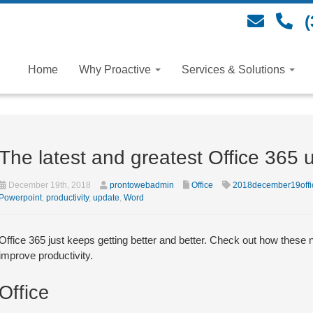
(
Home
Why Proactive
Services & Solutions
The latest and greatest Office 365 
December 19th, 2018
prontowebadmin
Office
2018december19offi
Powerpoint
,
productivity
,
update
,
Word
Office 365 just keeps getting better and better. Check out how the
improve productivity.
Office