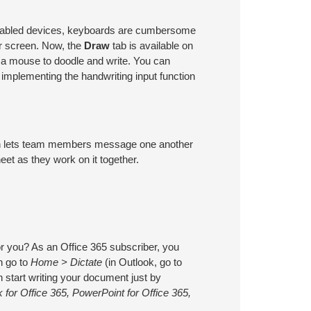
enabled devices, keyboards are cumbersome
r screen. Now, the
Draw
tab is available on
r a mouse to doodle and write. You can
implementing the handwriting input function
tion lets team members message one another
et as they work on it together.
r you? As an Office 365 subscriber, you
n go to
Home > Dictate
(in Outlook, go to
 start writing your document just by
 for Office 365, PowerPoint for Office 365,