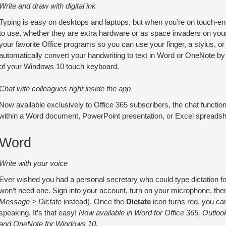
Write and draw with digital ink
Typing is easy on desktops and laptops, but when you’re on touch-
to use, whether they are extra hardware or as space invaders on you
your favorite Office programs so you can use your finger, a stylus, o
automatically convert your handwriting to text in Word or OneNote by 
of your Windows 10 touch keyboard.
Chat with colleagues right inside the app
Now available exclusively to Office 365 subscribers, the chat func
within a Word document, PowerPoint presentation, or Excel spreadshe
Word
Write with your voice
Ever wished you had a personal secretary who could type dictation fo
won’t need one. Sign into your account, turn on your microphone, the
Message > Dictate
instead). Once the
Dictate
icon turns red, you can
speaking. It’s that easy!
Now available in Word for Office 365, Outlook
and OneNote for Windows 10.