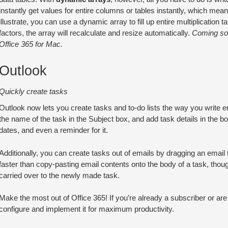
instantly get values for entire columns or tables instantly, which mea
illustrate, you can use a dynamic array to fill up entire multiplicatio
factors, the array will recalculate and resize automatically.
Coming soo
Office 365 for Mac.
Outlook
Quickly create tasks
Outlook now lets you create tasks and to-do lists the way you write e
the name of the task in the Subject box, and add task details in the bod
dates, and even a reminder for it.
Additionally, you can create tasks out of emails by dragging an email
faster than copy-pasting email contents onto the body of a task, thou
carried over to the newly made task.
Make the most out of Office 365! If you’re already a subscriber or are c
configure and implement it for maximum productivity.