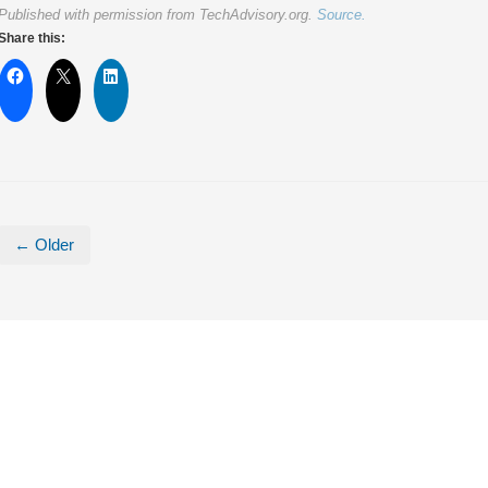
Published with permission from TechAdvisory.org.
Source.
Share this:
← Older