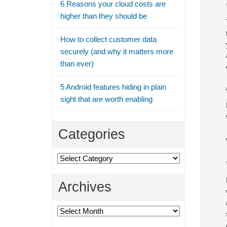
6 Reasons your cloud costs are
higher than they should be
How to collect customer data
securely (and why it matters more
than ever)
5 Android features hiding in plain
sight that are worth enabling
Categories
Categories
Archives
Archives