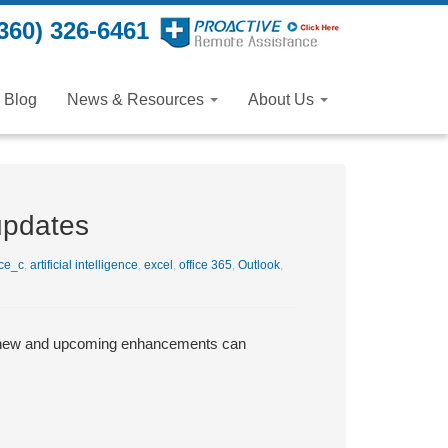
360) 326-6461
Blog
News & Resources
About Us
updates
ce_c
,
artificial intelligence
,
excel
,
office 365
,
Outlook
,
se new and upcoming enhancements can