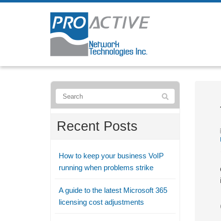
Recent Posts
How to keep your business VoIP
running when problems strike
A guide to the latest Microsoft 365
licensing cost adjustments