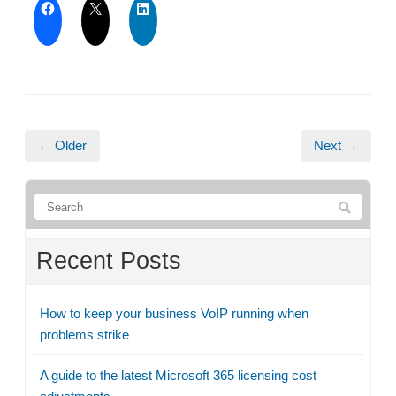
← Older
Next →
Recent Posts
How to keep your business VoIP running when
problems strike
A guide to the latest Microsoft 365 licensing cost