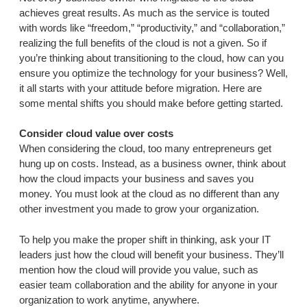
achieves great results. As much as the service is touted
with words like “freedom,” “productivity,” and “collaboration,”
realizing the full benefits of the cloud is not a given. So if
you’re thinking about transitioning to the cloud, how can you
ensure you optimize the technology for your business? Well,
it all starts with your attitude before migration. Here are
some mental shifts you should make before getting started.
Consider cloud value over costs
When considering the cloud, too many entrepreneurs get
hung up on costs. Instead, as a business owner, think about
how the cloud impacts your business and saves you
money. You must look at the cloud as no different than any
other investment you made to grow your organization.
To help you make the proper shift in thinking, ask your IT
leaders just how the cloud will benefit your business. They’ll
mention how the cloud will provide you value, such as
easier team collaboration and the ability for anyone in your
organization to work anytime, anywhere.