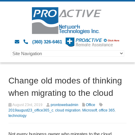
(360) 326-6461
Change old modes of thinking
when migrating to the cloud
August 23rd, 2019
prontowebadmin
Office
2019august23_office365_c
,
cloud migration
,
Microsoft
,
office 365
,
technology
Not every business owner who migrates to the cloud