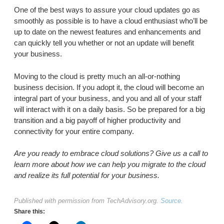
One of the best ways to assure your cloud updates go as
smoothly as possible is to have a cloud enthusiast who’ll be
up to date on the newest features and enhancements and
can quickly tell you whether or not an update will benefit
your business.
Moving to the cloud is pretty much an all-or-nothing
business decision. If you adopt it, the cloud will become an
integral part of your business, and you and all of your staff
will interact with it on a daily basis. So be prepared for a big
transition and a big payoff of higher productivity and
connectivity for your entire company.
Are you ready to embrace cloud solutions? Give us a call to
learn more about how we can help you migrate to the cloud
and realize its full potential for your business.
Published with permission from TechAdvisory.org.
Source.
Share this: