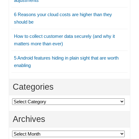
adjustments
6 Reasons your cloud costs are higher than they
should be
How to collect customer data securely (and why it
matters more than ever)
5 Android features hiding in plain sight that are worth
enabling
Categories
Categories
Archives
Archives