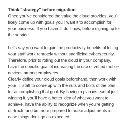
Think “strategy” before migration
Once you’ve considered the value the cloud provides, you’ll
likely come up with goals you’ll want it to accomplish for
your business. If you haven’t, do it now, before signing up for
the service.
Let’s say you want to gain the productivity benefits of letting
your staff work remotely without sacrificing cybersecurity.
Therefore, prior to rolling out the cloud in your company,
have the specific goal of increasing the use of vetted mobile
devices among employees.
Clearly define your cloud goals beforehand, then work with
your IT staff to come up with the nuts and bolts of the plan
for accomplishing that goal. By having a plan instead of just
winging it, you’ll have a better idea of what you want to
achieve, have the ability to recognize when you’re getting
off-track, and be more prepared to make adjustments in
case things don’t go as expected.