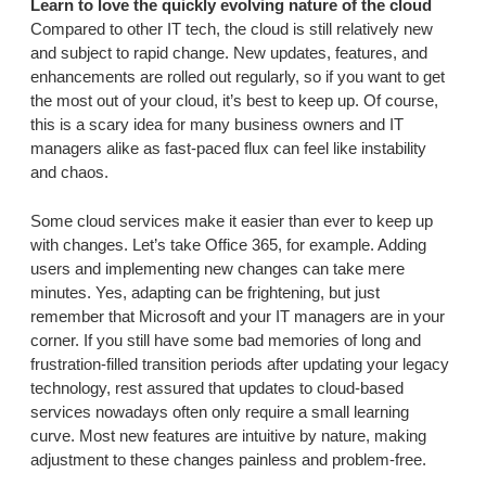
Learn to love the quickly evolving nature of the cloud
Compared to other IT tech, the cloud is still relatively new
and subject to rapid change. New updates, features, and
enhancements are rolled out regularly, so if you want to get
the most out of your cloud, it’s best to keep up. Of course,
this is a scary idea for many business owners and IT
managers alike as fast-paced flux can feel like instability
and chaos.
Some cloud services make it easier than ever to keep up
with changes. Let’s take Office 365, for example. Adding
users and implementing new changes can take mere
minutes. Yes, adapting can be frightening, but just
remember that Microsoft and your IT managers are in your
corner. If you still have some bad memories of long and
frustration-filled transition periods after updating your legacy
technology, rest assured that updates to cloud-based
services nowadays often only require a small learning
curve. Most new features are intuitive by nature, making
adjustment to these changes painless and problem-free.