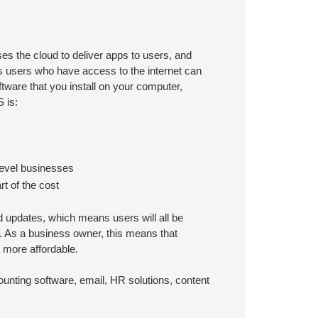
s the cloud to deliver apps to users, and
 users who have access to the internet can
tware that you install on your computer,
 is:
-level businesses
t of the cost
 updates, which means users will all be
. As a business owner, this means that
t more affordable.
ounting software, email, HR solutions, content