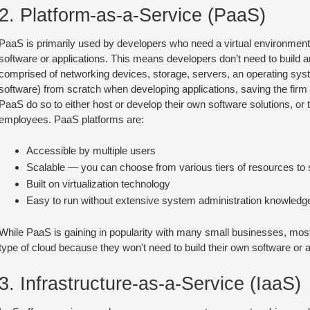
2. Platform-as-a-Service (PaaS)
PaaS is primarily used by developers who need a virtual environment
software or applications. This means developers don’t need to build an
comprised of networking devices, storage, servers, an operating sy
software) from scratch when developing applications, saving the fir
PaaS do so to either host or develop their own software solutions, or 
employees. PaaS platforms are:
Accessible by multiple users
Scalable — you can choose from various tiers of resources to s
Built on virtualization technology
Easy to run without extensive system administration knowledg
While PaaS is gaining in popularity with many small businesses, most 
type of cloud because they won't need to build their own software or 
3. Infrastructure-as-a-Service (IaaS)