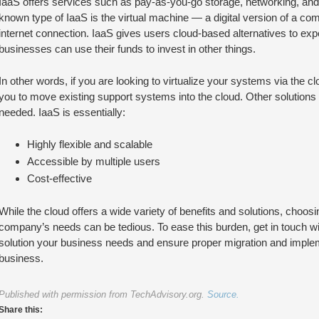
IaaS offers services such as pay-as-you-go storage, networking, and 
known type of IaaS is the virtual machine — a digital version of a co
internet connection. IaaS gives users cloud-based alternatives to ex
businesses can use their funds to invest in other things.
In other words, if you are looking to virtualize your systems via the clo
you to move existing support systems into the cloud. Other solutions
needed. IaaS is essentially:
Highly flexible and scalable
Accessible by multiple users
Cost-effective
While the cloud offers a wide variety of benefits and solutions, choosi
company’s needs can be tedious. To ease this burden, get in touch wit
solution your business needs and ensure proper migration and imple
business.
Published with permission from TechAdvisory.org.
Source.
Share this: