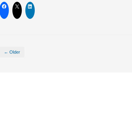
← Older