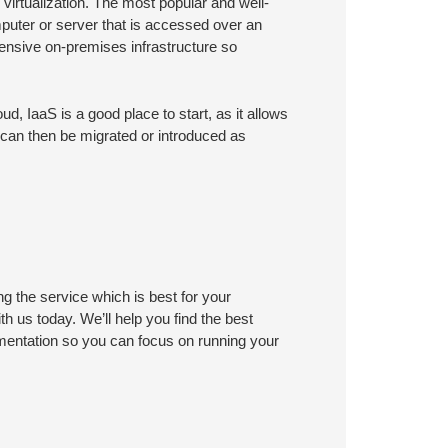
virtualization. The most popular and well-
mputer or server that is accessed over an
pensive on-premises infrastructure so
ud, IaaS is a good place to start, as it allows
 can then be migrated or introduced as
ng the service which is best for your
h us today. We’ll help you find the best
mentation so you can focus on running your