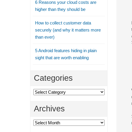
6 Reasons your cloud costs are
higher than they should be
How to collect customer data
securely (and why it matters more
than ever)
5 Android features hiding in plain
sight that are worth enabling
Categories
Categories
Archives
Archives