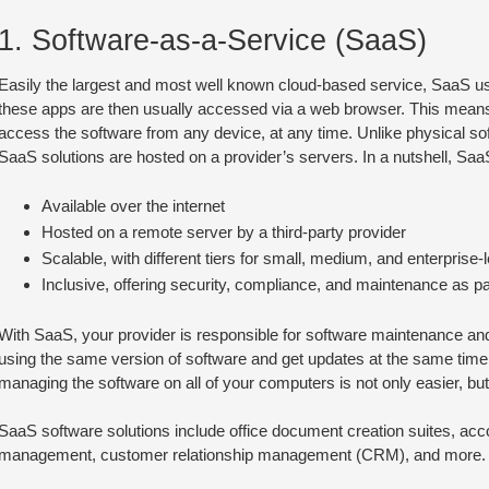
1. Software-as-a-Service (SaaS)
Easily the largest and most well known cloud-based service, SaaS use
these apps are then usually accessed via a web browser. This means
access the software from any device, at any time. Unlike physical sof
SaaS solutions are hosted on a provider’s servers. In a nutshell, SaaS
Available over the internet
Hosted on a remote server by a third-party provider
Scalable, with different tiers for small, medium, and enterprise
Inclusive, offering security, compliance, and maintenance as par
With SaaS, your provider is responsible for software maintenance and
using the same version of software and get updates at the same time
managing the software on all of your computers is not only easier, bu
SaaS software solutions include office document creation suites, acc
management, customer relationship management (CRM), and more.