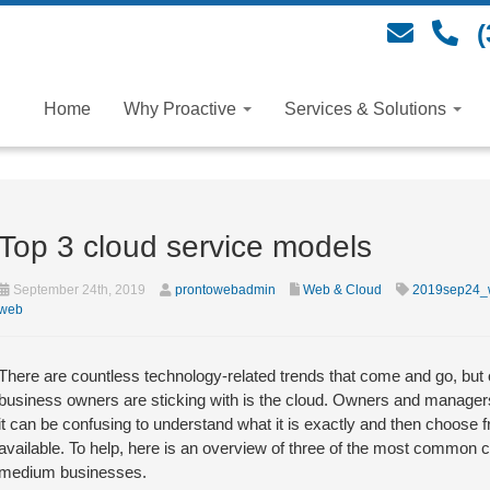
(
Home
Why Proactive
Services & Solutions
Top 3 cloud service models
September 24th, 2019
prontowebadmin
Web & Cloud
2019sep24_
web
There are countless technology-related trends that come and go, but 
business owners are sticking with is the cloud. Owners and managers
it can be confusing to understand what it is exactly and then choose 
available. To help, here is an overview of three of the most common 
medium businesses.