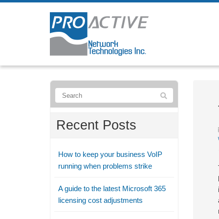
Recent Posts
How to keep your business VoIP
running when problems strike
A guide to the latest Microsoft 365
licensing cost adjustments