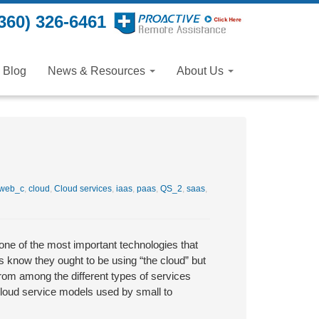
360) 326-6461
Blog
News & Resources
About Us
web_c
,
cloud
,
Cloud services
,
iaas
,
paas
,
QS_2
,
saas
,
one of the most important technologies that
 know they ought to be using “the cloud” but
from among the different types of services
cloud service models used by small to