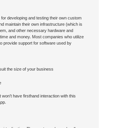
 for developing and testing their own custom
d maintain their own infrastructure (which is
stem, and other necessary hardware and
m time and money. Most companies who utilize
to provide support for software used by
uit the size of your business
e
won’t have firsthand interaction with this
app.