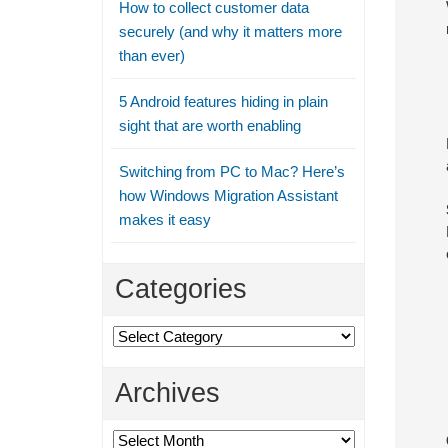
How to collect customer data
securely (and why it matters more
than ever)
5 Android features hiding in plain
sight that are worth enabling
Switching from PC to Mac? Here’s
how Windows Migration Assistant
makes it easy
Categories
Categories
Archives
Archives