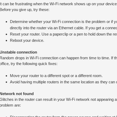
It can be frustrating when the Wi-Fi network shows up on your device b
Before you give up, try these:
Determine whether your Wi-Fi connection is the problem or if yo
directly into the router via an Ethernet cable. If you get a connec
Reset your router. Use a paperclip or a pen to hold down the re
Reboot your device.
Unstable connection
Random drops in Wi-Fi connection can happen from time to time. If t
office, try the following quick fixes:
Move your router to a different spot or a different room.
Avoid having multiple routers in the same location as they can
Network not found
Glitches in the router can result in your Wi-Fi network not appearing at
problem are: