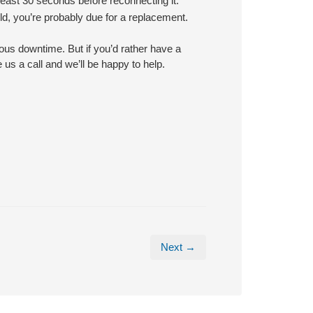
least 30 seconds before reconnecting it.
old, you’re probably due for a replacement.
ous downtime. But if you’d rather have a
us a call and we’ll be happy to help.
Next →