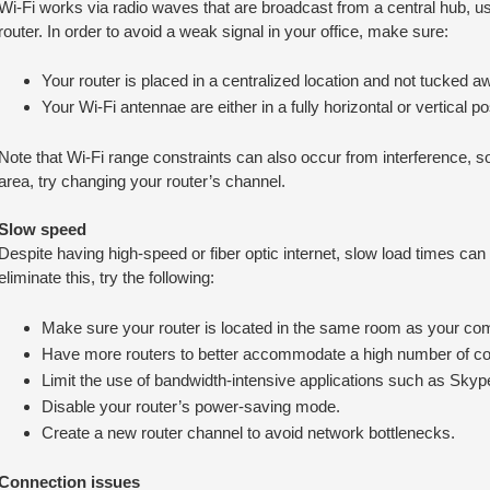
Wi-Fi works via radio waves that are broadcast from a central hub, u
router. In order to avoid a weak signal in your office, make sure:
Your router is placed in a centralized location and not tucked awa
Your Wi-Fi antennae are either in a fully horizontal or vertical pos
Note that Wi-Fi range constraints can also occur from interference, so i
area, try changing your router’s channel.
Slow speed
Despite having high-speed or fiber optic internet, slow load times can 
eliminate this, try the following:
Make sure your router is located in the same room as your co
Have more routers to better accommodate a high number of c
Limit the use of bandwidth-intensive applications such as Sk
Disable your router’s power-saving mode.
Create a new router channel to avoid network bottlenecks.
Connection issues