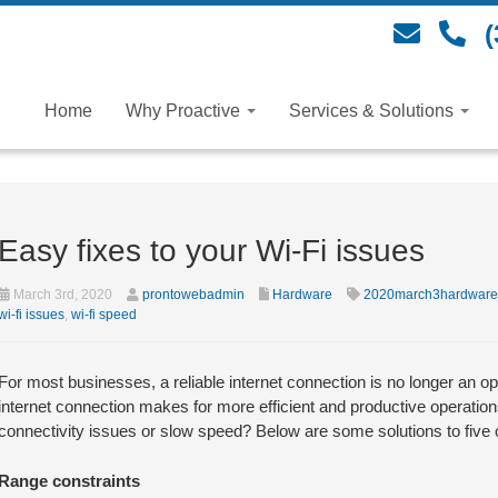
(
Home
Why Proactive
Services & Solutions
Easy fixes to your Wi-Fi issues
March 3rd, 2020
prontowebadmin
Hardware
2020march3hardware
wi-fi issues
,
wi-fi speed
For most businesses, a reliable internet connection is no longer an opt
internet connection makes for more efficient and productive operatio
connectivity issues or slow speed? Below are some solutions to five
Range constraints