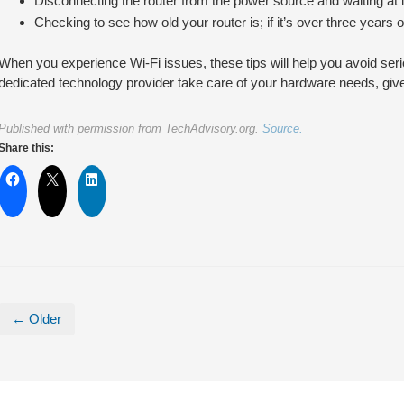
Disconnecting the router from the power source and waiting at 
Checking to see how old your router is; if it’s over three years 
When you experience Wi-Fi issues, these tips will help you avoid seri
dedicated technology provider take care of your hardware needs, give 
Published with permission from TechAdvisory.org.
Source.
Share this:
← Older