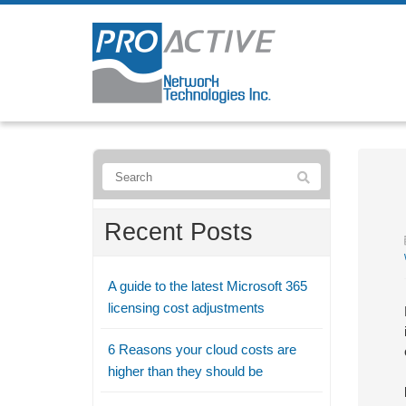
Recent Posts
A guide to the latest Microsoft 365
licensing cost adjustments
6 Reasons your cloud costs are
higher than they should be