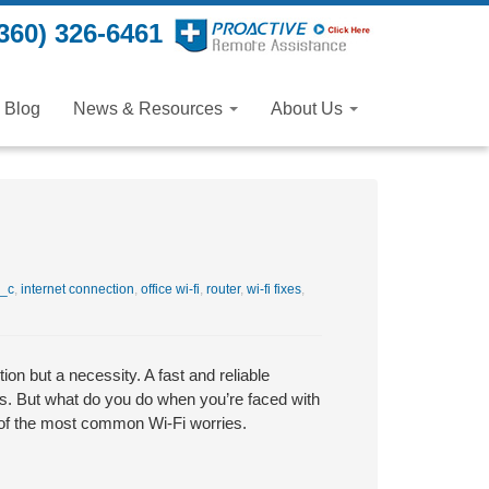
360) 326-6461
Blog
News & Resources
About Us
_c
,
internet connection
,
office wi-fi
,
router
,
wi-fi fixes
,
ion but a necessity. A fast and reliable
ns. But what do you do when you’re faced with
 of the most common Wi-Fi worries.