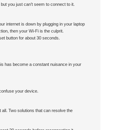
ut you just can’t seem to connect to it.
ur internet is down by plugging in your laptop
tion, then your Wi-Fi is the culprit.
set button for about 30 seconds.
his has become a constant nuisance in your
 confuse your device.
 all. Two solutions that can resolve the