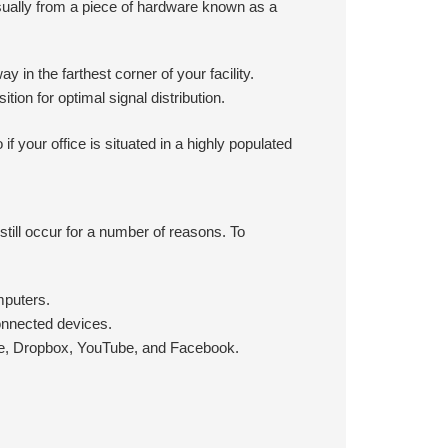
sually from a piece of hardware known as a
y in the farthest corner of your facility.
ition for optimal signal distribution.
f your office is situated in a highly populated
still occur for a number of reasons. To
mputers.
onnected devices.
ype, Dropbox, YouTube, and Facebook.