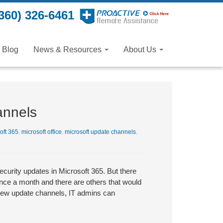
360) 326-6461
Blog
News & Resources
About Us
annels
oft 365
,
microsoft office
,
microsoft update channels
,
curity updates in Microsoft 365. But there
once a month and there are others that would
 new update channels, IT admins can