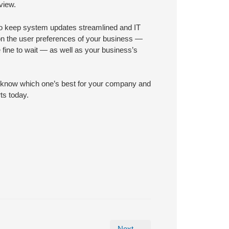
view.
n to keep system updates streamlined and IT
n the user preferences of your business —
e fine to wait — as well as your business’s
to know which one’s best for your company and
ts today.
Next →