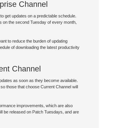
prise Channel
 to get updates on a predictable schedule.
es on the second Tuesday of every month,
want to reduce the burden of updating
hedule of downloading the latest productivity
ent Channel
updates as soon as they become available.
 so those that choose Current Channel will
rformance improvements, which are also
ill be released on Patch Tuesdays, and are