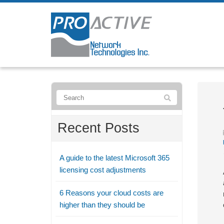
Recent Posts
A guide to the latest Microsoft 365
licensing cost adjustments
6 Reasons your cloud costs are
higher than they should be