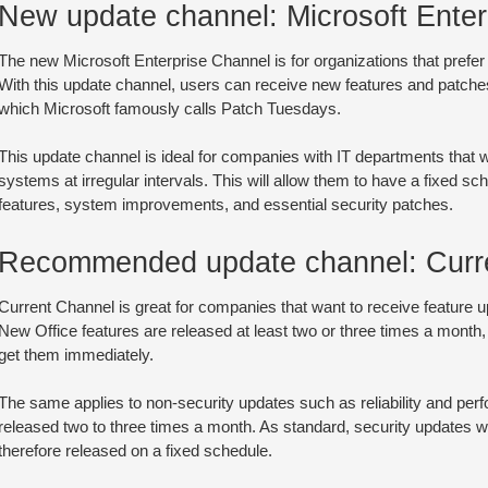
New update channel: Microsoft Enter
The new Microsoft Enterprise Channel is for organizations that prefer
With this update channel, users can receive new features and patch
which Microsoft famously calls Patch Tuesdays.
This update channel is ideal for companies with IT departments that 
systems at irregular intervals. This will allow them to have a fixed sc
features, system improvements, and essential security patches.
Recommended update channel: Curr
Current Channel is great for companies that want to receive feature 
New Office features are released at least two or three times a month,
get them immediately.
The same applies to non-security updates such as reliability and pe
released two to three times a month. As standard, security updates w
therefore released on a fixed schedule.