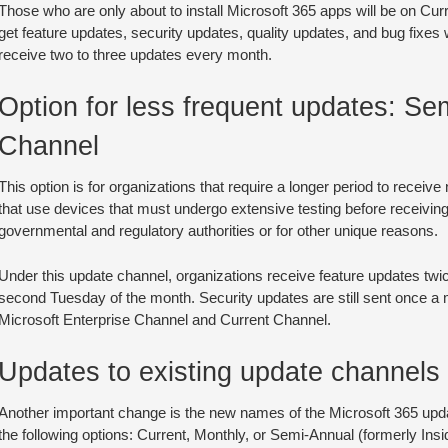
Those who are only about to install Microsoft 365 apps will be on Cur
get feature updates, security updates, quality updates, and bug fixes
receive two to three updates every month.
Option for less frequent updates: Se
Channel
This option is for organizations that require a longer period to receive
that use devices that must undergo extensive testing before receivin
governmental and regulatory authorities or for other unique reasons.
Under this update channel, organizations receive feature updates twic
second Tuesday of the month. Security updates are still sent once a 
Microsoft Enterprise Channel and Current Channel.
Updates to existing update channels
Another important change is the new names of the Microsoft 365 upd
the following options: Current, Monthly, or Semi-Annual (formerly Insi