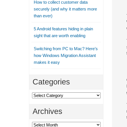
How to collect customer data
securely (and why it matters more
than ever)
5 Android features hiding in plain
sight that are worth enabling
Switching from PC to Mac? Here’s
how Windows Migration Assistant
makes it easy
Categories
Categories
Archives
Archives