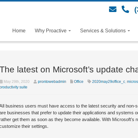
(
Home
Why Proactive
Services & Solutions
The latest on Microsoft’s update ch
May 29th, 2020
prontowebadmin
Office
2020may29office_c
,
micros
productivity suite
All business users must have access to the latest security and non-se
are businesses that prefer to update their applications and systems 
rather get them as soon as they become available. With Microsoft’s
customize their settings.