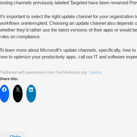
testing channels previously labeled Targeted have been renamed Pre
It’s important to select the right update channel for your organizatio
workflows uninterrupted. Choosing an update channel also depends o
whether they’d rather use the latest versions of their apps or would b
rules on compliance.
To learn more about Microsoft’s update channels, specifically, how 
how to optimize your productivity apps, call our IT and software exper
Published with permission from TechAdvisory.org.
Source.
Share this:
← Older