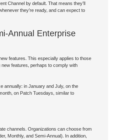
rent Channel by default. That means they’ll
 whenever they’re ready, and can expect to
mi-Annual Enterprise
 new features. This especially applies to those
g new features, perhaps to comply with
e annually: in January and July, on the
month, on Patch Tuesdays, similar to
ate channels. Organizations can choose from
der, Monthly, and Semi-Annual). In addition,