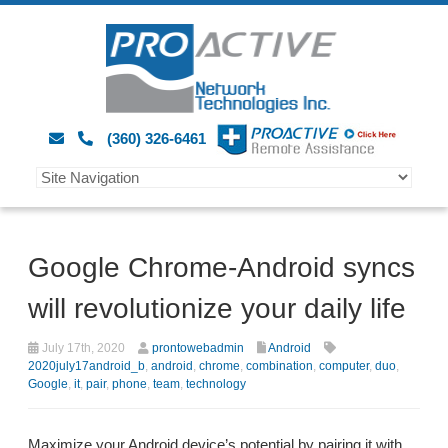
(360) 326-6461
Google Chrome-Android syncs
will revolutionize your daily life
July 17th, 2020
prontowebadmin
Android
2020july17android_b
,
android
,
chrome
,
combination
,
computer
,
duo
,
Google
,
it
,
pair
,
phone
,
team
,
technology
Maximize your Android device’s potential by pairing it with