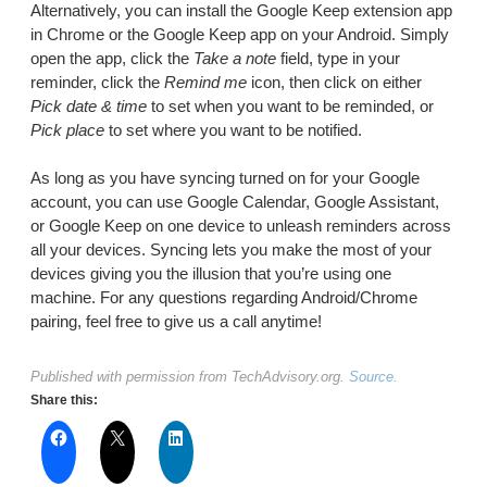
Alternatively, you can install the Google Keep extension app
in Chrome or the Google Keep app on your Android. Simply
open the app, click the
Take a note
field, type in your
reminder, click the
Remind me
icon, then click on either
Pick date & time
to set when you want to be reminded, or
Pick place
to set where you want to be notified.
As long as you have syncing turned on for your Google
account, you can use Google Calendar, Google Assistant,
or Google Keep on one device to unleash reminders across
all your devices. Syncing lets you make the most of your
devices giving you the illusion that you’re using one
machine. For any questions regarding Android/Chrome
pairing, feel free to give us a call anytime!
Published with permission from TechAdvisory.org.
Source.
Share this: