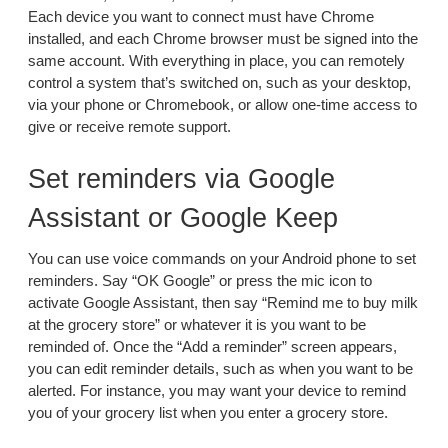
Each device you want to connect must have Chrome
installed, and each Chrome browser must be signed into the
same account. With everything in place, you can remotely
control a system that’s switched on, such as your desktop,
via your phone or Chromebook, or allow one-time access to
give or receive remote support.
Set reminders via Google
Assistant or Google Keep
You can use voice commands on your Android phone to set
reminders. Say “OK Google” or press the mic icon to
activate Google Assistant, then say “Remind me to buy milk
at the grocery store” or whatever it is you want to be
reminded of. Once the “Add a reminder” screen appears,
you can edit reminder details, such as when you want to be
alerted. For instance, you may want your device to remind
you of your grocery list when you enter a grocery store.