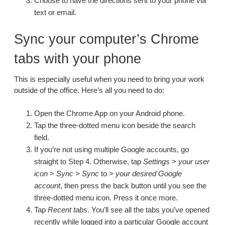
Choose to have the directions sent to your phone via
text or email.
Sync your computer’s Chrome
tabs with your phone
This is especially useful when you need to bring your work
outside of the office. Here’s all you need to do:
Open the Chrome App on your Android phone.
Tap the three-dotted menu icon beside the search
field.
If you’re not using multiple Google accounts, go
straight to Step 4. Otherwise, tap
Settings
>
your user
icon
>
Sync
>
Sync
to >
your desired Google
account
, then press the back button until you see the
three-dotted menu icon. Press it once more.
Tap
Recent tabs
. You’ll see all the tabs you’ve opened
recently while logged into a particular Google account