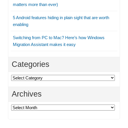
matters more than ever)
5 Android features hiding in plain sight that are worth
enabling
Switching from PC to Mac? Here’s how Windows
Migration Assistant makes it easy
Categories
Categories
Archives
Archives