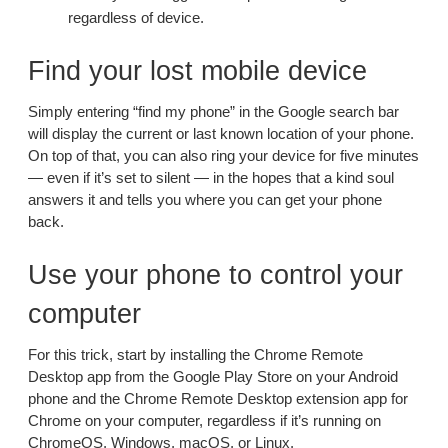
regardless of device.
Find your lost mobile device
Simply entering “find my phone” in the Google search bar
will display the current or last known location of your phone.
On top of that, you can also ring your device for five minutes
— even if it’s set to silent — in the hopes that a kind soul
answers it and tells you where you can get your phone
back.
Use your phone to control your
computer
For this trick, start by installing the Chrome Remote
Desktop app from the Google Play Store on your Android
phone and the Chrome Remote Desktop extension app for
Chrome on your computer, regardless if it’s running on
ChromeOS, Windows, macOS, or Linux.