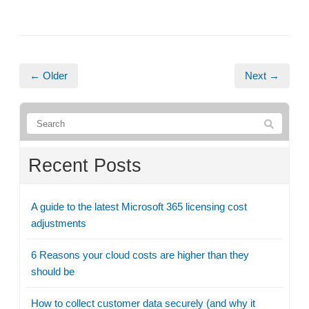
← Older
Next →
Recent Posts
A guide to the latest Microsoft 365 licensing cost
adjustments
6 Reasons your cloud costs are higher than they
should be
How to collect customer data securely (and why it