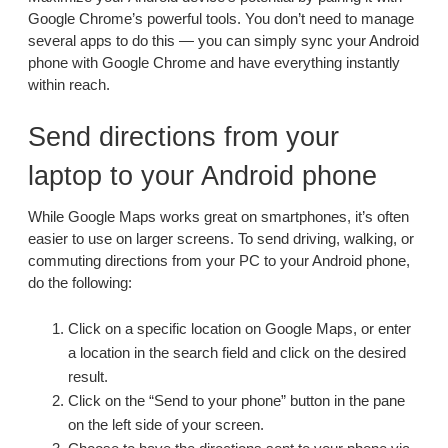
Google Chrome’s powerful tools. You don’t need to manage
several apps to do this — you can simply sync your Android
phone with Google Chrome and have everything instantly
within reach.
Send directions from your
laptop to your Android phone
While Google Maps works great on smartphones, it’s often
easier to use on larger screens. To send driving, walking, or
commuting directions from your PC to your Android phone,
do the following:
Click on a specific location on Google Maps, or enter
a location in the search field and click on the desired
result.
Click on the “Send to your phone” button in the pane
on the left side of your screen.