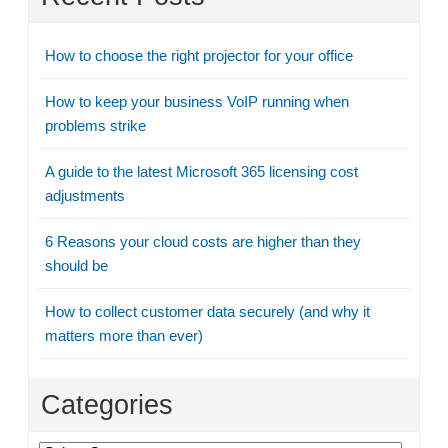
How to choose the right projector for your office
How to keep your business VoIP running when
problems strike
A guide to the latest Microsoft 365 licensing cost
adjustments
6 Reasons your cloud costs are higher than they
should be
How to collect customer data securely (and why it
matters more than ever)
Categories