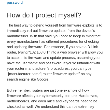
password
.
How do I protect myself?
The best way to defend yourself from firmware exploits is to
immediately roll out firmware updates from the device’s
manufacturer. With that said, you need to keep in mind that
every manufacturer has different procedures for checking
and updating firmware. For instance, if you have a D-Link
router, typing “192.168.0.1” into a web browser will allow you
to access its firmware and update process, assuming you
have the username and password. If you’re unfamiliar with
your router manufacturer’s procedures, you can type
“[manufacturer name] router firmware update” on any
search engine like Google.
But remember, routers are just one example of how
firmware affects your cybersecurity posture. Hard drives,
motherboards, and even mice and keyboards need to be
checked as well. We understand this can be extremely