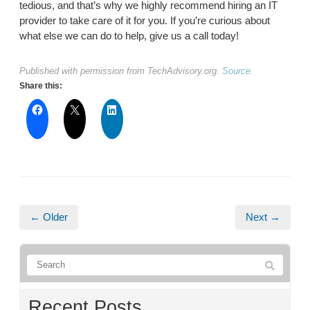
tedious, and that’s why we highly recommend hiring an IT
provider to take care of it for you. If you’re curious about
what else we can do to help, give us a call today!
Published with permission from TechAdvisory.org.
Source.
Share this:
← Older
Next →
Recent Posts