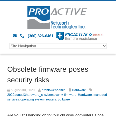
(360) 326-6461
Obsolete firmware poses
security risks
August 3rd, 2020
prontowebadmin
Hardware
2020august3hardware_c
,
cybersecurity
,
firmware
,
Hardware
,
managed
services
,
operating system
,
routers
,
Software
Are you still hanging on to your old work computers since