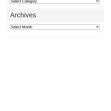
Categories
Archives
Archives