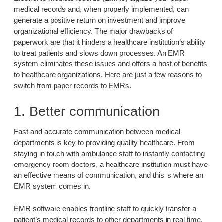
medical records and, when properly implemented, can
generate a positive return on investment and improve
organizational efficiency. The major drawbacks of
paperwork are that it hinders a healthcare institution’s ability
to treat patients and slows down processes. An EMR
system eliminates these issues and offers a host of benefits
to healthcare organizations. Here are just a few reasons to
switch from paper records to EMRs.
1. Better communication
Fast and accurate communication between medical
departments is key to providing quality healthcare. From
staying in touch with ambulance staff to instantly contacting
emergency room doctors, a healthcare institution must have
an effective means of communication, and this is where an
EMR system comes in.
EMR software enables frontline staff to quickly transfer a
patient’s medical records to other departments in real time.