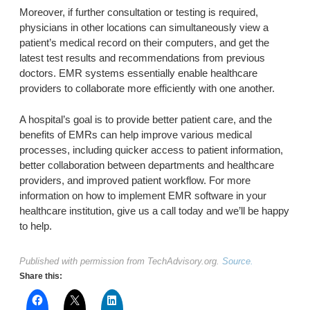
Moreover, if further consultation or testing is required,
physicians in other locations can simultaneously view a
patient’s medical record on their computers, and get the
latest test results and recommendations from previous
doctors. EMR systems essentially enable healthcare
providers to collaborate more efficiently with one another.
A hospital’s goal is to provide better patient care, and the
benefits of EMRs can help improve various medical
processes, including quicker access to patient information,
better collaboration between departments and healthcare
providers, and improved patient workflow. For more
information on how to implement EMR software in your
healthcare institution, give us a call today and we’ll be happy
to help.
Published with permission from TechAdvisory.org.
Source.
Share this: