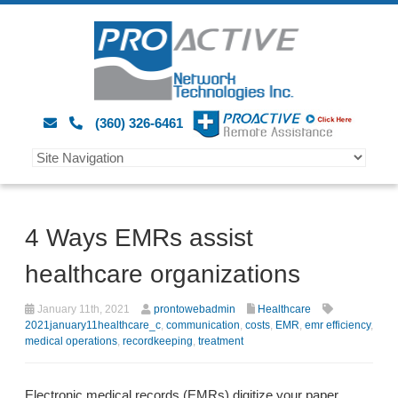
(360) 326-6461
4 Ways EMRs assist
healthcare organizations
January 11th, 2021
prontowebadmin
Healthcare
2021january11healthcare_c
,
communication
,
costs
,
EMR
,
emr efficiency
,
medical operations
,
recordkeeping
,
treatment
Electronic medical records (EMRs) digitize your paper