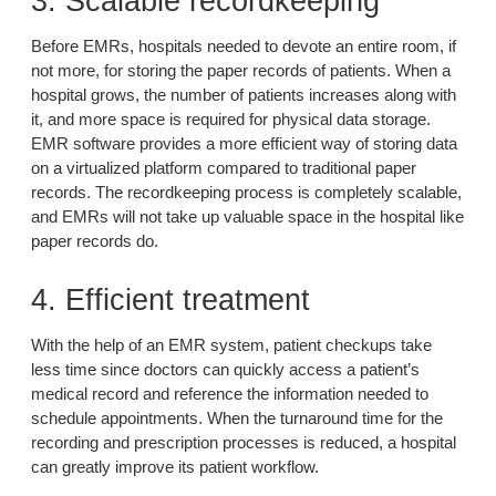
3. Scalable recordkeeping
Before EMRs, hospitals needed to devote an entire room, if
not more, for storing the paper records of patients. When a
hospital grows, the number of patients increases along with
it, and more space is required for physical data storage.
EMR software provides a more efficient way of storing data
on a virtualized platform compared to traditional paper
records. The recordkeeping process is completely scalable,
and EMRs will not take up valuable space in the hospital like
paper records do.
4. Efficient treatment
With the help of an EMR system, patient checkups take
less time since doctors can quickly access a patient’s
medical record and reference the information needed to
schedule appointments. When the turnaround time for the
recording and prescription processes is reduced, a hospital
can greatly improve its patient workflow.