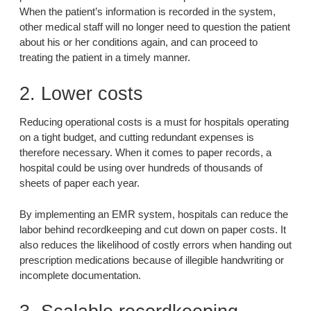
When the patient’s information is recorded in the system,
other medical staff will no longer need to question the patient
about his or her conditions again, and can proceed to
treating the patient in a timely manner.
2. Lower costs
Reducing operational costs is a must for hospitals operating
on a tight budget, and cutting redundant expenses is
therefore necessary. When it comes to paper records, a
hospital could be using over hundreds of thousands of
sheets of paper each year.
By implementing an EMR system, hospitals can reduce the
labor behind recordkeeping and cut down on paper costs. It
also reduces the likelihood of costly errors when handing out
prescription medications because of illegible handwriting or
incomplete documentation.