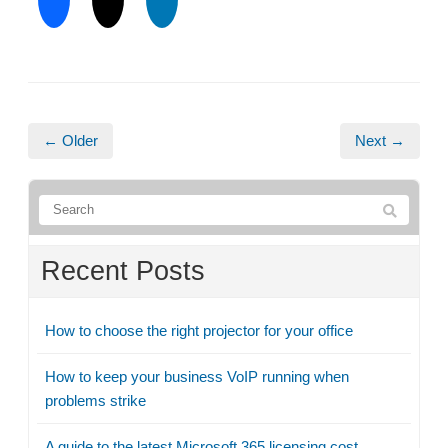
← Older
Next →
Recent Posts
How to choose the right projector for your office
How to keep your business VoIP running when
problems strike
A guide to the latest Microsoft 365 licensing cost