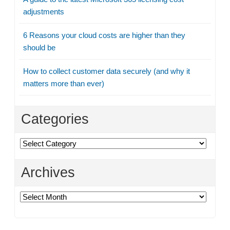
adjustments
6 Reasons your cloud costs are higher than they
should be
How to collect customer data securely (and why it
matters more than ever)
Categories
Categories
Archives
Archives