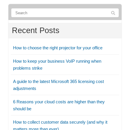
Recent Posts
How to choose the right projector for your office
How to keep your business VoIP running when
problems strike
A guide to the latest Microsoft 365 licensing cost
adjustments
6 Reasons your cloud costs are higher than they
should be
How to collect customer data securely (and why it
matters more than ever)