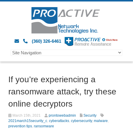
(360) 326-6461
If you’re experiencing a
ransomware attack, try these
online decryptors
March 15th, 2021
prontowebadmin
Security
2021march15security_c
,
cyberattacks
,
cybersecurity
,
malware
,
prevention tips
,
ransomware