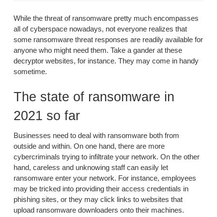
While the threat of ransomware pretty much encompasses
all of cyberspace nowadays, not everyone realizes that
some ransomware threat responses are readily available for
anyone who might need them. Take a gander at these
decryptor websites, for instance. They may come in handy
sometime.
The state of ransomware in
2021 so far
Businesses need to deal with ransomware both from
outside and within. On one hand, there are more
cybercriminals trying to infiltrate your network. On the other
hand, careless and unknowing staff can easily let
ransomware enter your network. For instance, employees
may be tricked into providing their access credentials in
phishing sites, or they may click links to websites that
upload ransomware downloaders onto their machines.