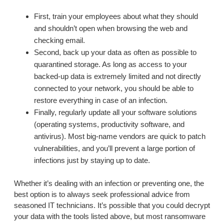
First, train your employees about what they should
and shouldn’t open when browsing the web and
checking email.
Second, back up your data as often as possible to
quarantined storage. As long as access to your
backed-up data is extremely limited and not directly
connected to your network, you should be able to
restore everything in case of an infection.
Finally, regularly update all your software solutions
(operating systems, productivity software, and
antivirus). Most big-name vendors are quick to patch
vulnerabilities, and you’ll prevent a large portion of
infections just by staying up to date.
Whether it’s dealing with an infection or preventing one, the
best option is to always seek professional advice from
seasoned IT technicians. It’s possible that you could decrypt
your data with the tools listed above, but most ransomware