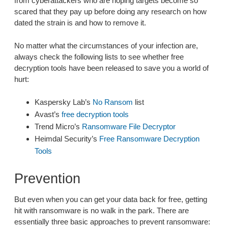
from cyberattackers who are hoping targets become so
scared that they pay up before doing any research on how
dated the strain is and how to remove it.
No matter what the circumstances of your infection are,
always check the following lists to see whether free
decryption tools have been released to save you a world of
hurt:
Kaspersky Lab’s
No Ransom
list
Avast’s
free decryption tools
Trend Micro’s
Ransomware File Decryptor
Heimdal Security’s
Free Ransomware Decryption
Tools
Prevention
But even when you can get your data back for free, getting
hit with ransomware is no walk in the park. There are
essentially three basic approaches to prevent ransomware: