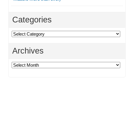
Categories
Categories
Archives
Archives