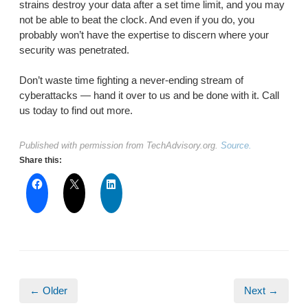
strains destroy your data after a set time limit, and you may
not be able to beat the clock. And even if you do, you
probably won’t have the expertise to discern where your
security was penetrated.
Don’t waste time fighting a never-ending stream of
cyberattacks — hand it over to us and be done with it. Call
us today to find out more.
Published with permission from TechAdvisory.org.
Source.
Share this:
← Older
Next →