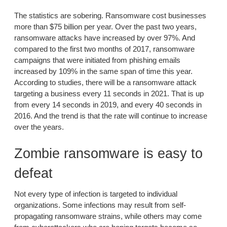
The statistics are sobering. Ransomware cost businesses
more than $75 billion per year. Over the past two years,
ransomware attacks have increased by over 97%. And
compared to the first two months of 2017, ransomware
campaigns that were initiated from phishing emails
increased by 109% in the same span of time this year.
According to studies, there will be a ransomware attack
targeting a business every 11 seconds in 2021. That is up
from every 14 seconds in 2019, and every 40 seconds in
2016. And the trend is that the rate will continue to increase
over the years.
Zombie ransomware is easy to
defeat
Not every type of infection is targeted to individual
organizations. Some infections may result from self-
propagating ransomware strains, while others may come