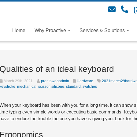
(
Home
Why Proactive
Services & Solutions
Qualities of an ideal keyboard
March 29th, 2021
prontowebadmin
Hardware
2021march29hardwa
keystroke
,
mechanical
,
scissor
,
silicone
,
standard
,
switches
When your keyboard has been with you for a long time, it can show s
time typing even simple words or executing basic commands. Keyboar
have to endure the trouble the one you have is giving you. Look for t
Ergonomics