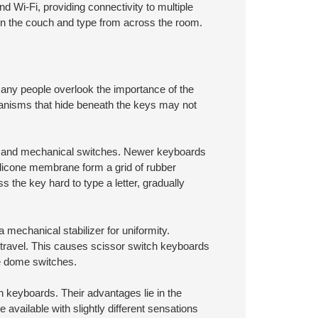
 Wi-Fi, providing connectivity to multiple
on the couch and type from across the room.
many people overlook the importance of the
chanisms that hide beneath the keys may not
r, and mechanical switches. Newer keyboards
ilicone membrane form a grid of rubber
s the key hard to type a letter, gradually
mechanical stabilizer for uniformity.
 travel. This causes scissor switch keyboards
ne dome switches.
 keyboards. Their advantages lie in the
available with slightly different sensations