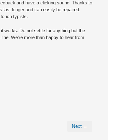
eedback and have a clicking sound. Thanks to
last longer and can easily be repaired.
touch typists.
t works. Do not settle for anything but the
 a line. We’re more than happy to hear from
Next →