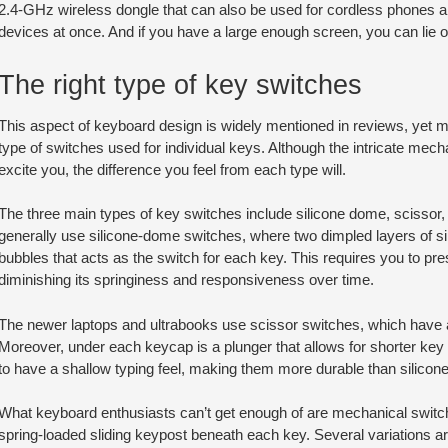
2.4-GHz wireless dongle that can also be used for cordless phones and
devices at once. And if you have a large enough screen, you can lie 
The right type of key switches
This aspect of keyboard design is widely mentioned in reviews, yet 
type of switches used for individual keys. Although the intricate me
excite you, the difference you feel from each type will.
The three main types of key switches include silicone dome, scisso
generally use silicone-dome switches, where two dimpled layers of s
bubbles that acts as the switch for each key. This requires you to pres
diminishing its springiness and responsiveness over time.
The newer laptops and ultrabooks use scissor switches, which have a 
Moreover, under each keycap is a plunger that allows for shorter key
to have a shallow typing feel, making them more durable than silico
What keyboard enthusiasts can’t get enough of are mechanical switch
spring-loaded sliding keypost beneath each key. Several variations are 