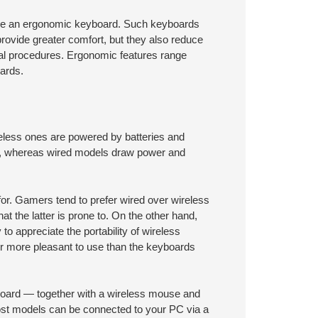
 use an ergonomic keyboard. Such keyboards
provide greater comfort, but they also reduce
cal procedures. Ergonomic features range
ards.
eless ones are powered by batteries and
cy, whereas wired models draw power and
for. Gamers tend to prefer wired over wireless
at the latter is prone to. On the other hand,
to appreciate the portability of wireless
r more pleasant to use than the keyboards
yboard — together with a wireless mouse and
ost models can be connected to your PC via a