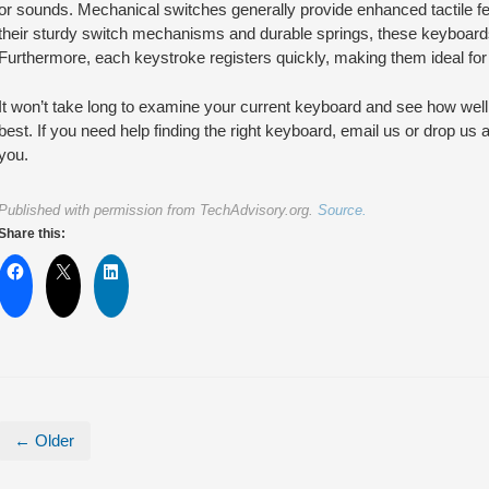
or sounds. Mechanical switches generally provide enhanced tactile f
their sturdy switch mechanisms and durable springs, these keyboards 
Furthermore, each keystroke registers quickly, making them ideal for 
It won’t take long to examine your current keyboard and see how well i
best. If you need help finding the right keyboard, email us or drop us
you.
Published with permission from TechAdvisory.org.
Source.
Share this:
← Older