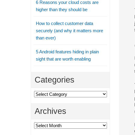
6 Reasons your cloud costs are
higher than they should be
How to collect customer data
securely (and why it matters more
than ever)
5 Android features hiding in plain
sight that are worth enabling
Categories
Categories
Archives
Archives