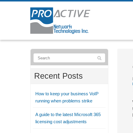
Recent Posts
How to keep your business VoIP
running when problems strike
A guide to the latest Microsoft 365
licensing cost adjustments