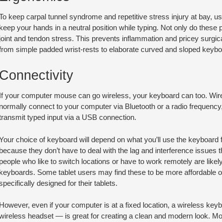
To keep carpal tunnel syndrome and repetitive stress injury at bay,
keep your hands in a neutral position while typing. Not only do these 
joint and tendon stress. This prevents inflammation and pricey surgi
from simple padded wrist-rests to elaborate curved and sloped keybo
Connectivity
If your computer mouse can go wireless, your keyboard can too. Wir
normally connect to your computer via Bluetooth or a radio frequen
transmit typed input via a USB connection.
Your choice of keyboard will depend on what you’ll use the keyboard 
because they don’t have to deal with the lag and interference issues th
people who like to switch locations or have to work remotely are likely 
keyboards. Some tablet users may find these to be more affordable o
specifically designed for their tablets.
However, even if your computer is at a fixed location, a wireless ke
wireless headset — is great for creating a clean and modern look. M