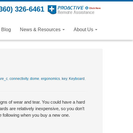
360) 326-6461
Blog
News & Resources
About Us
re_c
,
connectivity
,
dome
,
ergonomics
,
key
,
Keyboard
,
igns of wear and tear. You could have a hard
ds are relatively inexpensive, so you don’t
he following when you buy a new one.