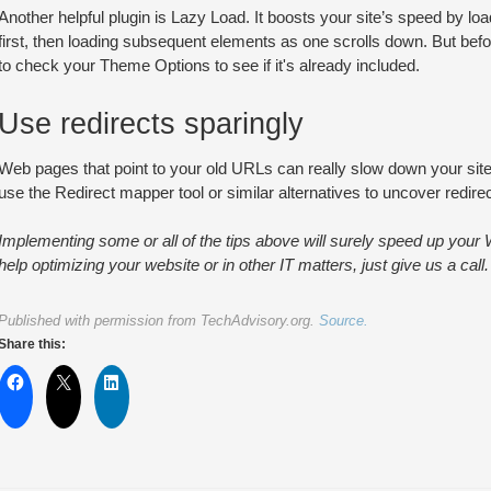
Another helpful plugin is Lazy Load. It boosts your site’s speed by loa
first, then loading subsequent elements as one scrolls down. But befo
to check your Theme Options to see if it's already included.
Use redirects sparingly
Web pages that point to your old URLs can really slow down your site,
use the Redirect mapper tool or similar alternatives to uncover redirec
Implementing some or all of the tips above will surely speed up your
help optimizing your website or in other IT matters, just give us a call.
Published with permission from TechAdvisory.org.
Source.
Share this: