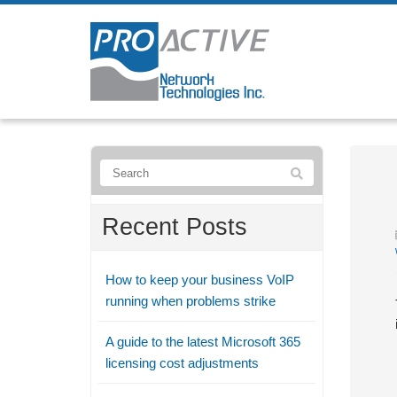
Recent Posts
How to keep your business VoIP
running when problems strike
A guide to the latest Microsoft 365
licensing cost adjustments