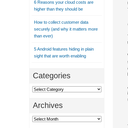
6 Reasons your cloud costs are
higher than they should be
How to collect customer data
securely (and why it matters more
than ever)
5 Android features hiding in plain
sight that are worth enabling
Categories
Categories
Archives
Archives