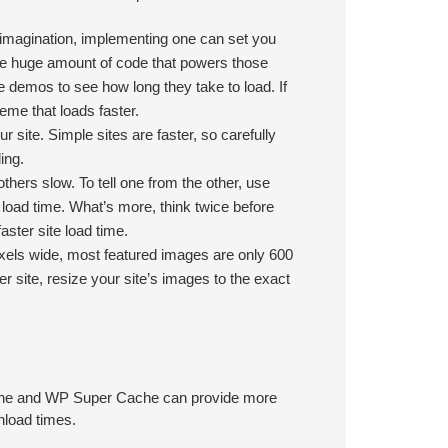
 imagination, implementing one can set you
he huge amount of code that powers those
e demos to see how long they take to load. If
eme that loads faster.
site. Simple sites are faster, so carefully
ing.
thers slow. To tell one from the other, use
 load time. What’s more, think twice before
aster site load time.
xels wide, most featured images are only 600
r site, resize your site’s images to the exact
Cache and WP Super Cache can provide more
nload times.