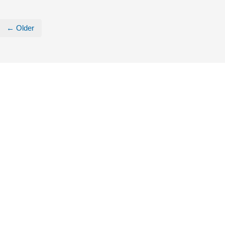
← Older