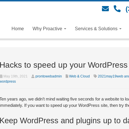
(
Home
Why Proactive
Services & Solutions
Hacks to speed up your WordPress 
May 19th, 2021
prontowebadmin
Web & Cloud
2021may19web and
wordpress
Ten years ago, we didn’t mind waiting five seconds for a website to load
immediately. If you want to speed up your WordPress site, then try the
Keep WordPress and plugins up to d