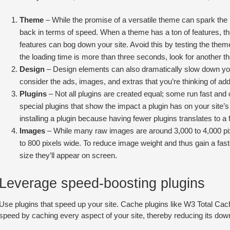
Theme
– While the promise of a versatile theme can spark the
back in terms of speed. When a theme has a ton of features, t
features can bog down your site. Avoid this by testing the them
the loading time is more than three seconds, look for another th
Design
– Design elements can also dramatically slow down your 
consider the ads, images, and extras that you’re thinking of add
Plugins
– Not all plugins are created equal; some run fast and o
special plugins that show the impact a plugin has on your site’s
installing a plugin because having fewer plugins translates to a f
Images
– While many raw images are around 3,000 to 4,000 pi
to 800 pixels wide. To reduce image weight and thus gain a faste
size they’ll appear on screen.
Leverage speed-boosting plugins
Use plugins that speed up your site. Cache plugins like W3 Total 
speed by caching every aspect of your site, thereby reducing its dow