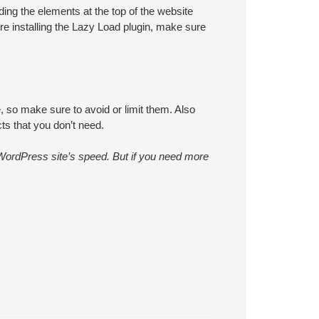
ding the elements at the top of the website
re installing the Lazy Load plugin, make sure
 so make sure to avoid or limit them. Also
ts that you don’t need.
 WordPress site’s speed. But if you need more