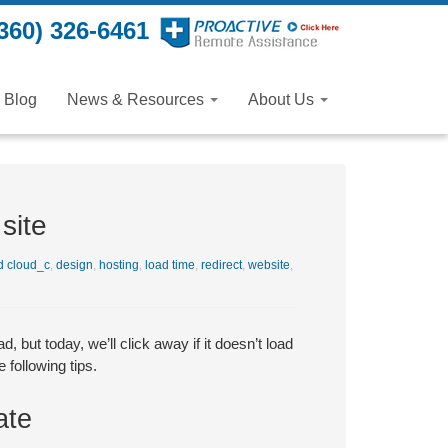
360) 326-6461
Blog
News & Resources
About Us
site
 cloud_c
,
design
,
hosting
,
load time
,
redirect
,
website
,
, but today, we’ll click away if it doesn’t load
 following tips.
ate