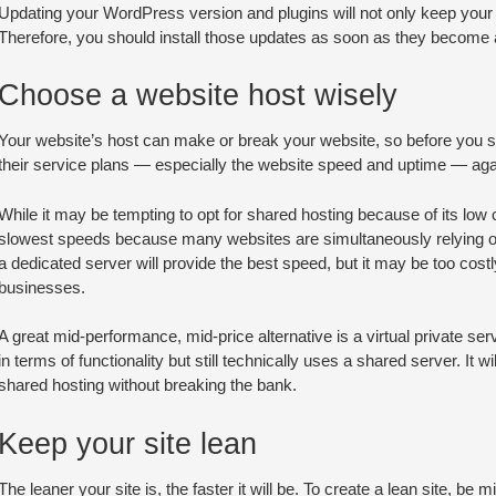
Updating your WordPress version and plugins will not only keep your 
Therefore, you should install those updates as soon as they become a
Choose a website host wisely
Your website’s host can make or break your website, so before you se
their service plans — especially the website speed and uptime — agai
While it may be tempting to opt for shared hosting because of its low co
slowest speeds because many websites are simultaneously relying on
a dedicated server will provide the best speed, but it may be too co
businesses.
A great mid-performance, mid-price alternative is a virtual private se
in terms of functionality but still technically uses a shared server. It w
shared hosting without breaking the bank.
Keep your site lean
The leaner your site is, the faster it will be. To create a lean site, be 