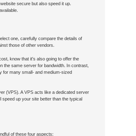
website secure but also speed it up.
vailable.
lect one, carefully compare the details of
nst those of other vendors.
st, know that it’s also going to offer the
 the same server for bandwidth. In contrast,
stly for many small- and medium-sized
rver (VPS). A VPS acts like a dedicated server
ill speed up your site better than the typical
mindful of these four aspects: