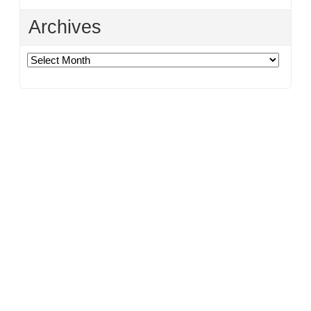
Archives
Archives