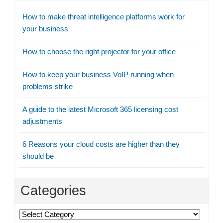
How to make threat intelligence platforms work for
your business
How to choose the right projector for your office
How to keep your business VoIP running when
problems strike
A guide to the latest Microsoft 365 licensing cost
adjustments
6 Reasons your cloud costs are higher than they
should be
Categories
Categories