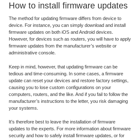
How to install firmware updates
The method for updating firmware differs from device to
device. For instance, you can simply download and install
firmware updates on both iOS and Android devices.
However, for devices such as routers, you will have to apply
firmware updates from the manufacturer’s website or
administrative console.
Keep in mind, however, that updating firmware can be
tedious and time-consuming. In some cases, a firmware
update can reset your devices and restore factory settings,
causing you to lose custom configurations on your
computers, routers, and the like. And if you fail to follow the
manufacturer’s instructions to the letter, you risk damaging
your systems.
It’s therefore best to leave the installation of firmware
updates to the experts. For more information about firmware
security and how to safely install firmware updates, or for