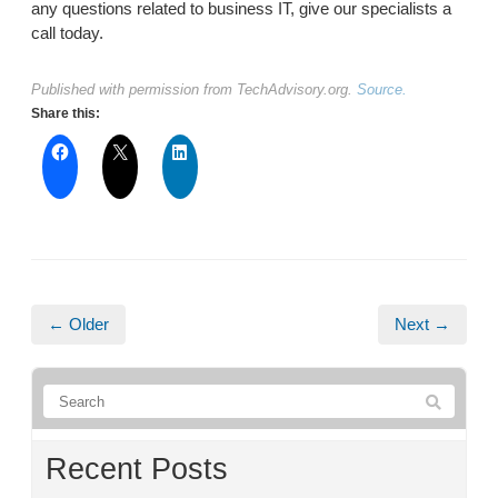
any questions related to business IT, give our specialists a
call today.
Published with permission from TechAdvisory.org.
Source.
Share this:
← Older
Next →
Recent Posts