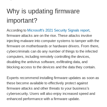
Why is updating firmware
important?
According to
Microsoft’s 2021 Security Signals report
,
firmware attacks are on the rise. These attacks involve
injecting malware into computer systems to tamper with the
firmware on motherboards or hardware drivers. From there,
cybercriminals can do any number of things to the infected
computers, including remotely controlling the devices,
disabling the antivirus software, exfiltrating data, and
blocking access to the devices and the data they contain.
Experts recommend installing firmware updates as soon as
these become available to effectively protect against
firmware attacks and other threats to your business’s
cybersecurity. Users will also enjoy increased speed and
enhanced performance with a firmware update.