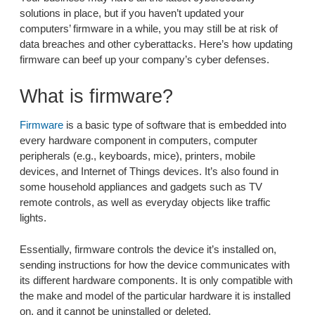
solutions in place, but if you haven’t updated your
computers’ firmware in a while, you may still be at risk of
data breaches and other cyberattacks. Here’s how updating
firmware can beef up your company’s cyber defenses.
What is firmware?
Firmware
is a basic type of software that is embedded into
every hardware component in computers, computer
peripherals (e.g., keyboards, mice), printers, mobile
devices, and Internet of Things devices. It’s also found in
some household appliances and gadgets such as TV
remote controls, as well as everyday objects like traffic
lights.
Essentially, firmware controls the device it’s installed on,
sending instructions for how the device communicates with
its different hardware components. It is only compatible with
the make and model of the particular hardware it is installed
on, and it cannot be uninstalled or deleted.