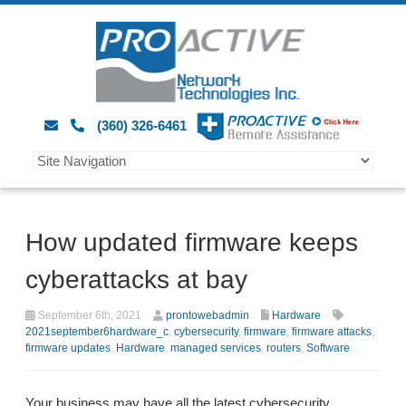
(360) 326-6461
How updated firmware keeps
cyberattacks at bay
September 6th, 2021
prontowebadmin
Hardware
2021september6hardware_c
,
cybersecurity
,
firmware
,
firmware attacks
,
firmware updates
,
Hardware
,
managed services
,
routers
,
Software
Your business may have all the latest cybersecurity