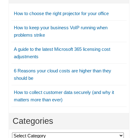
How to choose the right projector for your office
How to keep your business VoIP running when
problems strike
A guide to the latest Microsoft 365 licensing cost
adjustments
6 Reasons your cloud costs are higher than they
should be
How to collect customer data securely (and why it
matters more than ever)
Categories
Categories