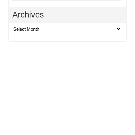
Archives
Archives