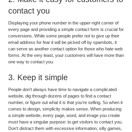
contact you
Displaying your phone number in the upper-right corner of
every page and providing a simple contact form is crucial for
conversions. While some people prefer not to give up their
email address for fear it will be picked off by spambots, it
can serve as another contact option for those who hate web
forms. At the very least, your customers will have more than
one way to contact you.
3. Keep it simple
People don’t always have time to navigate a complicated
website, dig through dozens of pages to find a contact
number, or figure out what it is that you’re selling. So when it
comes to design, simplicity makes sense. When producing
a simple website, every page, word, and image you create
must have a singular purpose: to get visitors to contact you.
Don’t distract them with excessive information, silly games,