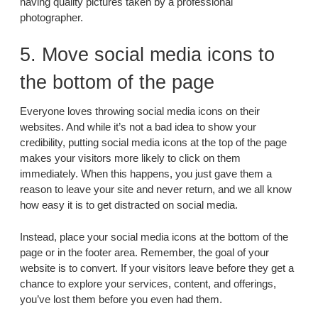
having quality pictures taken by a professional
photographer.
5. Move social media icons to
the bottom of the page
Everyone loves throwing social media icons on their
websites. And while it’s not a bad idea to show your
credibility, putting social media icons at the top of the page
makes your visitors more likely to click on them
immediately. When this happens, you just gave them a
reason to leave your site and never return, and we all know
how easy it is to get distracted on social media.
Instead, place your social media icons at the bottom of the
page or in the footer area. Remember, the goal of your
website is to convert. If your visitors leave before they get a
chance to explore your services, content, and offerings,
you’ve lost them before you even had them.