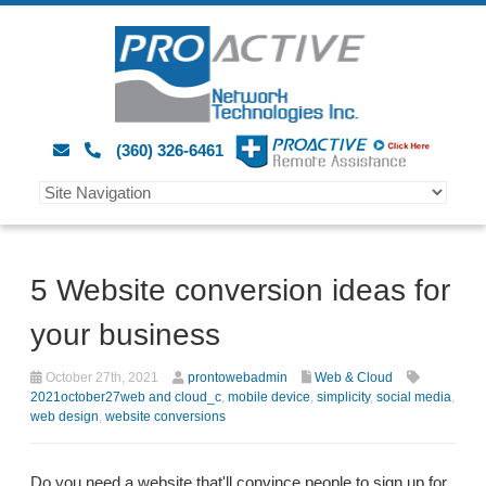
(360) 326-6461
5 Website conversion ideas for
your business
October 27th, 2021
prontowebadmin
Web & Cloud
2021october27web and cloud_c
,
mobile device
,
simplicity
,
social media
,
web design
,
website conversions
Do you need a website that'll convince people to sign up for