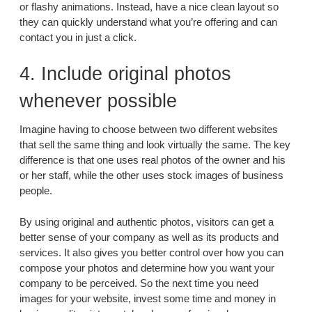
or flashy animations. Instead, have a nice clean layout so
they can quickly understand what you’re offering and can
contact you in just a click.
4. Include original photos
whenever possible
Imagine having to choose between two different websites
that sell the same thing and look virtually the same. The key
difference is that one uses real photos of the owner and his
or her staff, while the other uses stock images of business
people.
By using original and authentic photos, visitors can get a
better sense of your company as well as its products and
services. It also gives you better control over how you can
compose your photos and determine how you want your
company to be perceived. So the next time you need
images for your website, invest some time and money in