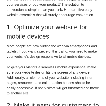
your services or buy your product? The solution to
conversion is simpler than you think. Here are five easy
website essentials that will surely encourage conversion.
1. Optimize your website for
mobile devices
More people are now surfing the web via smartphones and
tablets. If you want a piece of this traffic, you need to make
your website's design responsive to all mobile devices.
To give your visitors a seamless mobile experience, make
sure your website design fits the screen of any device.
Additionally, all elements of your website, including inner
pages, resources, and call-to-action buttons should be
easily accessible. If not, visitors will get frustrated and move
to another site.
2. Make it easy for customers to