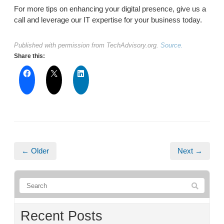
For more tips on enhancing your digital presence, give us a
call and leverage our IT expertise for your business today.
Published with permission from TechAdvisory.org.
Source.
Share this:
← Older
Next →
Recent Posts