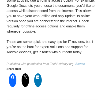
Some apps include an offline access option. For example,
Google Docs lets you choose the documents you’d like to
access while disconnected from the internet. This allows
you to save your work offline and only update its online
version once you are connected to the internet. Check
regularly for offline access options and enable them
whenever possible.
These are some quick and easy tips for IT novices, but if
you’re on the hunt for expert solutions and support for
Android devices, get in touch with our team today.
Published with permission from TechAdvisory.org.
Source.
Share this: