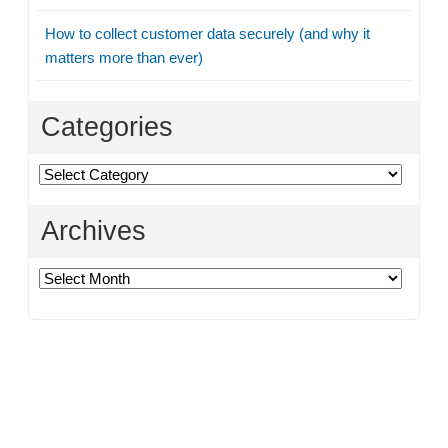
How to collect customer data securely (and why it
matters more than ever)
Categories
Categories
Archives
Archives