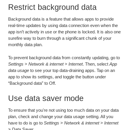
Restrict background data
Background data is a feature that allows apps to provide
real-time updates by using data connection even when the
app isn’t actively in use or the phone is locked. It is also one
surefire way to burn through a significant chunk of your
monthly data plan.
To prevent background data from constantly updating, go to
Settings
>
Network & internet
>
Internet
. Then, select
App
data usage
to see your top data-draining apps. Tap on an
app to show its settings, and toggle the button under
“Background data” to Off.
Use data saver mode
To ensure that you're not using too much data on your data
plan, check and change your data usage setting. All you
have to do is go to
Settings
>
Network & internet
>
Internet
>
Data Saver
.