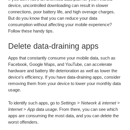
device, uncontrolled downloading can result in slower
connections, poor battery life, and high overage charges.
But do you know that you can reduce your data
consumption without affecting your mobile experience?
Follow these handy tips.
Delete data-draining apps
Apps that constantly consume your mobile data, such as
Facebook, Google Maps, and YouTube, can accelerate
hardware and battery life deterioration as well as lower the
device’s efficiency. If you have data-draining apps, consider
removing them from your device to lower your monthly data
usage.
To identify such apps, go to
Settings
>
Network & internet
>
Internet
>
App data usage
. From there, you can see which
apps are consuming the most data, and you can delete the
worst offenders.