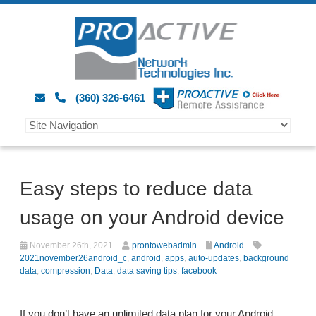
(360) 326-6461
Easy steps to reduce data
usage on your Android device
November 26th, 2021
prontowebadmin
Android
2021november26android_c
,
android
,
apps
,
auto-updates
,
background
data
,
compression
,
Data
,
data saving tips
,
facebook
If you don’t have an unlimited data plan for your Android