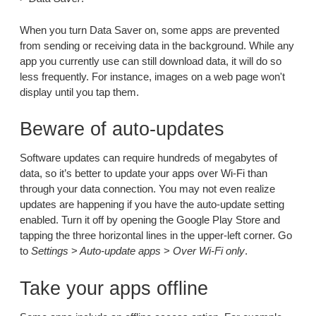
When you turn Data Saver on, some apps are prevented
from sending or receiving data in the background. While any
app you currently use can still download data, it will do so
less frequently. For instance, images on a web page won't
display until you tap them.
Beware of auto-updates
Software updates can require hundreds of megabytes of
data, so it’s better to update your apps over Wi-Fi than
through your data connection. You may not even realize
updates are happening if you have the auto-update setting
enabled. Turn it off by opening the Google Play Store and
tapping the three horizontal lines in the upper-left corner. Go
to
Settings
>
Auto-update apps
>
Over Wi-Fi only
.
Take your apps offline