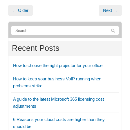
← Older
Next →
Recent Posts
How to choose the right projector for your office
How to keep your business VoIP running when
problems strike
A guide to the latest Microsoft 365 licensing cost
adjustments
6 Reasons your cloud costs are higher than they
should be