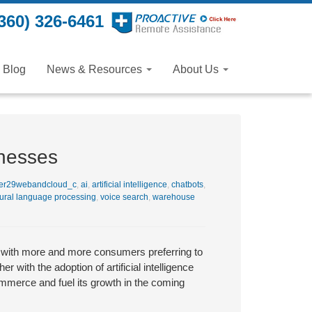
360) 326-6461
Blog
News & Resources
About Us
inesses
er29webandcloud_c
,
ai
,
artificial intelligence
,
chatbots
,
ural language processing
,
voice search
,
warehouse
with more and more consumers preferring to
r with the adoption of artificial intelligence
ommerce and fuel its growth in the coming