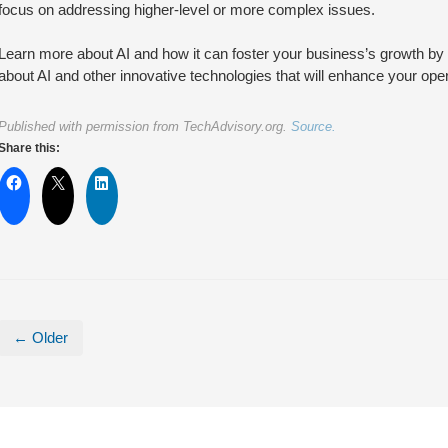
focus on addressing higher-level or more complex issues.
Learn more about AI and how it can foster your business’s growth by get
about AI and other innovative technologies that will enhance your opera
Published with permission from TechAdvisory.org.
Source.
Share this:
← Older