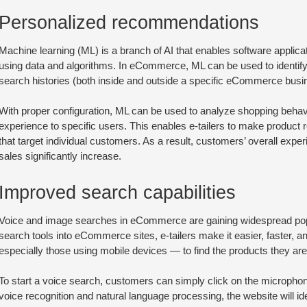
Personalized recommendations
Machine learning (ML) is a branch of AI that enables software applic
using data and algorithms. In eCommerce, ML can be used to identify
search histories (both inside and outside a specific eCommerce busin
With proper configuration, ML can be used to analyze shopping behav
experience to specific users. This enables e-tailers to make produc
that target individual customers. As a result, customers’ overall expe
sales significantly increase.
Improved search capabilities
Voice and image searches in eCommerce are gaining widespread popul
search tools into eCommerce sites, e-tailers make it easier, faster
especially those using mobile devices — to find the products they are 
To start a voice search, customers can simply click on the microph
voice recognition and natural language processing, the website will ide