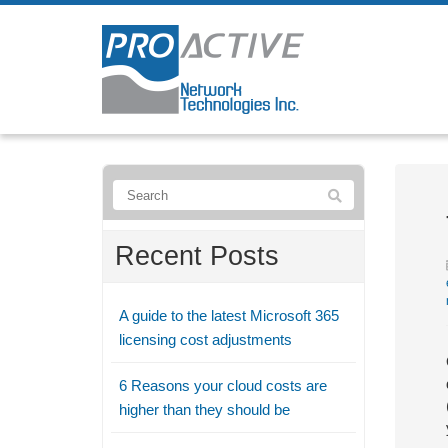
Recent Posts
A guide to the latest Microsoft 365
licensing cost adjustments
6 Reasons your cloud costs are
higher than they should be