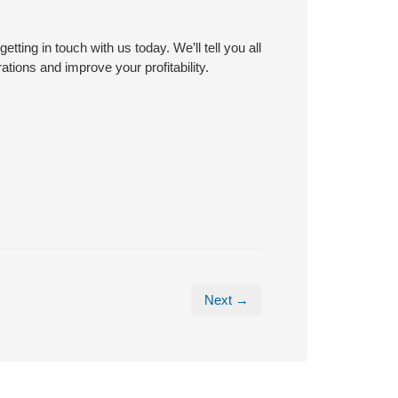
ting in touch with us today. We’ll tell you all
tions and improve your profitability.
Next →