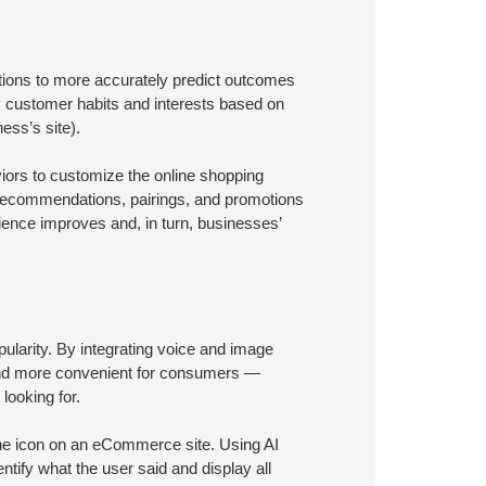
ations to more accurately predict outcomes
 customer habits and interests based on
ess’s site).
iors to customize the online shopping
t recommendations, pairings, and promotions
rience improves and, in turn, businesses’
arity. By integrating voice and image
, and more convenient for consumers —
looking for.
one icon on an eCommerce site. Using AI
ntify what the user said and display all