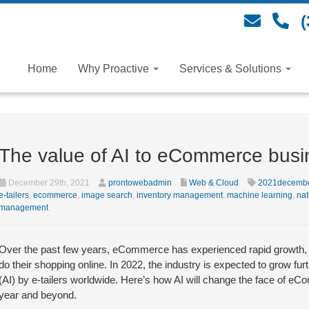
(
Home
Why Proactive
Services & Solutions
The value of AI to eCommerce bus
December 29th, 2021
prontowebadmin
Web & Cloud
2021decemb
e-tailers
,
ecommerce
,
image search
,
inventory management
,
machine learning
,
nat
management
Over the past few years, eCommerce has experienced rapid growth, 
do their shopping online. In 2022, the industry is expected to grow furthe
(AI) by e-tailers worldwide. Here’s how AI will change the face of eC
year and beyond.