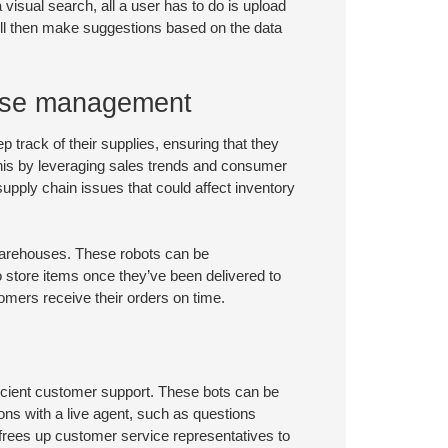
a visual search, all a user has to do is upload
 will then make suggestions based on the data
ouse management
 track of their supplies, ensuring that they
 this by leveraging sales trends and consumer
upply chain issues that could affect inventory
warehouses. These robots can be
 store items once they’ve been delivered to
omers receive their orders on time.
cient customer support. These bots can be
ons with a live agent, such as questions
s frees up customer service representatives to