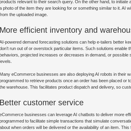
products relevant to their search query. On the other hand, to initiate 
a photo of the item they are looking for or something similar to it. AI
from the uploaded image.
More efficient inventory and wareh
AI-powered demand forecasting solutions can help e-tailers better keep
don’t run out of or overstock particular items. Such solutions enable
behaviors, projected increases or decreases in demand, or possible s
levels.
Many eCommerce businesses are also deploying AI robots in their 
programmed to retrieve products once an order has been placed or to
the warehouse. This facilitates product dispatch and delivery, so cust
Better customer service
eCommerce businesses can leverage AI chatbots to deliver more effi
programmed to facilitate simple transactions that simulate conversati
about when orders will be delivered or the availability of an item. Thi