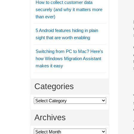
How to collect customer data
securely (and why it matters more
than ever)
5 Android features hiding in plain
sight that are worth enabling
Switching from PC to Mac? Here’s
how Windows Migration Assistant
makes it easy
Categories
Categories
Archives
Archives