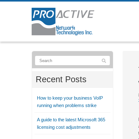
Recent Posts
How to keep your business VoIP
running when problems strike
A guide to the latest Microsoft 365
licensing cost adjustments