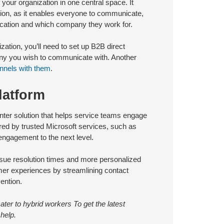
 your organization in one central space. It
tion, as it enables everyone to communicate,
location and which company they work for.
zation, you’ll need to set up B2B direct
pany you wish to communicate with. Another
nnels with them
.
latform
ter solution that helps service teams engage
ered by trusted Microsoft services, such as
ngagement to the next level.
issue resolution times and more personalized
mer experiences by streamlining contact
ention.
ter to hybrid workers To get the latest
help.