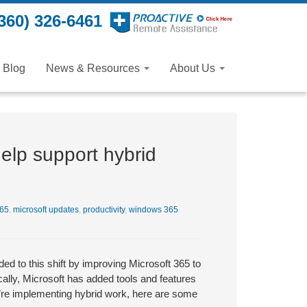
360) 326-6461
Blog
News & Resources
About Us
elp support hybrid
365
,
microsoft updates
,
productivity
,
windows 365
d to this shift by improving Microsoft 365 to
ally, Microsoft has added tools and features
ou’re implementing hybrid work, here are some