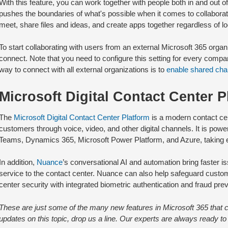
With this feature, you can work together with people both in and out of
pushes the boundaries of what's possible when it comes to collabora
meet, share files and ideas, and create apps together regardless of 
To start collaborating with users from an external Microsoft 365 organi
connect. Note that you need to configure this setting for every com
way to connect with all external organizations is to
enable shared cha
Microsoft Digital Contact Center P
The
Microsoft Digital Contact Center Platform
is a modern contact cen
customers through voice, video, and other digital channels. It is pow
Teams, Dynamics 365, Microsoft Power Platform, and Azure, taking e
In addition,
Nuance
’s conversational AI and automation bring faster 
service to the contact center. Nuance can also help safeguard custo
center security with integrated biometric authentication and fraud prev
These are just some of the many new features in Microsoft 365 that ca
updates on this topic, drop us a line. Our experts are always ready to 