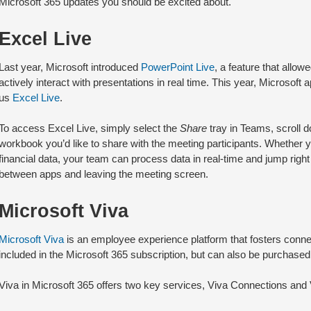
Microsoft 365 updates you should be excited about.
Excel Live
Last year, Microsoft introduced
PowerPoint Live
, a feature that allow
actively interact with presentations in real time. This year, Microsoft 
us
Excel Live
.
To access Excel Live, simply select the
Share
tray in Teams, scroll d
workbook you’d like to share with the meeting participants. Whether y
financial data, your team can process data in real-time and jump right
between apps and leaving the meeting screen.
Microsoft Viva
Microsoft Viva
is an employee experience platform that fosters connect
included in the Microsoft 365 subscription, but can also be purchased
Viva in Microsoft 365 offers two key services, Viva Connections and