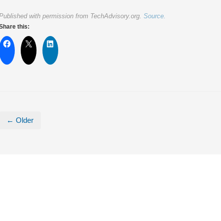
Published with permission from TechAdvisory.org.
Source.
Share this:
← Older