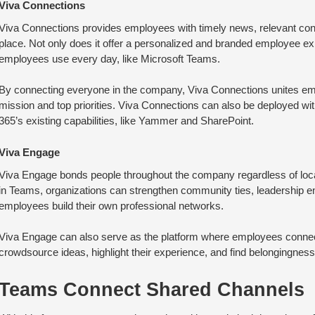
Viva Connections
Viva Connections provides employees with timely news, relevant conv
place. Not only does it offer a personalized and branded employee exp
employees use every day, like Microsoft Teams.
By connecting everyone in the company, Viva Connections unites emp
mission and top priorities. Viva Connections can also be deployed with
365’s existing capabilities, like Yammer and SharePoint.
Viva Engage
Viva Engage bonds people throughout the company regardless of loca
in Teams, organizations can strengthen community ties, leadership 
employees build their own professional networks.
Viva Engage can also serve as the platform where employees connec
crowdsource ideas, highlight their experience, and find belongingnes
Teams Connect Shared Channels