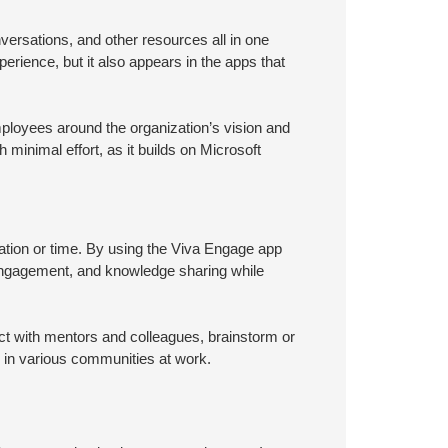
ersations, and other resources all in one
erience, but it also appears in the apps that
loyees around the organization’s vision and
 minimal effort, as it builds on Microsoft
tion or time. By using the Viva Engage app
engagement, and knowledge sharing while
t with mentors and colleagues, brainstorm or
s in various communities at work.