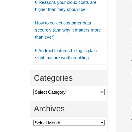
6 Reasons your cloud costs are
higher than they should be
How to collect customer data
securely (and why it matters more
than ever)
5 Android features hiding in plain
sight that are worth enabling
Categories
Categories
Archives
Archives