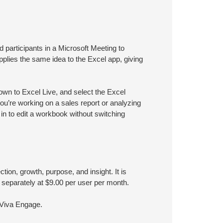
ed participants in a Microsoft Meeting to
applies the same idea to the Excel app, giving
own to Excel Live, and select the Excel
ou’re working on a sales report or analyzing
 in to edit a workbook without switching
ion, growth, purpose, and insight. It is
 separately at $9.00 per user per month.
 Viva Engage.