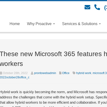
(
Home
Why Proactive
Services & Solutions
These new Microsoft 365 features h
workers
October 28th, 2022
prontowebadmin
Office
hybrid work
,
microsoft 
2022october28office_c
Hybrid work is quickly becoming the norm, and Microsoft has responde
address the challenges that come with the hybrid work setup. Specific
that allow hybrid workers to be more efficient and collaborative. If y