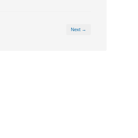
Next →