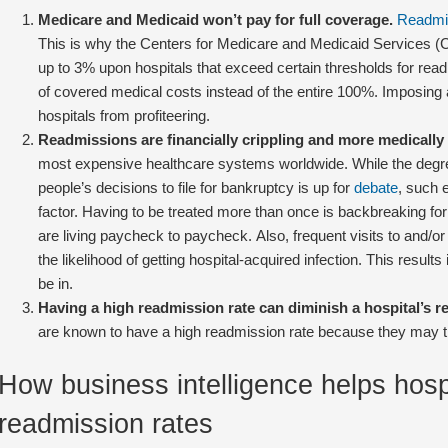
Medicare and Medicaid won’t pay for full coverage.
Readmis
This is why the Centers for Medicare and Medicaid Services
up to 3% upon hospitals that exceed certain thresholds for re
of covered medical costs instead of the entire 100%. Imposing 
hospitals from profiteering.
Readmissions are financially crippling and more medically r
most expensive healthcare systems worldwide. While the degr
people’s decisions to file for bankruptcy is up for
debate
, such 
factor. Having to be treated more than once is backbreaking f
are living paycheck to paycheck. Also, frequent visits to and/or 
the likelihood of getting hospital-acquired infection. This resul
be in.
Having a high readmission rate can diminish a hospital’s re
are known to have a high readmission rate because they may thin
How business intelligence helps hosp
readmission rates