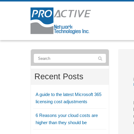
Recent Posts
A guide to the latest Microsoft 365
licensing cost adjustments
6 Reasons your cloud costs are
higher than they should be