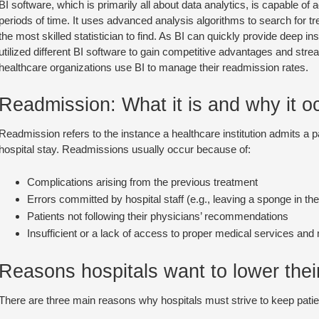
BI software, which is primarily all about data analytics, is capable o
periods of time. It uses advanced analysis algorithms to search for tre
the most skilled statistician to find. As BI can quickly provide deep i
utilized different BI software to gain competitive advantages and stre
healthcare organizations use BI to manage their readmission rates.
Readmission: What it is and why it o
Readmission refers to the instance a healthcare institution admits a pa
hospital stay. Readmissions usually occur because of:
Complications arising from the previous treatment
Errors committed by hospital staff (e.g., leaving a sponge in the
Patients not following their physicians’ recommendations
Insufficient or a lack of access to proper medical services and
Reasons hospitals want to lower thei
There are three main reasons why hospitals must strive to keep patien