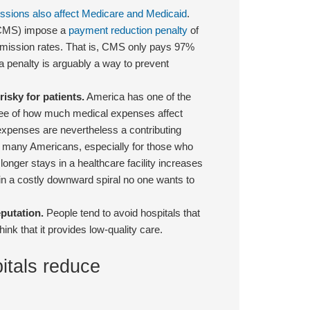
sions also affect Medicare and Medicaid
.
 (CMS) impose a
payment reduction penalty
of
admission rates. That is, CMS only pays 97%
a penalty is arguably a way to prevent
isky for patients.
America has one of the
ee of how much medical expenses affect
expenses are nevertheless a contributing
or many Americans, especially for those who
longer stays in a healthcare facility increases
ts in a costly downward spiral no one wants to
putation.
People tend to avoid hospitals that
k that it provides low-quality care.
itals reduce