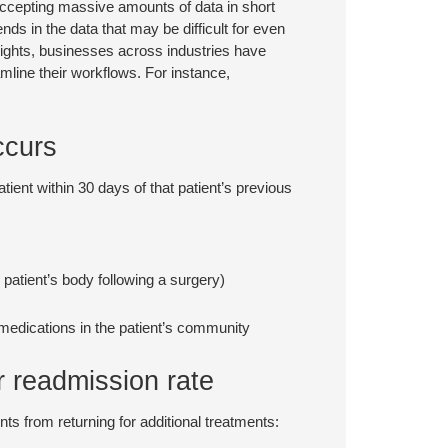
f accepting massive amounts of data in short
nds in the data that may be difficult for even
nsights, businesses across industries have
amline their workflows. For instance,
ccurs
tient within 30 days of that patient’s previous
 patient’s body following a surgery)
 medications in the patient’s community
r readmission rate
ts from returning for additional treatments: