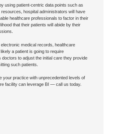
y using patient-centric data points such as
resources, hospital administrators will have
nable healthcare professionals to factor in their
hood that their patients will abide by their
ssions.
electronic medical records, healthcare
likely a patient is going to require
doctors to adjust the initial care they provide
itting such patients.
e your practice with unprecedented levels of
e facility can leverage BI — call us today.