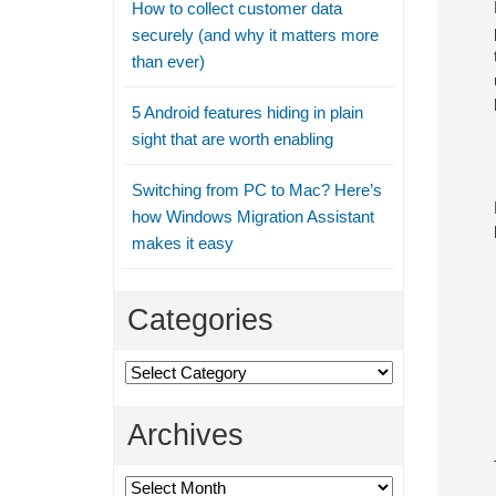
How to collect customer data
securely (and why it matters more
than ever)
5 Android features hiding in plain
sight that are worth enabling
Switching from PC to Mac? Here’s
how Windows Migration Assistant
makes it easy
Categories
Categories
Archives
Archives