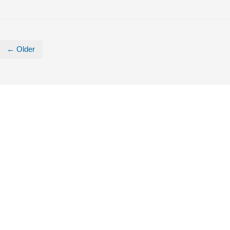
← Older