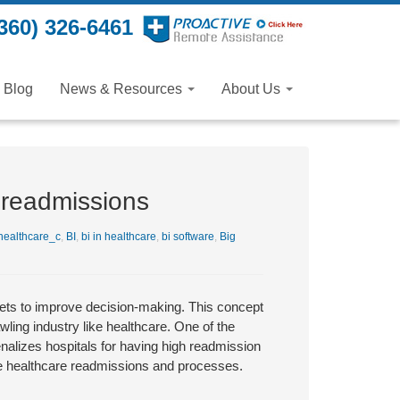
360) 326-6461
Blog
News & Resources
About Us
 readmissions
ealthcare_c
,
BI
,
bi in healthcare
,
bi software
,
Big
 sets to improve decision-making. This concept
ling industry like healthcare. One of the
enalizes hospitals for having high readmission
rove healthcare readmissions and processes.