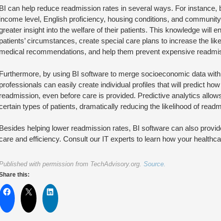
BI can help reduce readmission rates in several ways. For instance, b
income level, English proficiency, housing conditions, and community 
greater insight into the welfare of their patients. This knowledge will e
patients’ circumstances, create special care plans to increase the likeli
medical recommendations, and help them prevent expensive readmi
Furthermore, by using BI software to merge socioeconomic data with 
professionals can easily create individual profiles that will predict how 
readmission, even before care is provided. Predictive analytics allows 
certain types of patients, dramatically reducing the likelihood of readm
Besides helping lower readmission rates, BI software can also provid
care and efficiency. Consult our IT experts to learn how your healthcar
Published with permission from TechAdvisory.org.
Source.
Share this: