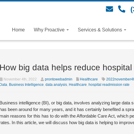
(
Home
Why Proactive
Services & Solutions
How big data helps reduce hospital
November 4th, 2022
prontowebadmin
Healthcare
2022november4h
Data
,
Business Intelligence
,
data analysis
,
Healthcare
,
hospital readmission rate
Business intelligence (BI), or big data, involves analyzing large data
has been around for many years, and it has certainly benefited a spraw
main reasons for this has to do with the Affordable Care Act, which p
rates. In this article, we will discuss how big data is helping to imp