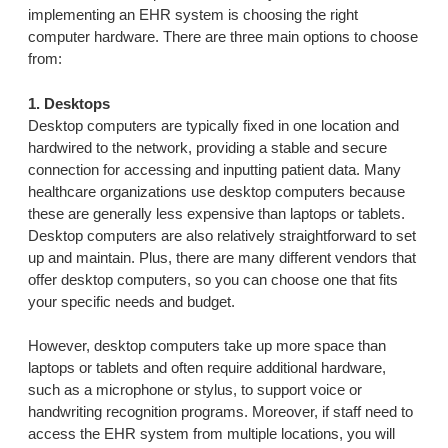
implementing an EHR system is choosing the right
computer hardware. There are three main options to choose
from:
1. Desktops
Desktop computers are typically fixed in one location and
hardwired to the network, providing a stable and secure
connection for accessing and inputting patient data. Many
healthcare organizations use desktop computers because
these are generally less expensive than laptops or tablets.
Desktop computers are also relatively straightforward to set
up and maintain. Plus, there are many different vendors that
offer desktop computers, so you can choose one that fits
your specific needs and budget.
However, desktop computers take up more space than
laptops or tablets and often require additional hardware,
such as a microphone or stylus, to support voice or
handwriting recognition programs. Moreover, if staff need to
access the EHR system from multiple locations, you will