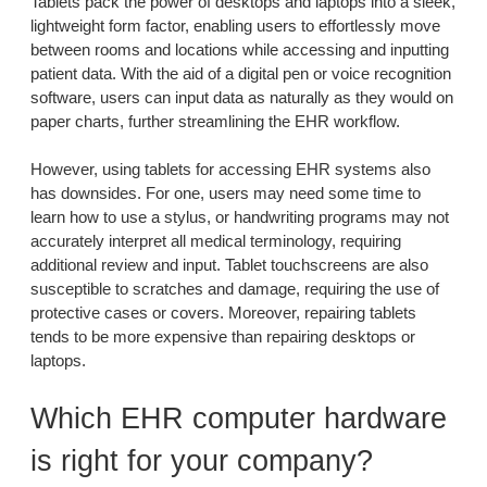
Tablets pack the power of desktops and laptops into a sleek,
lightweight form factor, enabling users to effortlessly move
between rooms and locations while accessing and inputting
patient data. With the aid of a digital pen or voice recognition
software, users can input data as naturally as they would on
paper charts, further streamlining the EHR workflow.
However, using tablets for accessing EHR systems also
has downsides. For one, users may need some time to
learn how to use a stylus, or handwriting programs may not
accurately interpret all medical terminology, requiring
additional review and input. Tablet touchscreens are also
susceptible to scratches and damage, requiring the use of
protective cases or covers. Moreover, repairing tablets
tends to be more expensive than repairing desktops or
laptops.
Which EHR computer hardware
is right for your company?