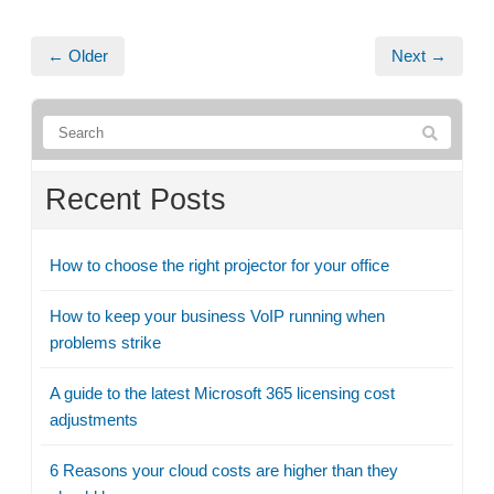
← Older
Next →
Recent Posts
How to choose the right projector for your office
How to keep your business VoIP running when
problems strike
A guide to the latest Microsoft 365 licensing cost
adjustments
6 Reasons your cloud costs are higher than they