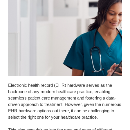
Electronic health record (EHR) hardware serves as the
backbone of any modern healthcare practice, enabling
seamless patient care management and fostering a data-
driven approach to treatment. However, given the numerous
EHR hardware options out there, it can be challenging to
select the right one for your healthcare practice.
This blog post delves into the pros and cons of different