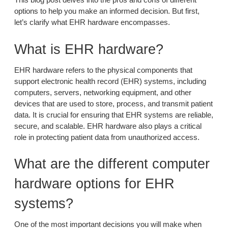
options to help you make an informed decision. But first,
let’s clarify what EHR hardware encompasses.
What is EHR hardware?
EHR hardware refers to the physical components that
support electronic health record (EHR) systems, including
computers, servers, networking equipment, and other
devices that are used to store, process, and transmit patient
data. It is crucial for ensuring that EHR systems are reliable,
secure, and scalable. EHR hardware also plays a critical
role in protecting patient data from unauthorized access.
What are the different computer
hardware options for EHR
systems?
One of the most important decisions you will make when