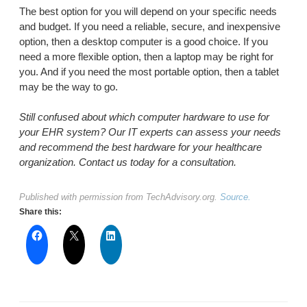
The best option for you will depend on your specific needs
and budget. If you need a reliable, secure, and inexpensive
option, then a desktop computer is a good choice. If you
need a more flexible option, then a laptop may be right for
you. And if you need the most portable option, then a tablet
may be the way to go.
Still confused about which computer hardware to use for
your EHR system? Our IT experts can assess your needs
and recommend the best hardware for your healthcare
organization. Contact us today for a consultation.
Published with permission from TechAdvisory.org.
Source.
Share this: