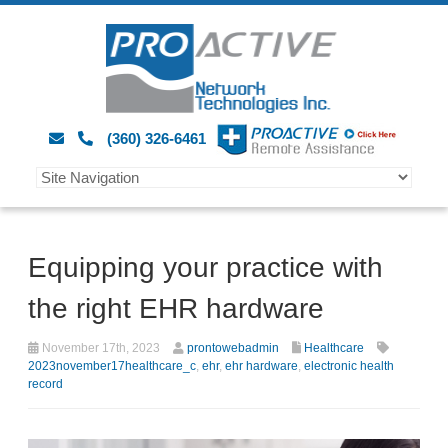
(360) 326-6461
Equipping your practice with
the right EHR hardware
November 17th, 2023
prontowebadmin
Healthcare
2023november17healthcare_c
,
ehr
,
ehr hardware
,
electronic health
record