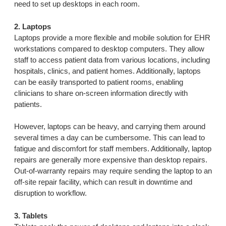
need to set up desktops in each room.
2. Laptops
Laptops provide a more flexible and mobile solution for EHR
workstations compared to desktop computers. They allow
staff to access patient data from various locations, including
hospitals, clinics, and patient homes. Additionally, laptops
can be easily transported to patient rooms, enabling
clinicians to share on-screen information directly with
patients.
However, laptops can be heavy, and carrying them around
several times a day can be cumbersome. This can lead to
fatigue and discomfort for staff members. Additionally, laptop
repairs are generally more expensive than desktop repairs.
Out-of-warranty repairs may require sending the laptop to an
off-site repair facility, which can result in downtime and
disruption to workflow.
3. Tablets