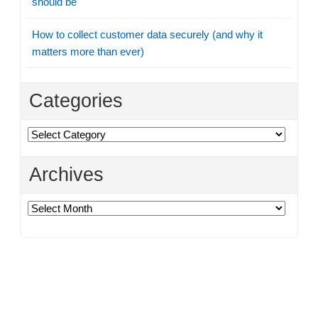
should be
How to collect customer data securely (and why it
matters more than ever)
Categories
Categories
Archives
Archives