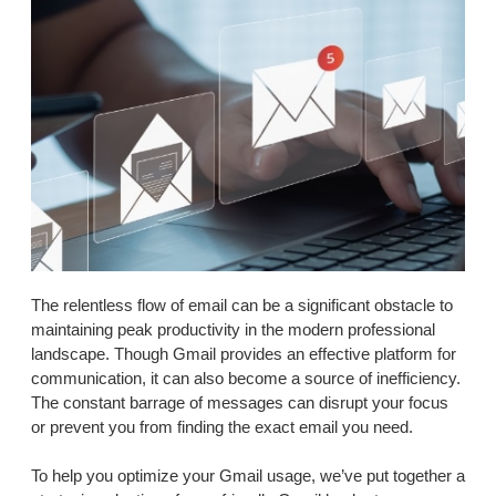
The relentless flow of email can be a significant obstacle to
maintaining peak productivity in the modern professional
landscape. Though Gmail provides an effective platform for
communication, it can also become a source of inefficiency.
The constant barrage of messages can disrupt your focus
or prevent you from finding the exact email you need.
To help you optimize your Gmail usage, we’ve put together a