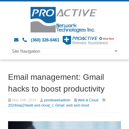
(360) 326-6461
Email management: Gmail
hacks to boost productivity
May 24th, 2024
prontowebadmin
Web & Cloud
2024may24web and cloud_c
,
Gmail
,
web and cloud