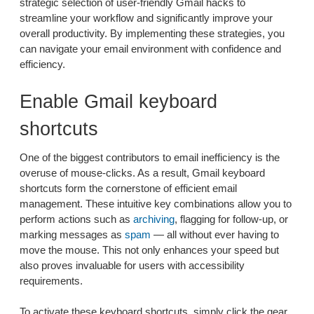
strategic selection of user-friendly Gmail hacks to
streamline your workflow and significantly improve your
overall productivity. By implementing these strategies, you
can navigate your email environment with confidence and
efficiency.
Enable Gmail keyboard
shortcuts
One of the biggest contributors to email inefficiency is the
overuse of mouse-clicks. As a result, Gmail keyboard
shortcuts form the cornerstone of efficient email
management. These intuitive key combinations allow you to
perform actions such as
archiving
, flagging for follow-up, or
marking messages as
spam
— all without ever having to
move the mouse. This not only enhances your speed but
also proves invaluable for users with accessibility
requirements.
To activate these keyboard shortcuts, simply click the gear