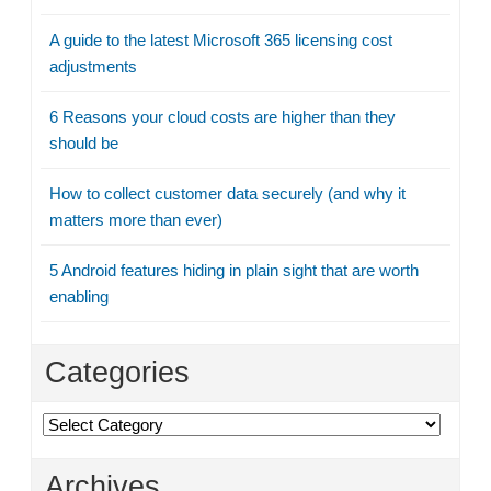
A guide to the latest Microsoft 365 licensing cost
adjustments
6 Reasons your cloud costs are higher than they
should be
How to collect customer data securely (and why it
matters more than ever)
5 Android features hiding in plain sight that are worth
enabling
Categories
Categories
Archives