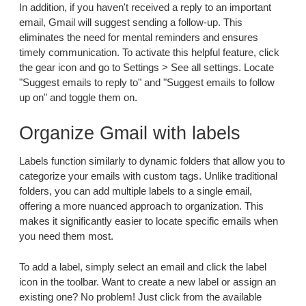
In addition, if you haven't received a reply to an important
email, Gmail will suggest sending a follow-up. This
eliminates the need for mental reminders and ensures
timely communication. To activate this helpful feature, click
the gear icon and go to Settings > See all settings. Locate
"Suggest emails to reply to" and "Suggest emails to follow
up on" and toggle them on.
Organize Gmail with labels
Labels function similarly to dynamic folders that allow you to
categorize your emails with custom tags. Unlike traditional
folders, you can add multiple labels to a single email,
offering a more nuanced approach to organization. This
makes it significantly easier to locate specific emails when
you need them most.
To add a label, simply select an email and click the label
icon in the toolbar. Want to create a new label or assign an
existing one? No problem! Just click from the available