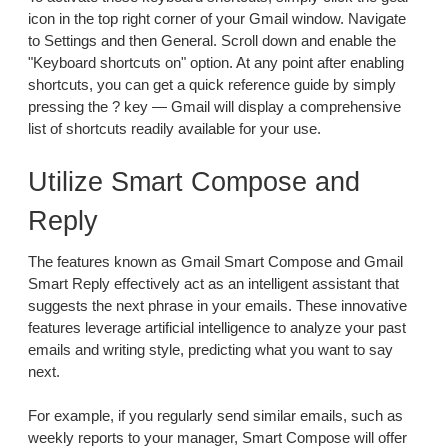
icon in the top right corner of your Gmail window. Navigate
to Settings and then General. Scroll down and enable the
"Keyboard shortcuts on" option. At any point after enabling
shortcuts, you can get a quick reference guide by simply
pressing the ? key — Gmail will display a comprehensive
list of shortcuts readily available for your use.
Utilize Smart Compose and
Reply
The features known as Gmail Smart Compose and Gmail
Smart Reply effectively act as an intelligent assistant that
suggests the next phrase in your emails. These innovative
features leverage artificial intelligence to analyze your past
emails and writing style, predicting what you want to say
next.
For example, if you regularly send similar emails, such as
weekly reports to your manager, Smart Compose will offer