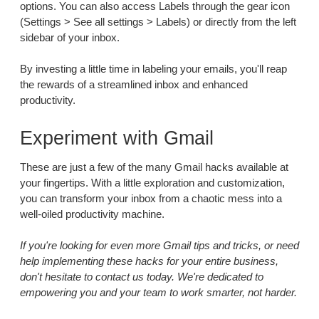
options. You can also access Labels through the gear icon
(Settings > See all settings > Labels) or directly from the left
sidebar of your inbox.
By investing a little time in labeling your emails, you'll reap
the rewards of a streamlined inbox and enhanced
productivity.
Experiment with Gmail
These are just a few of the many Gmail hacks available at
your fingertips. With a little exploration and customization,
you can transform your inbox from a chaotic mess into a
well-oiled productivity machine.
If you're looking for even more Gmail tips and tricks, or need
help implementing these hacks for your entire business,
don't hesitate to contact us today. We're dedicated to
empowering you and your team to work smarter, not harder.