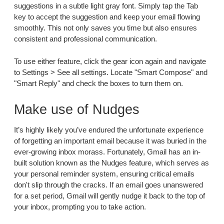
suggestions in a subtle light gray font. Simply tap the Tab
key to accept the suggestion and keep your email flowing
smoothly. This not only saves you time but also ensures
consistent and professional communication.
To use either feature, click the gear icon again and navigate
to Settings > See all settings. Locate "Smart Compose" and
"Smart Reply" and check the boxes to turn them on.
Make use of Nudges
It’s highly likely you’ve endured the unfortunate experience
of forgetting an important email because it was buried in the
ever-growing inbox morass. Fortunately, Gmail has an in-
built solution known as the Nudges feature, which serves as
your personal reminder system, ensuring critical emails
don't slip through the cracks. If an email goes unanswered
for a set period, Gmail will gently nudge it back to the top of
your inbox, prompting you to take action.