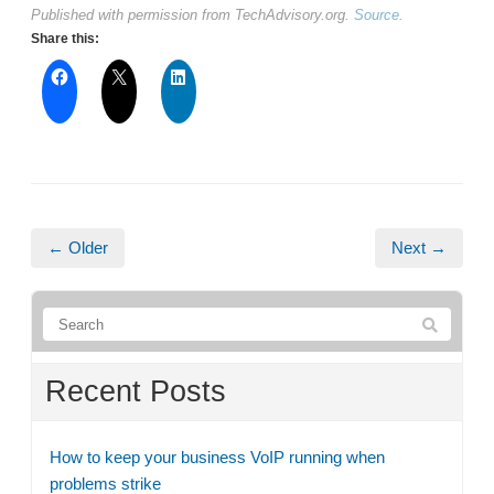
Published with permission from TechAdvisory.org.
Source.
Share this:
← Older
Next →
Recent Posts
How to keep your business VoIP running when
problems strike