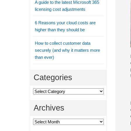
A guide to the latest Microsoft 365
licensing cost adjustments
6 Reasons your cloud costs are
higher than they should be
How to collect customer data
securely (and why it matters more
than ever)
Categories
Categories
Archives
Archives