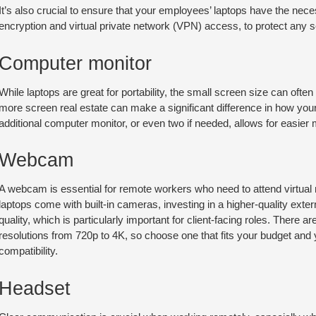
It’s also crucial to ensure that your employees’ laptops have the ne
encryption and virtual private network (VPN) access, to protect any 
Computer monitor
While laptops are great for portability, the small screen size can often 
more screen real estate can make a significant difference in how yo
additional computer monitor, or even two if needed, allows for easier 
Webcam
A webcam is essential for remote workers who need to attend virtual
laptops come with built-in cameras, investing in a higher-quality exte
quality, which is particularly important for client-facing roles. There 
resolutions from 720p to 4K, so choose one that fits your budget an
compatibility.
Headset