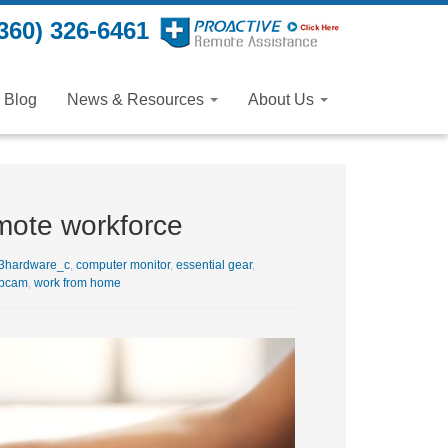
360) 326-6461
Blog
News & Resources
About Us
mote workforce
3hardware_c
,
computer monitor
,
essential gear
,
bcam
,
work from home