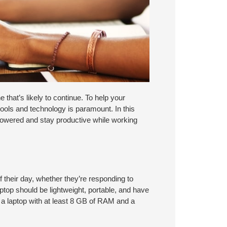
 that’s likely to continue. To help your
tools and technology is paramount. In this
powered and stay productive while working
f their day, whether they’re responding to
aptop should be lightweight, portable, and have
t a laptop with at least 8 GB of RAM and a