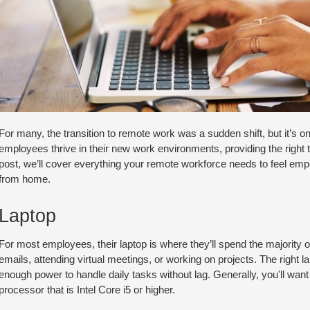
For many, the transition to remote work was a sudden shift, but it’s one
employees thrive in their new work environments, providing the right 
post, we’ll cover everything your remote workforce needs to feel em
from home.
Laptop
For most employees, their laptop is where they’ll spend the majority o
emails, attending virtual meetings, or working on projects. The right l
enough power to handle daily tasks without lag. Generally, you'll wan
processor that is Intel Core i5 or higher.