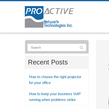
Recent Posts
How to choose the right projector
for your office
How to keep your business VoIP
running when problems strike