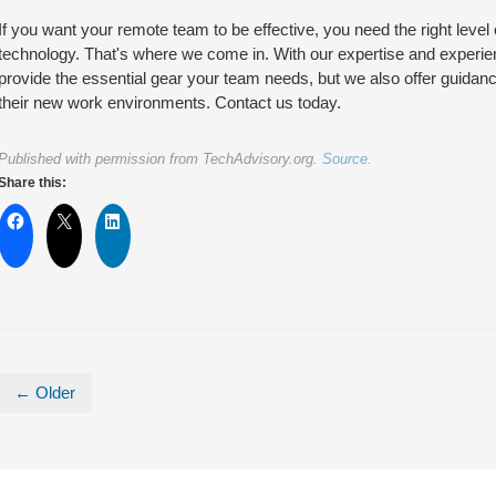
If you want your remote team to be effective, you need the right level
technology. That's where we come in. With our expertise and experie
provide the essential gear your team needs, but we also offer guidan
their new work environments. Contact us today.
Published with permission from TechAdvisory.org.
Source.
Share this:
← Older