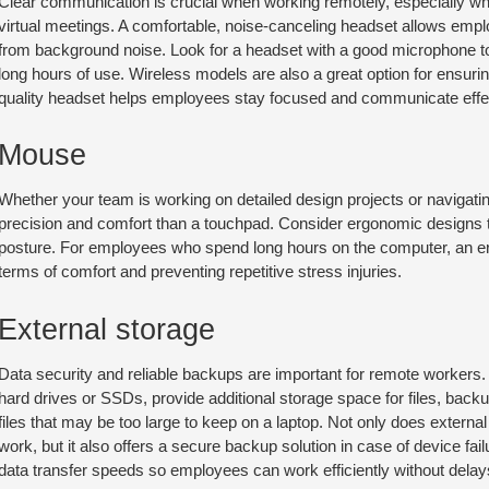
Clear communication is crucial when working remotely, especially when
virtual meetings. A comfortable, noise-canceling headset allows emplo
from background noise. Look for a headset with a good microphone to e
long hours of use. Wireless models are also a great option for ensurin
quality headset helps employees stay focused and communicate effect
Mouse
Whether your team is working on detailed design projects or navigat
precision and comfort than a touchpad. Consider ergonomic designs t
posture. For employees who spend long hours on the computer, an 
terms of comfort and preventing repetitive stress injuries.
External storage
Data security and reliable backups are important for remote workers.
hard drives or SSDs, provide additional storage space for files, bac
files that may be too large to keep on a laptop. Not only does externa
work, but it also offers a secure backup solution in case of device fai
data transfer speeds so employees can work efficiently without delay