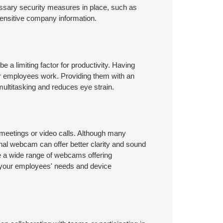
cessary security measures in place, such as
sensitive company information.
be a limiting factor for productivity. Having
ur employees work. Providing them with an
multitasking and reduces eye strain.
 meetings or video calls. Although many
rnal webcam can offer better clarity and sound
are a wide range of webcams offering
d your employees' needs and device