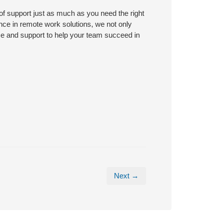
 of support just as much as you need the right
nce in remote work solutions, we not only
ce and support to help your team succeed in
Next →