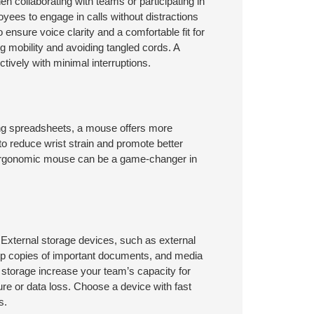
 collaborating with teams or participating in
yees to engage in calls without distractions
nsure voice clarity and a comfortable fit for
g mobility and avoiding tangled cords. A
ively with minimal interruptions.
ing spreadsheets, a mouse offers more
o reduce wrist strain and promote better
ergonomic mouse can be a game-changer in
 External storage devices, such as external
kup copies of important documents, and media
l storage increase your team’s capacity for
lure or data loss. Choose a device with fast
s.