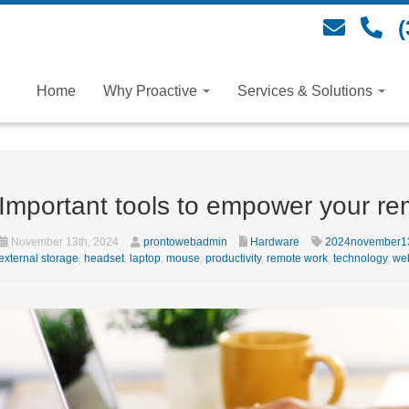
(
Home
Why Proactive
Services & Solutions
Important tools to empower your re
November 13th, 2024
prontowebadmin
Hardware
2024november1
external storage
,
headset
,
laptop
,
mouse
,
productivity
,
remote work
,
technology
,
we