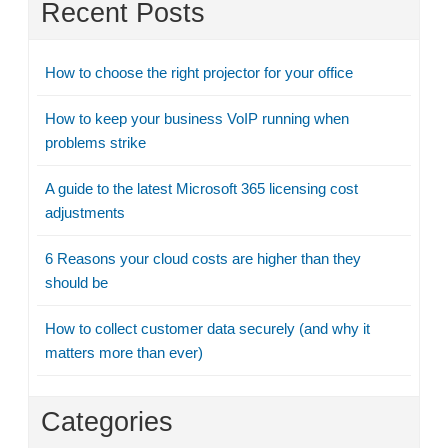
Recent Posts
How to choose the right projector for your office
How to keep your business VoIP running when
problems strike
A guide to the latest Microsoft 365 licensing cost
adjustments
6 Reasons your cloud costs are higher than they
should be
How to collect customer data securely (and why it
matters more than ever)
Categories