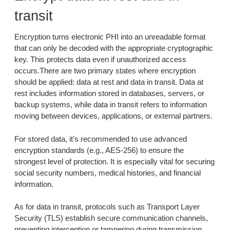
transit
Encryption turns electronic PHI into an unreadable format
that can only be decoded with the appropriate cryptographic
key. This protects data even if unauthorized access
occurs.There are two primary states where encryption
should be applied: data at rest and data in transit. Data at
rest includes information stored in databases, servers, or
backup systems, while data in transit refers to information
moving between devices, applications, or external partners.
For stored data, it’s recommended to use advanced
encryption standards (e.g., AES-256) to ensure the
strongest level of protection. It is especially vital for securing
social security numbers, medical histories, and financial
information.
As for data in transit, protocols such as Transport Layer
Security (TLS) establish secure communication channels,
preventing interception or tampering during transmission.