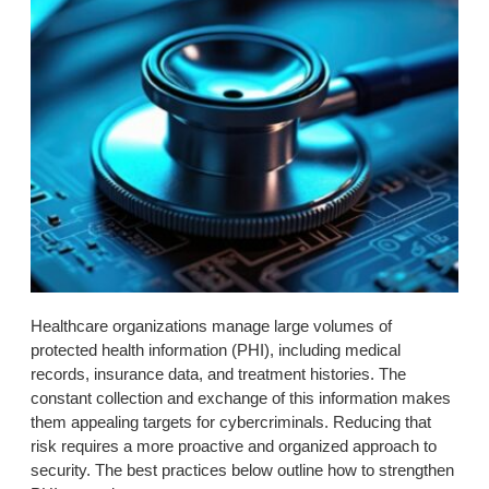
Healthcare organizations manage large volumes of
protected health information (PHI), including medical
records, insurance data, and treatment histories. The
constant collection and exchange of this information makes
them appealing targets for cybercriminals. Reducing that
risk requires a more proactive and organized approach to
security. The best practices below outline how to strengthen