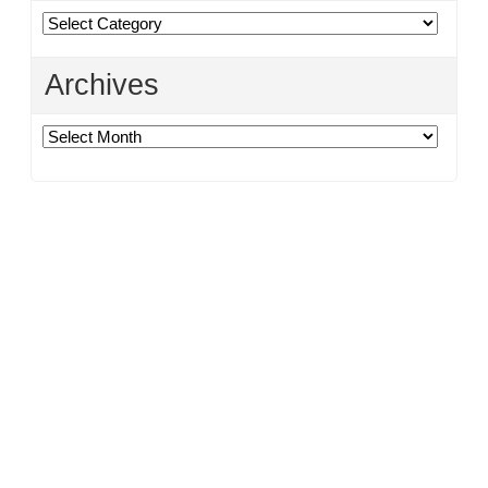
Categories
Archives
Archives