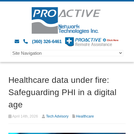
(360) 326-6461
Healthcare data under fire:
Safeguarding PHI in a digital
age
April 14th, 2026
Tech Advisory
Healthcare