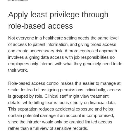
Apply least privilege through
role-based access
Not everyone in a healthcare setting needs the same level
of access to patient information, and giving broad access
can create unnecessary risk. A more controlled approach
involves aligning data access with job responsibilities so
employees only interact with what they genuinely need to do
their work.
Role-based access control makes this easier to manage at
scale. Instead of assigning permissions individually, access
is grouped by role. Clinical staff might view treatment
details, while billing teams focus strictly on financial data.
This separation reduces accidental exposure and helps
contain potential damage if an account is compromised,
since the intruder would only be granted limited access
rather than a full view of sensitive records.