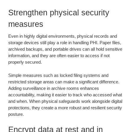
Strengthen physical security
measures
Even in highly digital environments, physical records and
storage devices still play a role in handling PHI. Paper files,
archived backups, and portable drives can all hold sensitive
information, and they are often easier to access if not
properly secured.
Simple measures such as locked filing systems and
restricted storage areas can make a significant difference.
Adding surveillance in archive rooms enhances
accountability, making it easier to track who accessed what
and when. When physical safeguards work alongside digital
protections, they create a more robust and resilient security
posture.
Encrypt data at rest and in