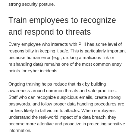
strong security posture.
Train employees to recognize
and respond to threats
Every employee who interacts with PHI has some level of
responsibility in keeping it safe. This is particularly important
because human error (e.g., clicking a malicious link or
mishandling data) remains one of the most common entry
points for cyber incidents.
Ongoing training helps reduce that risk by building
awareness around common threats and safe practices.
Staff who can recognize suspicious emails, create strong
passwords, and follow proper data handling procedures are
far less likely to fall victim to attacks. When employees
understand the real-world impact of a data breach, they
become more attentive and proactive in protecting sensitive
information.