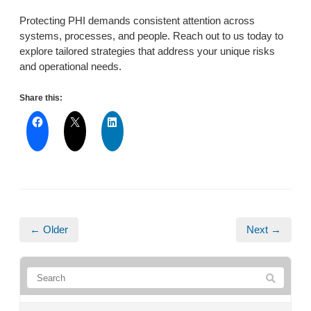
Protecting PHI demands consistent attention across
systems, processes, and people. Reach out to us today to
explore tailored strategies that address your unique risks
and operational needs.
Share this:
← Older
Next →