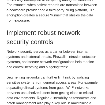
For instance, when patient records are transmitted between
a healthcare provider and a third-party billing platform, TLS
encryption creates a secure “tunnel” that shields the data
from exposure.
Implement robust network
security controls
Network security serves as a barrier between internal
systems and external threats. Firewalls, intrusion detection
systems, and secure network configurations help monitor
and control incoming and outgoing traffic.
Segmenting networks can further limit risk by isolating
sensitive systems from general access areas. For example,
separating clinical systems from guest Wi-Fi networks
prevents unauthorized users from getting close to critical
data environments. Regular vulnerability assessments and
patch management also play a key role in maintaining a