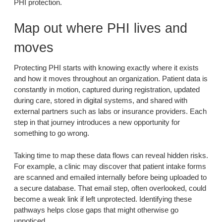
PHI protection.
Map out where PHI lives and
moves
Protecting PHI starts with knowing exactly where it exists
and how it moves throughout an organization. Patient data is
constantly in motion, captured during registration, updated
during care, stored in digital systems, and shared with
external partners such as labs or insurance providers. Each
step in that journey introduces a new opportunity for
something to go wrong.
Taking time to map these data flows can reveal hidden risks.
For example, a clinic may discover that patient intake forms
are scanned and emailed internally before being uploaded to
a secure database. That email step, often overlooked, could
become a weak link if left unprotected. Identifying these
pathways helps close gaps that might otherwise go
unnoticed.