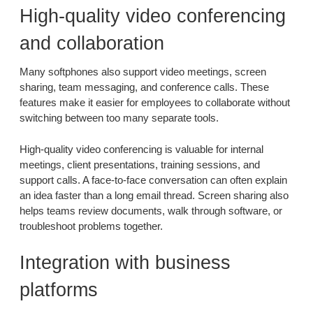
High-quality video conferencing
and collaboration
Many softphones also support video meetings, screen
sharing, team messaging, and conference calls. These
features make it easier for employees to collaborate without
switching between too many separate tools.
High-quality video conferencing is valuable for internal
meetings, client presentations, training sessions, and
support calls. A face-to-face conversation can often explain
an idea faster than a long email thread. Screen sharing also
helps teams review documents, walk through software, or
troubleshoot problems together.
Integration with business
platforms