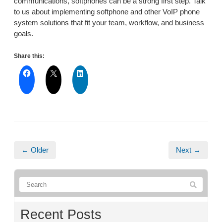
communications, softphones can be a strong first step. Talk
to us about implementing softphone and other VoIP phone
system solutions that fit your team, workflow, and business
goals.
Share this:
← Older
Next →
Recent Posts