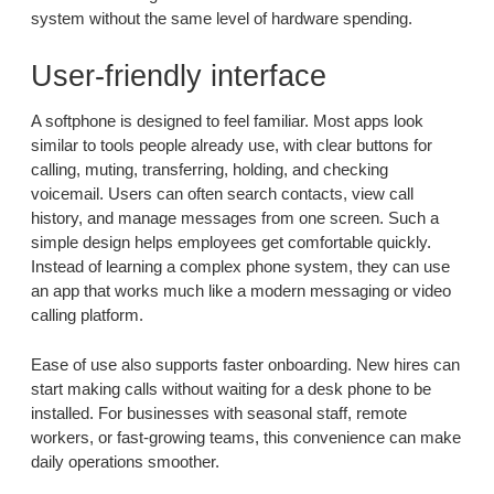
system without the same level of hardware spending.
User-friendly interface
A softphone is designed to feel familiar. Most apps look
similar to tools people already use, with clear buttons for
calling, muting, transferring, holding, and checking
voicemail. Users can often search contacts, view call
history, and manage messages from one screen. Such a
simple design helps employees get comfortable quickly.
Instead of learning a complex phone system, they can use
an app that works much like a modern messaging or video
calling platform.
Ease of use also supports faster onboarding. New hires can
start making calls without waiting for a desk phone to be
installed. For businesses with seasonal staff, remote
workers, or fast-growing teams, this convenience can make
daily operations smoother.