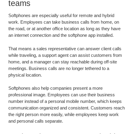
teams
Softphones are especially useful for remote and hybrid
work. Employees can take business calls from home, on
the road, or at another office location as long as they have
an internet connection and the softphone app installed.
That means a sales representative can answer client calls
while traveling, a support agent can assist customers from
home, and a manager can stay reachable during off-site
meetings. Business calls are no longer tethered to a
physical location.
Softphones also help companies present a more
professional image. Employees can use their business
number instead of a personal mobile number, which keeps
communication organized and consistent. Customers reach
the right person more easily, while employees keep work
and personal calls separate.