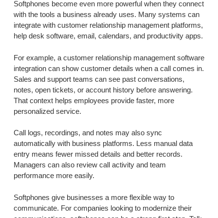
Softphones become even more powerful when they connect
with the tools a business already uses. Many systems can
integrate with customer relationship management platforms,
help desk software, email, calendars, and productivity apps.
For example, a customer relationship management software
integration can show customer details when a call comes in.
Sales and support teams can see past conversations,
notes, open tickets, or account history before answering.
That context helps employees provide faster, more
personalized service.
Call logs, recordings, and notes may also sync
automatically with business platforms. Less manual data
entry means fewer missed details and better records.
Managers can also review call activity and team
performance more easily.
Softphones give businesses a more flexible way to
communicate. For companies looking to modernize their