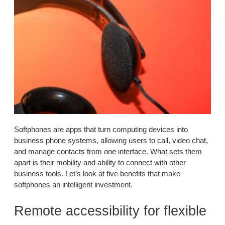
Softphones are apps that turn computing devices into
business phone systems, allowing users to call, video chat,
and manage contacts from one interface. What sets them
apart is their mobility and ability to connect with other
business tools. Let’s look at five benefits that make
softphones an intelligent investment.
Remote accessibility for flexible