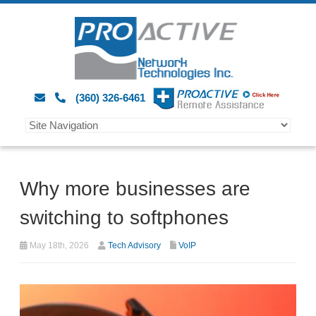
(360) 326-6461
Why more businesses are
switching to softphones
May 18th, 2026
Tech Advisory
VoIP