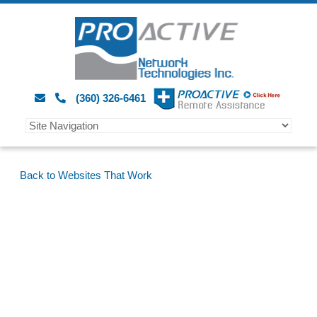
(360) 326-6461
Back to Websites That Work