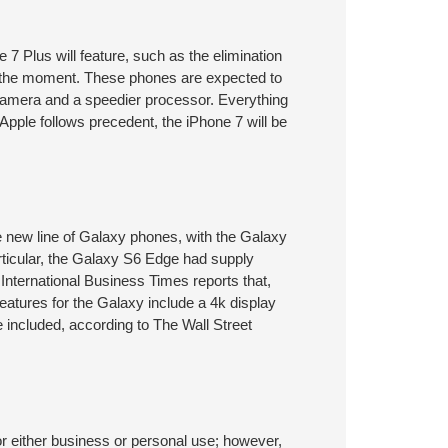
7 Plus will feature, such as the elimination
at the moment. These phones are expected to
 camera and a speedier processor. Everything
 Apple follows precedent, the iPhone 7 will be
he new line of Galaxy phones, with the Galaxy
rticular, the Galaxy S6 Edge had supply
 International Business Times reports that,
 features for the Galaxy include a 4k display
 included, according to The Wall Street
either business or personal use; however,