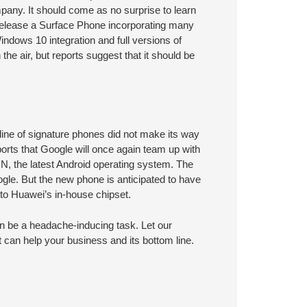
any. It should come as no surprise to learn
release a Surface Phone incorporating many
indows 10 integration and full versions of
the air, but reports suggest that it should be
 line of signature phones did not make its way
rts that Google will once again team up with
N, the latest Android operating system. The
gle. But the new phone is anticipated to have
o Huawei’s in-house chipset.
n be a headache-inducing task. Let our
 can help your business and its bottom line.