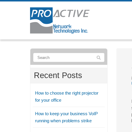
Recent Posts
How to choose the right projector
for your office
How to keep your business VoIP
running when problems strike