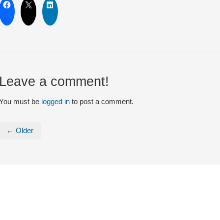
Leave a comment!
You must be
logged in
to post a comment.
← Older