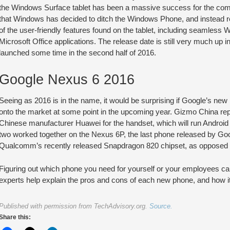
the Windows Surface tablet has been a massive success for the comp
that Windows has decided to ditch the Windows Phone, and instead 
of the user-friendly features found on the tablet, including seamless W
Microsoft Office applications. The release date is still very much up in 
launched some time in the second half of 2016.
Google Nexus 6 2016
Seeing as 2016 is in the name, it would be surprising if Google’s new
onto the market at some point in the upcoming year. Gizmo China repo
Chinese manufacturer Huawei for the handset, which will run Android 
two worked together on the Nexus 6P, the last phone released by Goo
Qualcomm’s recently released Snapdragon 820 chipset, as opposed t
Figuring out which phone you need for yourself or your employees ca
experts help explain the pros and cons of each new phone, and how it
Published with permission from TechAdvisory.org.
Source.
Share this: