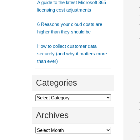
A guide to the latest Microsoft 365
licensing cost adjustments
6 Reasons your cloud costs are
higher than they should be
How to collect customer data
securely (and why it matters more
than ever)
Categories
Categories
Archives
Archives