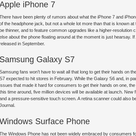
Apple iPhone 7
There have been plenty of rumors about what the iPhone 7 and iPhone 
of the headphone jack, but not a whole lot more than that is known 
be thinner, and to feature common upgrades like a higher-resolution
else about the phone floating around at the moment is just hearsay. If
released in September.
Samsung Galaxy S7
Samsung fans won’t have to wait all that long to get their hands on t
S7 expected to hit stores in February. While the Galaxy S6 and, in pa
issues that made it hard for consumers to get their hands on one, the
this time around, five million devices will be available at launch. New
and a pressure-sensitive touch screen. A retina scanner could also be
Journal.
Windows Surface Phone
The Windows Phone has not been widely embraced by consumers for 