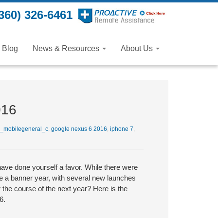
360) 326-6461
Blog
News & Resources
About Us
016
_mobilegeneral_c
,
google nexus 6 2016
,
iphone 7
,
ave done yourself a favor. While there were
e a banner year, with several new launches
 the course of the next year? Here is the
6.