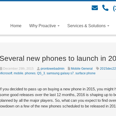
(
Home
Why Proactive
Services & Solutions
Several new phones to launch in 2
December 29th, 2015
prontowebadmin
Mobile General
2015dec22
Microsoft
,
mobile
,
phones
,
QS_3
,
samsung galaxy s7
,
surface phone
If you decided to pass up on buying a new phone in 2015, you might h
some good releases over the last 12 months, 2016 is shaping up to b
planned by all the major players. So, what can you expect to find over
lowdown on a few of the new phones scheduled to be released in 201