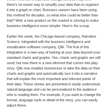
there’s no easier way to simplify your data than to organize
it into a graph or chart. Business owners have been using
this method for decades, so what else could be better than
that? Well, a new product on the market is striving to make
business intelligence even simpler. Here’s the scoop.
Earlier this week, the Chicago-based company, Narrative
Science, integrated with the business intelligence and
visualization software company, Qlik. The fruit of this
integration is a new way of looking at your data beyond your
standard charts and graphs. Yes, charts and graphs are still
used, but now there is a new element that comes into play:
story. Qlik now enables businesses to take the data on their
charts and graphs and automatically turn it into a narrative
that will explain the most important and relevant points of
their data. These stories are presented in easily understood,
natural language and can be personalized to the audience
who is reading them. For example, if you want to change the
format, language style or detail of the story, you can easily
adjust these.