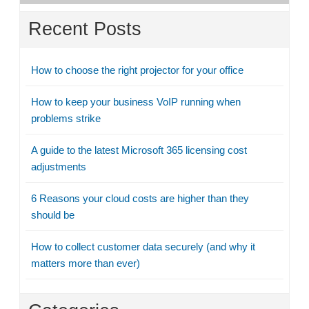
Recent Posts
How to choose the right projector for your office
How to keep your business VoIP running when
problems strike
A guide to the latest Microsoft 365 licensing cost
adjustments
6 Reasons your cloud costs are higher than they
should be
How to collect customer data securely (and why it
matters more than ever)