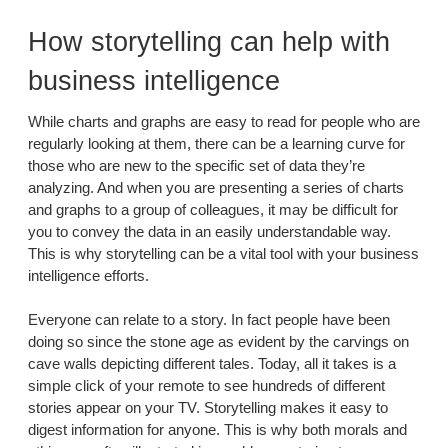
How storytelling can help with
business intelligence
While charts and graphs are easy to read for people who are
regularly looking at them, there can be a learning curve for
those who are new to the specific set of data they’re
analyzing. And when you are presenting a series of charts
and graphs to a group of colleagues, it may be difficult for
you to convey the data in an easily understandable way.
This is why storytelling can be a vital tool with your business
intelligence efforts.
Everyone can relate to a story. In fact people have been
doing so since the stone age as evident by the carvings on
cave walls depicting different tales. Today, all it takes is a
simple click of your remote to see hundreds of different
stories appear on your TV. Storytelling makes it easy to
digest information for anyone. This is why both morals and