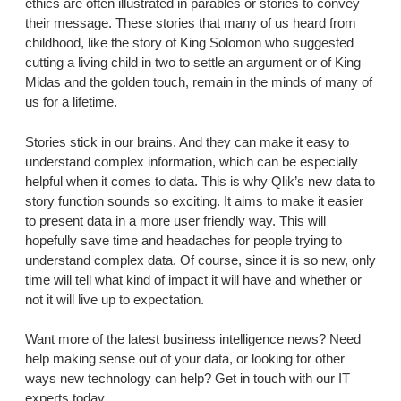
ethics are often illustrated in parables or stories to convey
their message. These stories that many of us heard from
childhood, like the story of King Solomon who suggested
cutting a living child in two to settle an argument or of King
Midas and the golden touch, remain in the minds of many of
us for a lifetime.
Stories stick in our brains. And they can make it easy to
understand complex information, which can be especially
helpful when it comes to data. This is why Qlik’s new data to
story function sounds so exciting. It aims to make it easier
to present data in a more user friendly way. This will
hopefully save time and headaches for people trying to
understand complex data. Of course, since it is so new, only
time will tell what kind of impact it will have and whether or
not it will live up to expectation.
Want more of the latest business intelligence news? Need
help making sense out of your data, or looking for other
ways new technology can help? Get in touch with our IT
experts today.