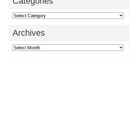
Categories
Categories
Archives
Archives