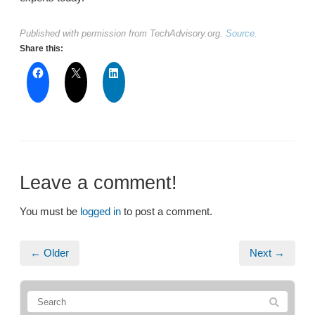
Published with permission from TechAdvisory.org.
Source.
Share this:
Leave a comment!
You must be
logged in
to post a comment.
← Older
Next →