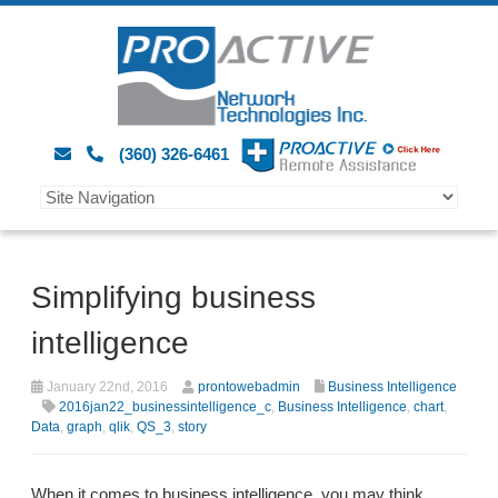
(360) 326-6461
Simplifying business
intelligence
January 22nd, 2016
prontowebadmin
Business Intelligence
2016jan22_businessintelligence_c
,
Business Intelligence
,
chart
,
Data
,
graph
,
qlik
,
QS_3
,
story
When it comes to business intelligence, you may think