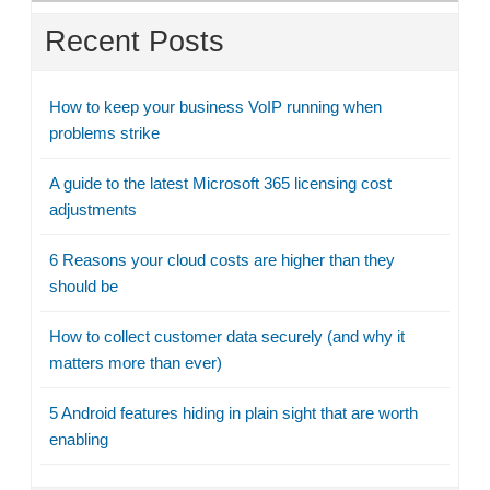
Recent Posts
How to keep your business VoIP running when
problems strike
A guide to the latest Microsoft 365 licensing cost
adjustments
6 Reasons your cloud costs are higher than they
should be
How to collect customer data securely (and why it
matters more than ever)
5 Android features hiding in plain sight that are worth
enabling