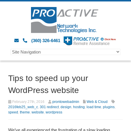
(360) 326-6461
Tips to speed up your
WordPress website
February 27th, 2016
prontowebadmin
Web & Cloud
2016feb25_web_c
,
301 redirect
,
design
,
hosting
,
load time
,
plugins
,
speed
,
theme
,
website
,
wordpress
We’ve all experienced the frustration of a slow loading