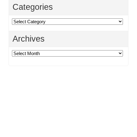
Categories
Categories
Archives
Archives