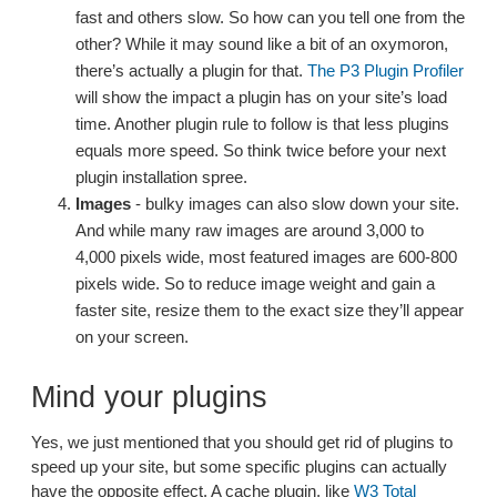
fast and others slow. So how can you tell one from the
other? While it may sound like a bit of an oxymoron,
there’s actually a plugin for that.
The P3 Plugin Profiler
will show the impact a plugin has on your site’s load
time. Another plugin rule to follow is that less plugins
equals more speed. So think twice before your next
plugin installation spree.
Images
- bulky images can also slow down your site.
And while many raw images are around 3,000 to
4,000 pixels wide, most featured images are 600-800
pixels wide. So to reduce image weight and gain a
faster site, resize them to the exact size they’ll appear
on your screen.
Mind your plugins
Yes, we just mentioned that you should get rid of plugins to
speed up your site, but some specific plugins can actually
have the opposite effect. A cache plugin, like
W3 Total