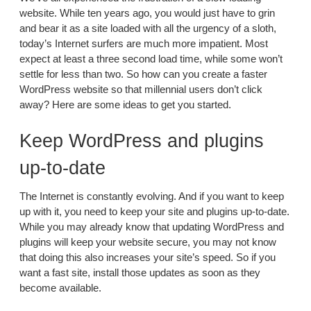
website. While ten years ago, you would just have to grin
and bear it as a site loaded with all the urgency of a sloth,
today’s Internet surfers are much more impatient. Most
expect at least a three second load time, while some won’t
settle for less than two. So how can you create a faster
WordPress website so that millennial users don’t click
away? Here are some ideas to get you started.
Keep WordPress and plugins
up-to-date
The Internet is constantly evolving. And if you want to keep
up with it, you need to keep your site and plugins up-to-date.
While you may already know that updating WordPress and
plugins will keep your website secure, you may not know
that doing this also increases your site’s speed. So if you
want a fast site, install those updates as soon as they
become available.