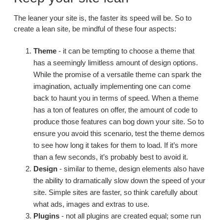
The leaner your site is, the faster its speed will be. So to
create a lean site, be mindful of these four aspects:
Theme
- it can be tempting to choose a theme that
has a seemingly limitless amount of design options.
While the promise of a versatile theme can spark the
imagination, actually implementing one can come
back to haunt you in terms of speed. When a theme
has a ton of features on offer, the amount of code to
produce those features can bog down your site. So to
ensure you avoid this scenario, test the theme demos
to see how long it takes for them to load. If it’s more
than a few seconds, it’s probably best to avoid it.
Design
- similar to theme, design elements also have
the ability to dramatically slow down the speed of your
site. Simple sites are faster, so think carefully about
what ads, images and extras to use.
Plugins
- not all plugins are created equal; some run