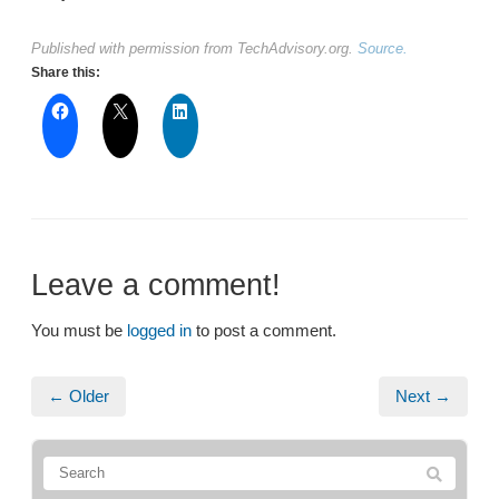
Published with permission from TechAdvisory.org.
Source.
Share this:
Leave a comment!
You must be
logged in
to post a comment.
← Older
Next →