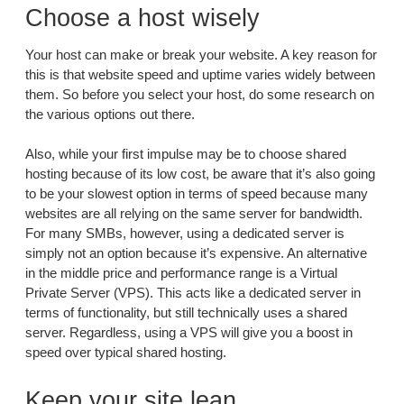
Choose a host wisely
Your host can make or break your website. A key reason for
this is that website speed and uptime varies widely between
them. So before you select your host, do some research on
the various options out there.
Also, while your first impulse may be to choose shared
hosting because of its low cost, be aware that it’s also going
to be your slowest option in terms of speed because many
websites are all relying on the same server for bandwidth.
For many SMBs, however, using a dedicated server is
simply not an option because it’s expensive. An alternative
in the middle price and performance range is a Virtual
Private Server (VPS). This acts like a dedicated server in
terms of functionality, but still technically uses a shared
server. Regardless, using a VPS will give you a boost in
speed over typical shared hosting.
Keep your site lean