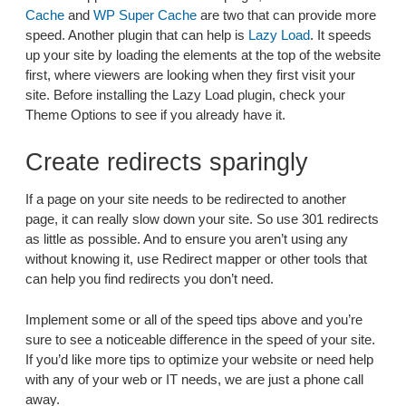
Cache
and
WP Super Cache
are two that can provide more
speed. Another plugin that can help is
Lazy Load
. It speeds
up your site by loading the elements at the top of the website
first, where viewers are looking when they first visit your
site. Before installing the Lazy Load plugin, check your
Theme Options to see if you already have it.
Create redirects sparingly
If a page on your site needs to be redirected to another
page, it can really slow down your site. So use 301 redirects
as little as possible. And to ensure you aren’t using any
without knowing it, use Redirect mapper or other tools that
can help you find redirects you don’t need.
Implement some or all of the speed tips above and you’re
sure to see a noticeable difference in the speed of your site.
If you’d like more tips to optimize your website or need help
with any of your web or IT needs, we are just a phone call
away.