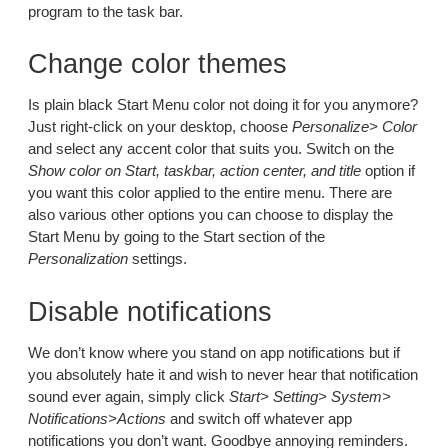
program to the task bar.
Change color themes
Is plain black Start Menu color not doing it for you anymore?
Just right-click on your desktop, choose
Personalize> Color
and select any accent color that suits you. Switch on the
Show color on Start, taskbar, action center, and title
option if
you want this color applied to the entire menu. There are
also various other options you can choose to display the
Start Menu by going to the Start section of the
Personalization
settings.
Disable notifications
We don’t know where you stand on app notifications but if
you absolutely hate it and wish to never hear that notification
sound ever again, simply click
Start> Setting> System>
Notifications>Actions
and switch off whatever app
notifications you don’t want. Goodbye annoying reminders.