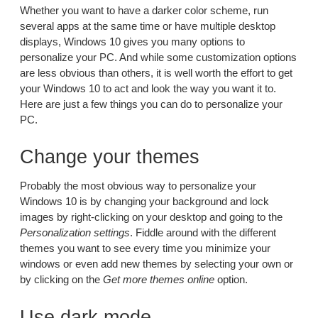
Whether you want to have a darker color scheme, run
several apps at the same time or have multiple desktop
displays, Windows 10 gives you many options to
personalize your PC. And while some customization options
are less obvious than others, it is well worth the effort to get
your Windows 10 to act and look the way you want it to.
Here are just a few things you can do to personalize your
PC.
Change your themes
Probably the most obvious way to personalize your
Windows 10 is by changing your background and lock
images by right-clicking on your desktop and going to the
Personalization settings
. Fiddle around with the different
themes you want to see every time you minimize your
windows or even add new themes by selecting your own or
by clicking on the
Get more themes online
option.
Use dark mode