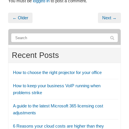
You must be
logged in
to post a comment.
← Older
Next →
Recent Posts
How to choose the right projector for your office
How to keep your business VoIP running when
problems strike
A guide to the latest Microsoft 365 licensing cost
adjustments
6 Reasons your cloud costs are higher than they