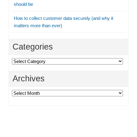
should be
How to collect customer data securely (and why it
matters more than ever)
Categories
Categories
Archives
Archives