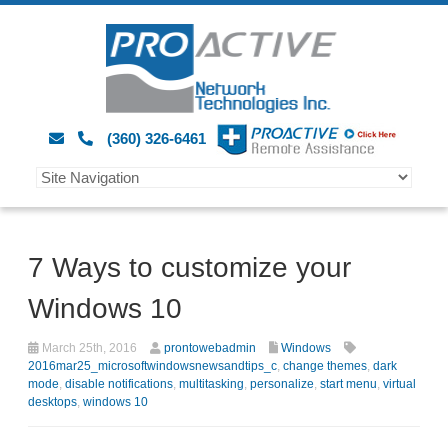
(360) 326-6461
7 Ways to customize your
Windows 10
March 25th, 2016
prontowebadmin
Windows
2016mar25_microsoftwindowsnewsandtips_c
,
change themes
,
dark
mode
,
disable notifications
,
multitasking
,
personalize
,
start menu
,
virtual
desktops
,
windows 10