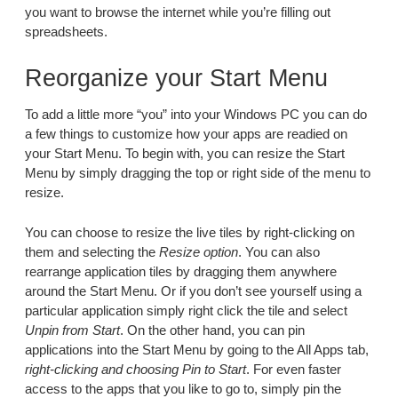
you want to browse the internet while you’re filling out
spreadsheets.
Reorganize your Start Menu
To add a little more “you” into your Windows PC you can do
a few things to customize how your apps are readied on
your Start Menu. To begin with, you can resize the Start
Menu by simply dragging the top or right side of the menu to
resize.
You can choose to resize the live tiles by right-clicking on
them and selecting the
Resize option
. You can also
rearrange application tiles by dragging them anywhere
around the Start Menu. Or if you don’t see yourself using a
particular application simply right click the tile and select
Unpin from Start
. On the other hand, you can pin
applications into the Start Menu by going to the All Apps tab,
right-clicking and choosing Pin to Start
. For even faster
access to the apps that you like to go to, simply pin the