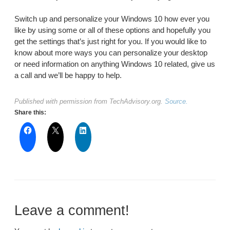
Switch up and personalize your Windows 10 how ever you
like by using some or all of these options and hopefully you
get the settings that’s just right for you. If you would like to
know about more ways you can personalize your desktop
or need information on anything Windows 10 related, give us
a call and we’ll be happy to help.
Published with permission from TechAdvisory.org.
Source.
Share this:
Leave a comment!