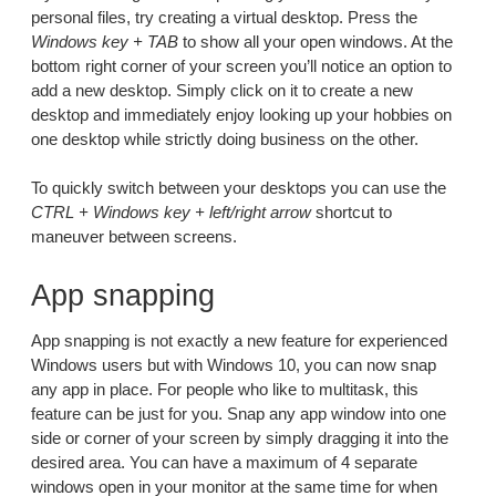
personal files, try creating a virtual desktop. Press the
Windows key + TAB
to show all your open windows. At the
bottom right corner of your screen you’ll notice an option to
add a new desktop. Simply click on it to create a new
desktop and immediately enjoy looking up your hobbies on
one desktop while strictly doing business on the other.
To quickly switch between your desktops you can use the
CTRL + Windows key + left/right arrow
shortcut to
maneuver between screens.
App snapping
App snapping is not exactly a new feature for experienced
Windows users but with Windows 10, you can now snap
any app in place. For people who like to multitask, this
feature can be just for you. Snap any app window into one
side or corner of your screen by simply dragging it into the
desired area. You can have a maximum of 4 separate
windows open in your monitor at the same time for when