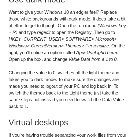
Want to give your Windows 10 an edgier feel? Replace
those white backgrounds with dark mode. It does take a bit
of effort to get to though. Open the run menu
(Windows key
+ R)
and type
regedit
to open the Registry. Then go to
HKEY_CURRENT_USER> SOFTWARE> Microsoft>
Windows> CurrentVersion> Themes> Personalize
. On the
right, you’ll notice an option called
AppsUseLightTheme
.
Open up the box, and change
Value Data from a 1 to 0
.
Changing the value to 0 switches off the light theme and
takes you to dark mode. To make sure the changes are
made you need to logout of your PC and log back in. To
switch the themes back to the Light theme just take the
same steps but instead you need to switch the Data Value
back to 1.
Virtual desktops
If you’re having trouble separating your work files from your