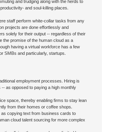
mmuting and trudging along with the herds to
ductivity- and soul-killing places.
ere staff perform white-collar tasks from any
on projects are done effortlessly and
 solely for their output -- regardless of their
see the promise of the human cloud as a
ough having a virtual workforce has a few
r SMBs and particularly, startups.
d
ditional employment processes. Hiring is
is -- as opposed to paying a high monthly
ice space, thereby enabling firms to stay lean
tly from their homes or coffee shops.
as copying text from business cards to
 human cloud talent sourcing for more complex