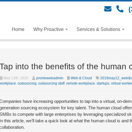
(
Home
Why Proactive
Services & Solutions
Tap into the benefits of the human 
May 12th, 2016
prontowebadmin
Web & Cloud
2016may12_web&c
workplace
,
outsourcing
,
outsourcing staff
,
remote workplace
,
startups
,
virtual worke
Companies have increasing opportunities to tap into a virtual, on-dema
generation sourcing ecosystem for key talent. The human cloud offer
SMBs to compete with large enterprises by leveraging specialized skil
In this article, we’ll take a quick look at what the human cloud is an
collaboration.