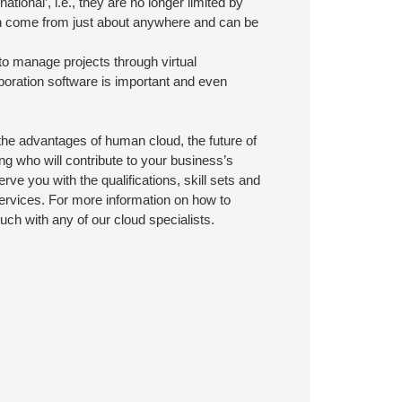
tional’, i.e., they are no longer limited by
 can come from just about anywhere and can be
to manage projects through virtual
aboration software is important and even
he advantages of human cloud, the future of
ng who will contribute to your business’s
ve you with the qualifications, skill sets and
ervices. For more information on how to
uch with any of our cloud specialists.