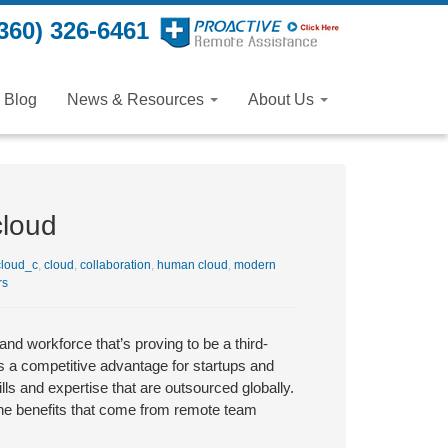
360) 326-6461
Blog
News & Resources
About Us
cloud
loud_c
,
cloud
,
collaboration
,
human cloud
,
modern
rs
nd workforce that’s proving to be a third-
s a competitive advantage for startups and
ls and expertise that are outsourced globally.
d the benefits that come from remote team