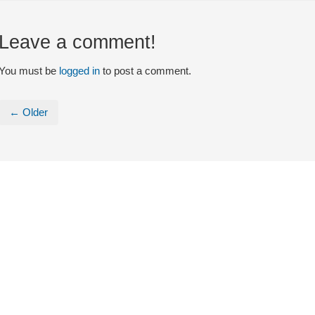
Leave a comment!
You must be
logged in
to post a comment.
← Older