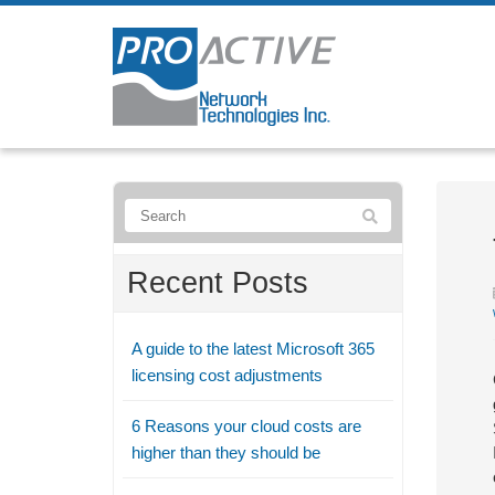
Recent Posts
A guide to the latest Microsoft 365
licensing cost adjustments
6 Reasons your cloud costs are
higher than they should be