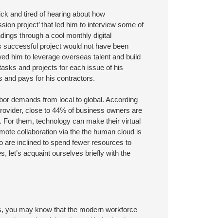
ck and tired of hearing about how
ssion project’ that led him to interview some of
ndings through a cool monthly digital
s successful project would not have been
owed him to leverage overseas talent and build
 tasks and projects for each issue of his
s and pays for his contractors.
abor demands from local to global. According
rovider, close to 44% of business owners are
s. For them, technology can make their virtual
Remote collaboration via the the human cloud is
 are inclined to spend fewer resources to
, let’s acquaint ourselves briefly with the
es, you may know that the modern workforce