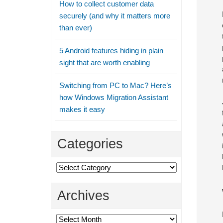
How to collect customer data
securely (and why it matters more
than ever)
5 Android features hiding in plain
sight that are worth enabling
Switching from PC to Mac? Here’s
how Windows Migration Assistant
makes it easy
Categories
Categories
Archives
Archives