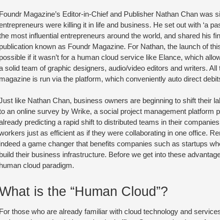
Foundr Magazine’s Editor-in-Chief and Publisher Nathan Chan was si
entrepreneurs were killing it in life and business. He set out with ‘a pa
the most influential entrepreneurs around the world, and shared his fi
publication known as Foundr Magazine. For Nathan, the launch of thi
possible if it wasn’t for a human cloud service like Elance, which all
a solid team of graphic designers, audio/video editors and writers. All
magazine is run via the platform, which conveniently auto direct debit
Just like Nathan Chan, business owners are beginning to shift their l
to an online survey by Wrike, a social project management platform p
already predicting a rapid shift to distributed teams in their companie
workers just as efficient as if they were collaborating in one office. 
indeed a game changer that benefits companies such as startups who
build their business infrastructure. Before we get into these advantages
human cloud paradigm.
What is the “Human Cloud”?
For those who are already familiar with cloud technology and servic