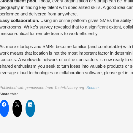
Global talent pool.
Today, every organization or startup can be ‘multina
geography in finding key talent with specialized skills. A good idea
performed and delivered from anywhere.
Easy collaboration.
Using an online platform gives SMBs the ability 
workrooms. Wrike’s survey revealed that to a significant extent, coll
mission-critical for remote teams to work efficiently.
As more startups and SMBs become familiar (and comfortable) with t
work means that location is not the most important factor in determini
success. A worldwide network of online contractors is now ready to ser
shared enthusiasm you seek to turn ideas into valuable products or s
leverage cloud technologies or collaboration software, please get in to
Published with permission from TechAdvisory.org.
Source.
Share this: