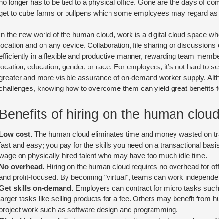
no longer has to be tied to a physical office. Gone are the days of co
get to cube farms or bullpens which some employees may regard as pro
In the new world of the human cloud, work is a digital cloud space wh
location and on any device. Collaboration, file sharing or discussions 
efficiently in a flexible and productive manner, rewarding team members
location, education, gender, or race. For employers, it’s not hard to 
greater and more visible assurance of on-demand worker supply. Alth
challenges, knowing how to overcome them can yield great benefits fo
Benefits of hiring on the human clou
Low cost.
The human cloud eliminates time and money wasted on tra
fast and easy; you pay for the skills you need on a transactional bas
wage on physically hired talent who may have too much idle time.
No overhead.
Hiring on the human cloud requires no overhead for off
and profit-focused. By becoming “virtual”, teams can work independen
Get skills on-demand.
Employers can contract for micro tasks such 
larger tasks like selling products for a fee. Others may benefit from
project work such as software design and programming.