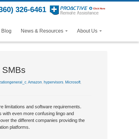
360) 326-6461
Blog
News & Resources
About Us
or SMBs
zationgeneral_c
,
Amazon
,
hypervisors
,
Microsoft
,
re limitations and software requirements.
s with even more confusing lingo and
 over the different companies providing the
ation platforms.