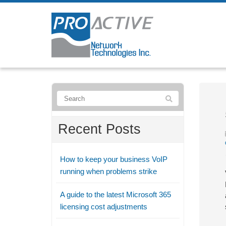
Recent Posts
How to keep your business VoIP
running when problems strike
A guide to the latest Microsoft 365
licensing cost adjustments