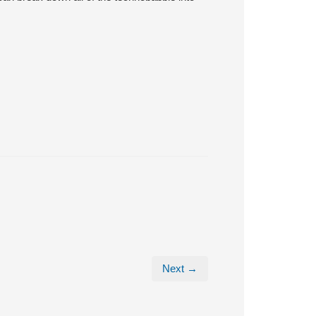
Next →