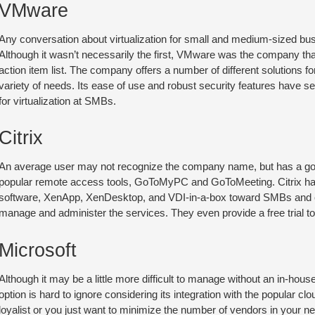
VMware
Any conversation about virtualization for small and medium-sized bu
Although it wasn’t necessarily the first, VMware was the company that 
action item list. The company offers a number of different solutions fo
variety of needs. Its ease of use and robust security features have se
for virtualization at SMBs.
Citrix
An average user may not recognize the company name, but has a goo
popular remote access tools, GoToMyPC and GoToMeeting. Citrix has sp
software, XenApp, XenDesktop, and VDI-in-a-box toward SMBs and ev
manage and administer the services. They even provide a free trial to 
Microsoft
Although it may be a little more difficult to manage without an in-hous
option is hard to ignore considering its integration with the popular c
loyalist or you just want to minimize the number of vendors in your 