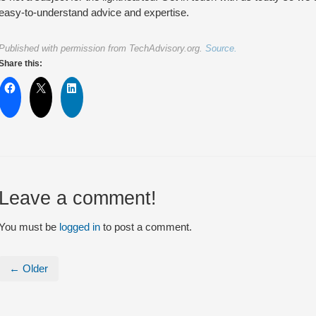
easy-to-understand advice and expertise.
Published with permission from TechAdvisory.org.
Source.
Share this:
Leave a comment!
You must be
logged in
to post a comment.
← Older