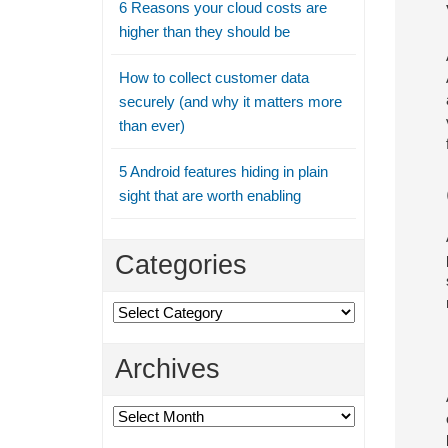
6 Reasons your cloud costs are
higher than they should be
How to collect customer data
securely (and why it matters more
than ever)
5 Android features hiding in plain
sight that are worth enabling
Categories
Categories
Archives
Archives