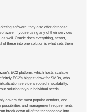
rketing software, they also offer database
ware. If you’re using any of their services
es as well. Oracle does everything, server,
ll of these into one solution is what sets them
mazon’s EC2 platform, which hosts scalable
 definitely EC2’s biggest draw for SMBs, who
tualization service is rooted in scalability,
our solution to your individual needs.
t only covers the most popular vendors, and
on possibilities and management requirements
 can break down all of the technobabble into