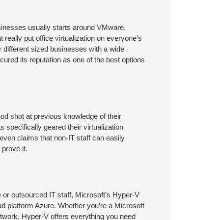
sinesses usually starts around VMware.
really put office virtualization on everyone’s
r different sized businesses with a wide
cured its reputation as one of the best options
d shot at previous knowledge of their
ecifically geared their virtualization
en claims that non-IT staff can easily
prove it.
e or outsourced IT staff, Microsoft’s Hyper-V
loud platform Azure. Whether you’re a Microsoft
network, Hyper-V offers everything you need