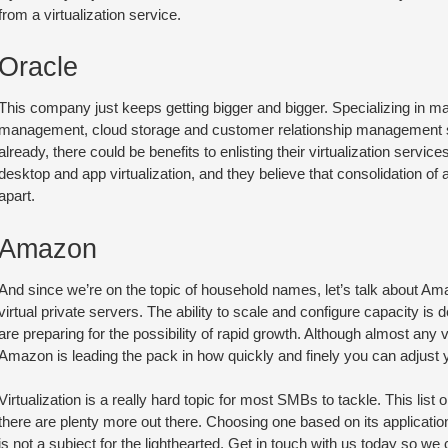
from a virtualization service.
Oracle
This company just keeps getting bigger and bigger. Specializing in ma
management, cloud storage and customer relationship management soft
already, there could be benefits to enlisting their virtualization servic
desktop and app virtualization, and they believe that consolidation of a
apart.
Amazon
And since we’re on the topic of household names, let’s talk about A
virtual private servers. The ability to scale and configure capacity is
are preparing for the possibility of rapid growth. Although almost any vir
Amazon is leading the pack in how quickly and finely you can adjust y
Virtualization is a really hard topic for most SMBs to tackle. This lis
there are plenty more out there. Choosing one based on its applicati
is not a subject for the lighthearted. Get in touch with us today so we