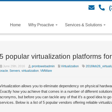
(
Home
Why Proactive
Services & Solutions
5 popular virtualization platforms f
June 29th, 2016
prontowebadmin
Virtualization
2016feb26_virtuali
oracle
,
Servers
,
virtualization
,
VMWare
Virtualization allows you to eliminate dependency on physical hardwa
Exactly how you achieve that comes in a number of different solution
acronyms, but before you can tackle any of that it’s a good idea to go
services. Below is a list of 5 popular vendors offering reliable virtualiz