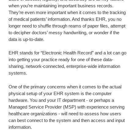
when you’re maintaining important business records.
They’re even more important when it comes to the tracking
of medical patients’ information. And thanks EHR, you no
longer need to shuffle through reams of paper files, attempt
to decipher doctors’ messy handwriting, or wonder if the
data is up-to-date.
EHR stands for “Electronic Health Record” and a lot can go
into getting your practice ready for one of these data-
sharing, network-connected, enterprise-wide information
systems.
One of the primary concerns when it comes to the actual
physical setup of your EHR system is the computer
hardware. You and your IT department - or perhaps a
Managed Service Provider (MSP) with experience serving
healthcare organizations - will need to assess how users
can best connect to the system and then access and input
information.