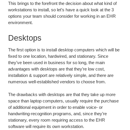
This brings to the forefront the decision about what kind of
workstations to install, so let’s have a quick look at the 3
options your team should consider for working in an EHR
environment.
Desktops
The first option is to install desktop computers which will be
fixed to one location, hardwired, and stationary. Since
they’ve been used in business for so long, the main
advantages with desktops are that they’re low cost,
installation & support are relatively simple, and there are
numerous well-established vendors to choose from.
The drawbacks with desktops are that they take up more
space than laptop computers, usually require the purchase
of additional equipment in order to enable voice- or
handwriting-recognition programs, and, since they’re
stationary, every room requiring access to the EHR
software will require its own workstation.