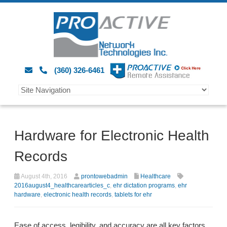
(360) 326-6461
Hardware for Electronic Health
Records
August 4th, 2016
prontowebadmin
Healthcare
2016august4_healthcarearticles_c
,
ehr dictation programs
,
ehr
hardware
,
electronic health records
,
tablets for ehr
Ease of access, legibility, and accuracy are all key factors