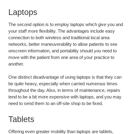
Laptops
The second option is to employ laptops which give you and
your staff more flexibility. The advantages include easy
connection to both wireless and traditional local area
networks, better maneuverability to allow patients to see
onscreen information, and portability should you need to
move with the patient from one area of your practice to
another.
One distinct disadvantage of using laptops is that they can
be quite heavy, especially when carried numerous times
throughout the day. Also, in terms of maintenance, repairs
tend to be a bit more expensive with laptops, and you may
need to send them to an off-site shop to be fixed.
Tablets
Offering even greater mobility than laptops are tablets,