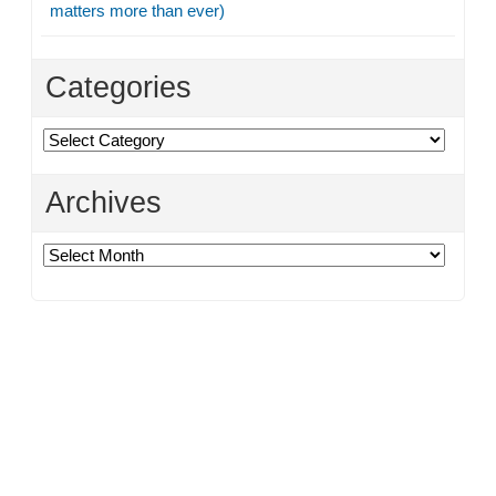
matters more than ever)
Categories
Categories
Archives
Archives