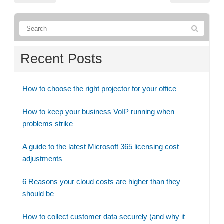
Recent Posts
How to choose the right projector for your office
How to keep your business VoIP running when
problems strike
A guide to the latest Microsoft 365 licensing cost
adjustments
6 Reasons your cloud costs are higher than they
should be
How to collect customer data securely (and why it