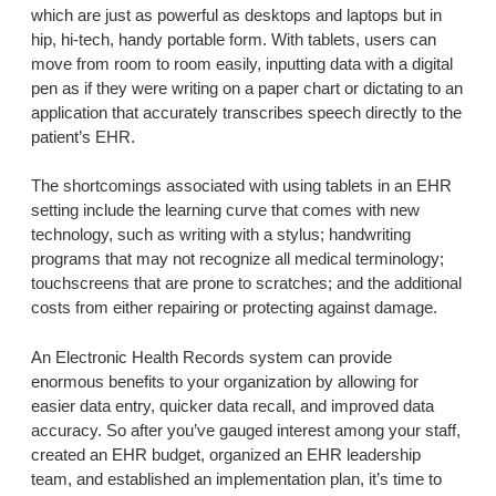
which are just as powerful as desktops and laptops but in
hip, hi-tech, handy portable form. With tablets, users can
move from room to room easily, inputting data with a digital
pen as if they were writing on a paper chart or dictating to an
application that accurately transcribes speech directly to the
patient’s EHR.
The shortcomings associated with using tablets in an EHR
setting include the learning curve that comes with new
technology, such as writing with a stylus; handwriting
programs that may not recognize all medical terminology;
touchscreens that are prone to scratches; and the additional
costs from either repairing or protecting against damage.
An Electronic Health Records system can provide
enormous benefits to your organization by allowing for
easier data entry, quicker data recall, and improved data
accuracy. So after you’ve gauged interest among your staff,
created an EHR budget, organized an EHR leadership
team, and established an implementation plan, it’s time to