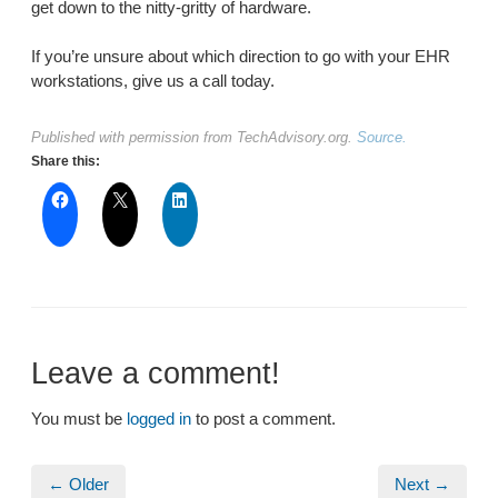
get down to the nitty-gritty of hardware.
If you’re unsure about which direction to go with your EHR
workstations, give us a call today.
Published with permission from TechAdvisory.org.
Source.
Share this:
Leave a comment!
You must be
logged in
to post a comment.
← Older
Next →