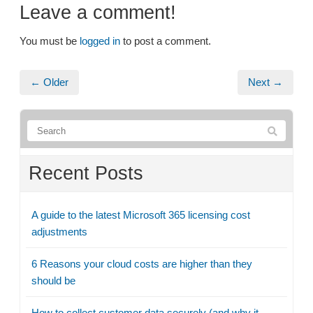
Leave a comment!
You must be
logged in
to post a comment.
← Older
Next →
Recent Posts
A guide to the latest Microsoft 365 licensing cost
adjustments
6 Reasons your cloud costs are higher than they
should be
How to collect customer data securely (and why it