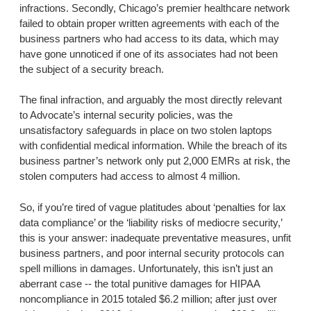
infractions. Secondly, Chicago’s premier healthcare network
failed to obtain proper written agreements with each of the
business partners who had access to its data, which may
have gone unnoticed if one of its associates had not been
the subject of a security breach.
The final infraction, and arguably the most directly relevant
to Advocate’s internal security policies, was the
unsatisfactory safeguards in place on two stolen laptops
with confidential medical information. While the breach of its
business partner’s network only put 2,000 EMRs at risk, the
stolen computers had access to almost 4 million.
So, if you’re tired of vague platitudes about ‘penalties for lax
data compliance’ or the ‘liability risks of mediocre security,’
this is your answer: inadequate preventative measures, unfit
business partners, and poor internal security protocols can
spell millions in damages. Unfortunately, this isn’t just an
aberrant case -- the total punitive damages for HIPAA
noncompliance in 2015 totaled $6.2 million; after just over