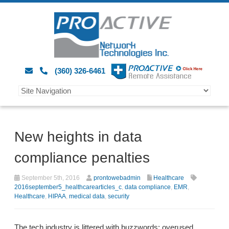
(360) 326-6461
New heights in data
compliance penalties
September 5th, 2016
prontowebadmin
Healthcare
2016september5_healthcarearticles_c
,
data compliance
,
EMR
,
Healthcare
,
HIPAA
,
medical data
,
security
The tech industry is littered with buzzwords: overused