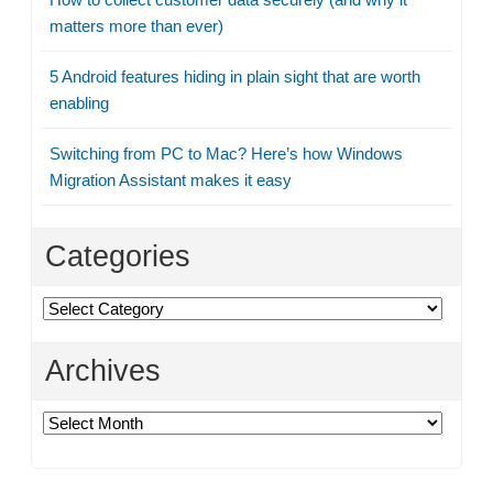
matters more than ever)
5 Android features hiding in plain sight that are worth
enabling
Switching from PC to Mac? Here’s how Windows
Migration Assistant makes it easy
Categories
Categories
Archives
Archives