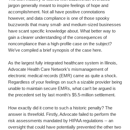
jargon generally meant to inspire feelings of hope and
accomplishment. Not all have positive connotations
however, and data compliance is one of those spooky
buzzwords that many small- and medium-sized businesses
have scant specific knowledge about. What better way to
gain a clearer understanding of the consequences of
noncompliance than a high-profile case on the subject?
We’ve compiled a brief synopsis of the case here.
As the largest fully integrated healthcare system in Illinois,
Advocate Health Care Network’s mismanagement of
electronic medical records (EMR) came as quite a shock.
Regardless of your feelings on such a sizable provider being
unable to maintain secure EMRs, what can’t be argued is
the precedent set by last month’s $5.5-million settlement.
How exactly did it come to such a historic penalty? The
answer is threefold. Firstly, Advocate failed to perform the
risk assessments mandated by HIPAA regulations -- an
oversight that could have potentially prevented the other two