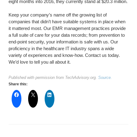
eight months into 2016, they currently stand at $20.3 million.
Keep your company’s name off the growing list of
companies that didn’t have suitable systems in place when
it mattered most. Our EMR management practices provide
a full suite of care for your data records; from prevention to
end-point security, your information is safe with us. Our
proficiency in the healthcare IT industry spans a wide
variety of experiences and know-how. Contact us today.
We’d love to tell you all about it.
Published with permission from TechAdvisory.org.
Source.
Share this: