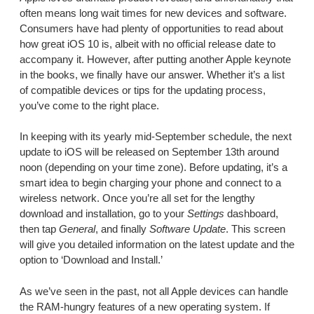
often means long wait times for new devices and software.
Consumers have had plenty of opportunities to read about
how great iOS 10 is, albeit with no official release date to
accompany it. However, after putting another Apple keynote
in the books, we finally have our answer. Whether it’s a list
of compatible devices or tips for the updating process,
you’ve come to the right place.
In keeping with its yearly mid-September schedule, the next
update to iOS will be released on September 13th around
noon (depending on your time zone). Before updating, it’s a
smart idea to begin charging your phone and connect to a
wireless network. Once you’re all set for the lengthy
download and installation, go to your
Settings
dashboard,
then tap
General
, and finally
Software Update
. This screen
will give you detailed information on the latest update and the
option to ‘Download and Install.’
As we’ve seen in the past, not all Apple devices can handle
the RAM-hungry features of a new operating system. If