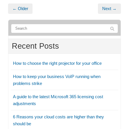
← Older
Next →
Recent Posts
How to choose the right projector for your office
How to keep your business VoIP running when
problems strike
A guide to the latest Microsoft 365 licensing cost
adjustments
6 Reasons your cloud costs are higher than they
should be