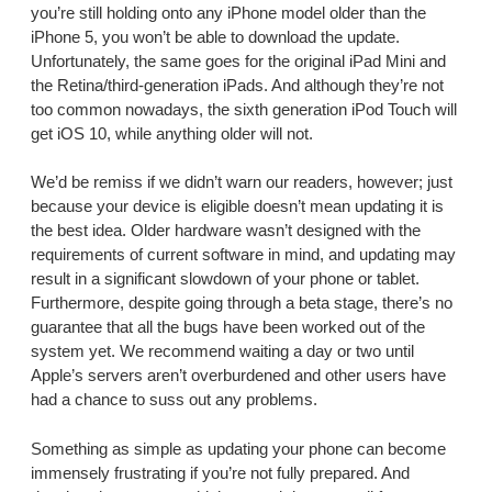
you’re still holding onto any iPhone model older than the
iPhone 5, you won’t be able to download the update.
Unfortunately, the same goes for the original iPad Mini and
the Retina/third-generation iPads. And although they’re not
too common nowadays, the sixth generation iPod Touch will
get iOS 10, while anything older will not.
We’d be remiss if we didn’t warn our readers, however; just
because your device is eligible doesn’t mean updating it is
the best idea. Older hardware wasn’t designed with the
requirements of current software in mind, and updating may
result in a significant slowdown of your phone or tablet.
Furthermore, despite going through a beta stage, there’s no
guarantee that all the bugs have been worked out of the
system yet. We recommend waiting a day or two until
Apple’s servers aren’t overburdened and other users have
had a chance to suss out any problems.
Something as simple as updating your phone can become
immensely frustrating if you’re not fully prepared. And