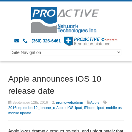
(360) 326-6461
Apple announces iOS 10
release date
September 12th, 2016
prontowebadmin
Apple
2016september12_iphone_c
,
Apple
,
iOS
,
ipad
,
iPhone
,
ipod
,
mobile os
,
mobile update
Apple loves dramatic product reveals, and unfortunately that