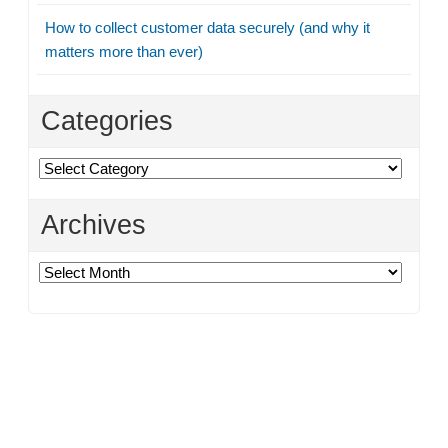
How to collect customer data securely (and why it
matters more than ever)
Categories
Categories
Archives
Archives