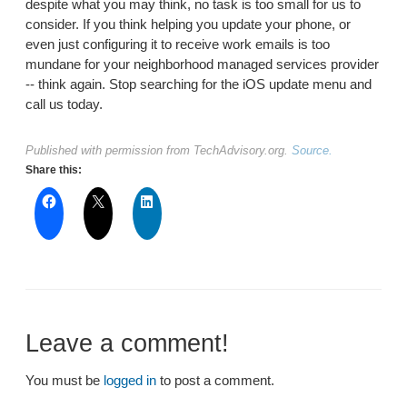
despite what you may think, no task is too small for us to
consider. If you think helping you update your phone, or
even just configuring it to receive work emails is too
mundane for your neighborhood managed services provider
-- think again. Stop searching for the iOS update menu and
call us today.
Published with permission from TechAdvisory.org.
Source.
Share this:
Leave a comment!
You must be
logged in
to post a comment.