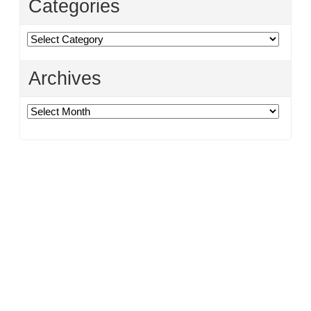
Categories
Categories
Archives
Archives