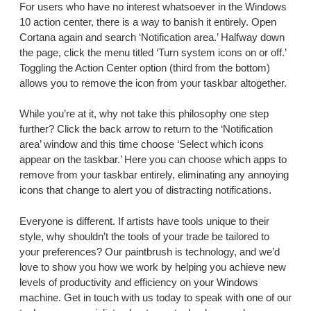
For users who have no interest whatsoever in the Windows
10 action center, there is a way to banish it entirely. Open
Cortana again and search ‘Notification area.’ Halfway down
the page, click the menu titled ‘Turn system icons on or off.’
Toggling the Action Center option (third from the bottom)
allows you to remove the icon from your taskbar altogether.
While you’re at it, why not take this philosophy one step
further? Click the back arrow to return to the ‘Notification
area’ window and this time choose ‘Select which icons
appear on the taskbar.’ Here you can choose which apps to
remove from your taskbar entirely, eliminating any annoying
icons that change to alert you of distracting notifications.
Everyone is different. If artists have tools unique to their
style, why shouldn’t the tools of your trade be tailored to
your preferences? Our paintbrush is technology, and we’d
love to show you how we work by helping you achieve new
levels of productivity and efficiency on your Windows
machine. Get in touch with us today to speak with one of our