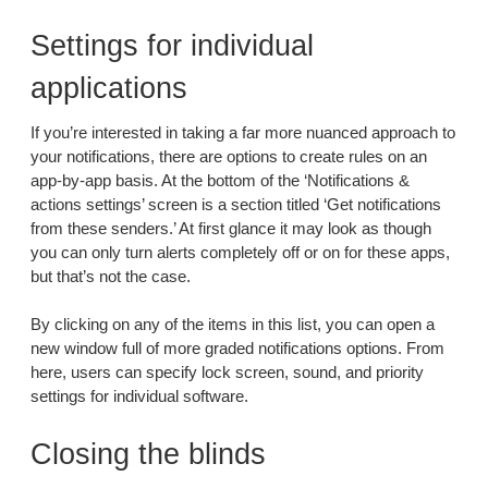
Settings for individual
applications
If you’re interested in taking a far more nuanced approach to
your notifications, there are options to create rules on an
app-by-app basis. At the bottom of the ‘Notifications &
actions settings’ screen is a section titled ‘Get notifications
from these senders.’ At first glance it may look as though
you can only turn alerts completely off or on for these apps,
but that’s not the case.
By clicking on any of the items in this list, you can open a
new window full of more graded notifications options. From
here, users can specify lock screen, sound, and priority
settings for individual software.
Closing the blinds