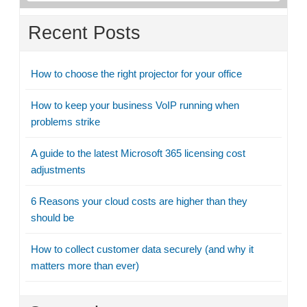
Recent Posts
How to choose the right projector for your office
How to keep your business VoIP running when
problems strike
A guide to the latest Microsoft 365 licensing cost
adjustments
6 Reasons your cloud costs are higher than they
should be
How to collect customer data securely (and why it
matters more than ever)