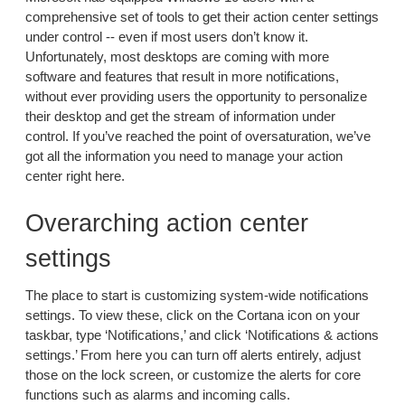
comprehensive set of tools to get their action center settings
under control -- even if most users don’t know it.
Unfortunately, most desktops are coming with more
software and features that result in more notifications,
without ever providing users the opportunity to personalize
their desktop and get the stream of information under
control. If you’ve reached the point of oversaturation, we’ve
got all the information you need to manage your action
center right here.
Overarching action center
settings
The place to start is customizing system-wide notifications
settings. To view these, click on the Cortana icon on your
taskbar, type ‘Notifications,’ and click ‘Notifications & actions
settings.’ From here you can turn off alerts entirely, adjust
those on the lock screen, or customize the alerts for core
functions such as alarms and incoming calls.