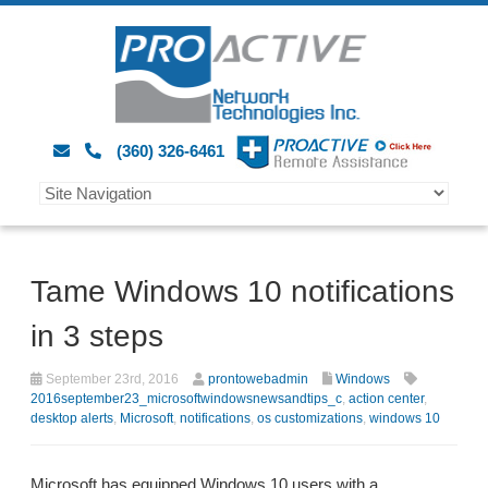
(360) 326-6461
Tame Windows 10 notifications
in 3 steps
September 23rd, 2016
prontowebadmin
Windows
2016september23_microsoftwindowsnewsandtips_c
,
action center
,
desktop alerts
,
Microsoft
,
notifications
,
os customizations
,
windows 10
Microsoft has equipped Windows 10 users with a