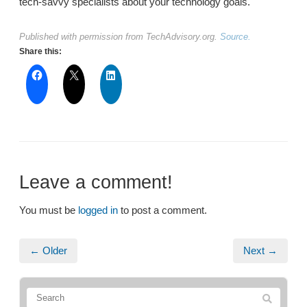
tech-savvy specialists about your technology goals.
Published with permission from TechAdvisory.org.
Source.
Share this:
Leave a comment!
You must be
logged in
to post a comment.
← Older
Next →