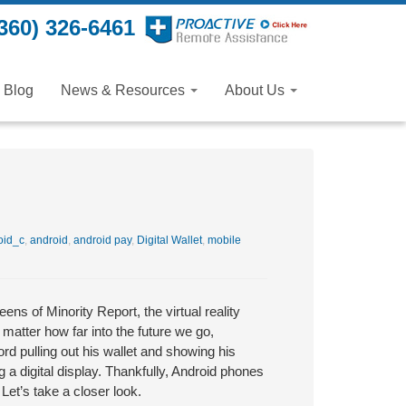
360) 326-6461
Blog
News & Resources
About Us
oid_c
,
android
,
android pay
,
Digital Wallet
,
mobile
ns of Minority Report, the virtual reality
matter how far into the future we go,
rd pulling out his wallet and showing his
 a digital display. Thankfully, Android phones
 Let’s take a closer look.