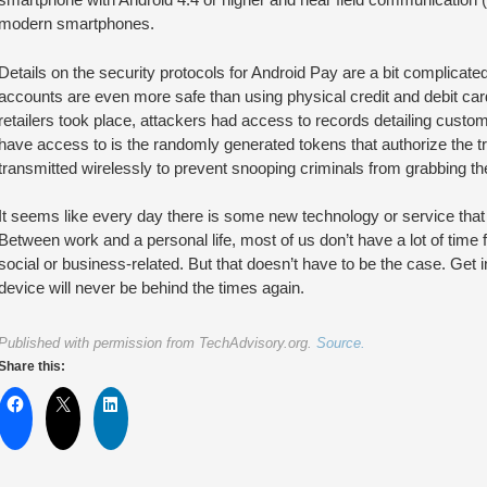
modern smartphones.
Details on the security protocols for Android Pay are a bit complicated 
accounts are even more safe than using physical credit and debit ca
retailers took place, attackers had access to records detailing custo
have access to is the randomly generated tokens that authorize the 
transmitted wirelessly to prevent snooping criminals from grabbing them
It seems like every day there is some new technology or service that f
Between work and a personal life, most of us don’t have a lot of time 
social or business-related. But that doesn’t have to be the case. Get 
device will never be behind the times again.
Published with permission from TechAdvisory.org.
Source.
Share this: