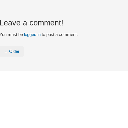
Leave a comment!
You must be
logged in
to post a comment.
← Older