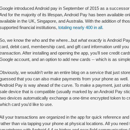
Google introduced Android pay in September of 2015 as a successor to
And for the majority of its lifespan, Android Pay has been available only
available in the UK, Singapore, and Australia. With the addition of th
supported financial institutions,
totaling nearly 400 in all
.
So, we know the who and the where...but
what exactly
is Android Pay?
card, debit card, membership card, and gift card information until you
transaction. After installing and opening the app, you’ll see credit car
Google account, and an option to add new cards -- which is as simple a
Obviously, we wouldn’t write an entire blog on a service that just stor
guessed that you can also make payments from your phone as well. If
Android Pay is way ahead of the curve. To make a payment, just unloc
sale device that is compatible (usually marked by an Android Pay stic
two devices automatically exchange a one-time encrypted token to c
which card you’d like to use.
All your transactions are organized in the app for quick reference an
rather than via tapping your phone at physical locations. All you need to 
smartphone with Android 4.4 or higher and near field communicatio