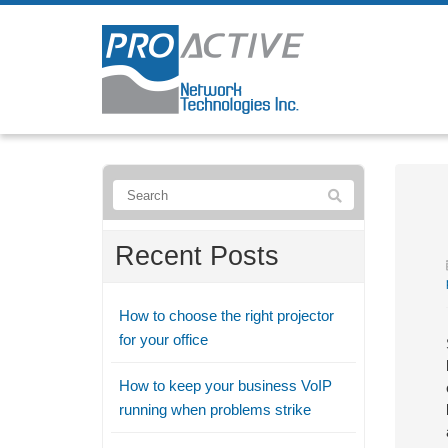
Recent Posts
How to choose the right projector
for your office
How to keep your business VoIP
running when problems strike