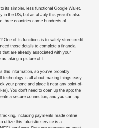
 its simpler, less functional Google Wallet.
 in the US, but as of July this year it’s also
ose three countries came hundreds of
 One of its functions is to safely store credit
 need those details to complete a financial
ds that are already associated with your
s taking a picture of it.
es this information, so you’ve probably
 technology is all about making things easy,
k your phone and place it near any point-of-
ker). You don’t need to open up the app; the
reate a secure connection, and you can tap
d tracking, including payments made online
utilize this futuristic service is a
n (NFC) hardware. Both are common on most