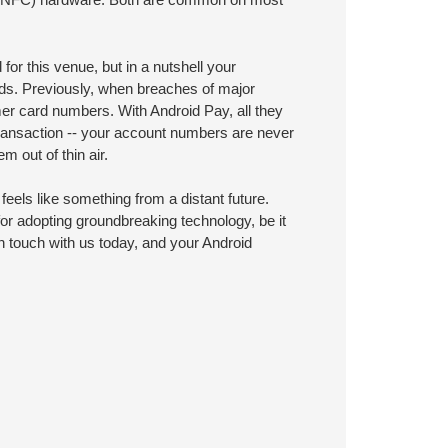
for this venue, but in a nutshell your
rds. Previously, when breaches of major
mer card numbers. With Android Pay, all they
transaction -- your account numbers are never
 out of thin air.
eels like something from a distant future.
for adopting groundbreaking technology, be it
in touch with us today, and your Android