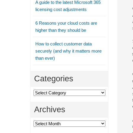
A guide to the latest Microsoft 365
licensing cost adjustments
6 Reasons your cloud costs are
higher than they should be
How to collect customer data
securely (and why it matters more
than ever)
Categories
Categories
Archives
Archives