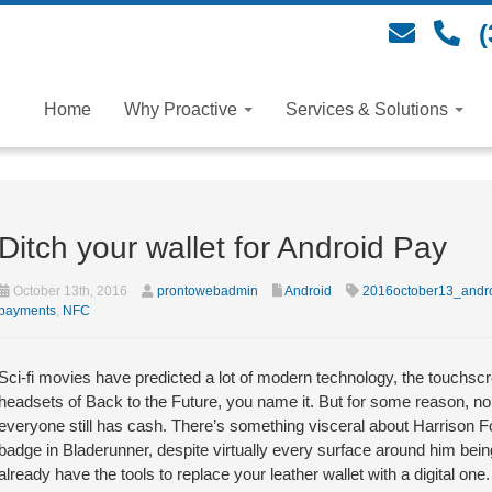
(
Home
Why Proactive
Services & Solutions
Ditch your wallet for Android Pay
October 13th, 2016
prontowebadmin
Android
2016october13_andr
payments
,
NFC
Sci-fi movies have predicted a lot of modern technology, the touchscree
headsets of Back to the Future, you name it. But for some reason, no 
everyone still has cash. There’s something visceral about Harrison Fo
badge in Bladerunner, despite virtually every surface around him being
already have the tools to replace your leather wallet with a digital one.