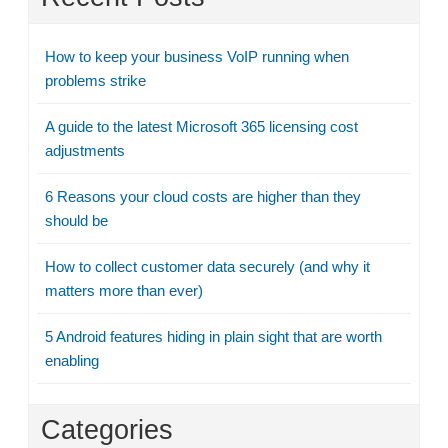
How to keep your business VoIP running when
problems strike
A guide to the latest Microsoft 365 licensing cost
adjustments
6 Reasons your cloud costs are higher than they
should be
How to collect customer data securely (and why it
matters more than ever)
5 Android features hiding in plain sight that are worth
enabling
Categories