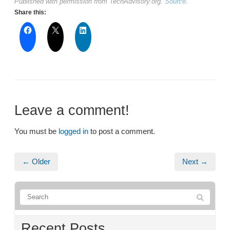
Published with permission from TechAdvisory.org.
Source.
Share this:
Leave a comment!
You must be
logged in
to post a comment.
← Older
Next →
Recent Posts