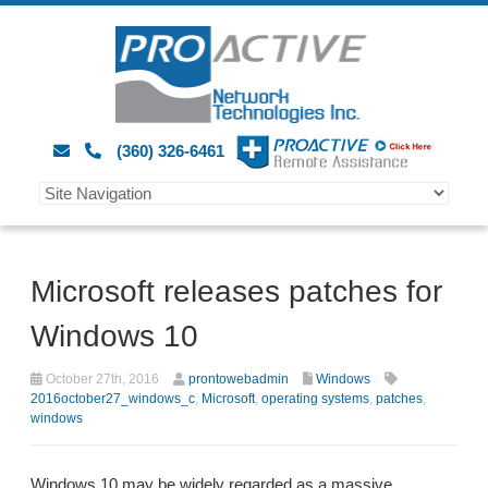
(360) 326-6461
Microsoft releases patches for
Windows 10
October 27th, 2016
prontowebadmin
Windows
2016october27_windows_c
,
Microsoft
,
operating systems
,
patches
,
windows
Windows 10 may be widely regarded as a massive