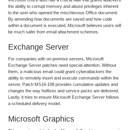
the ability to corrupt memory and abuse privileges inherent
to the user who opened the mischievous Office document.
By amending how documents are saved and how code
within a document is executed, Microsoft believes users will
be much safer from email attachment schemes.
Exchange Server
For companies with on-premise servers, Microsoft
Exchange Server patches need special attention. Without
them, a malicious email could grant cyberattackers the
ability to remotely insert and execute commands within the
server. Patch MS16-108 provides cumulative updates and
changes the way hotfixes and service packs are delivered.
Lastly, it tries to ensure Microsoft Exchange Server follows
a scheduled delivery model.
Microsoft Graphics