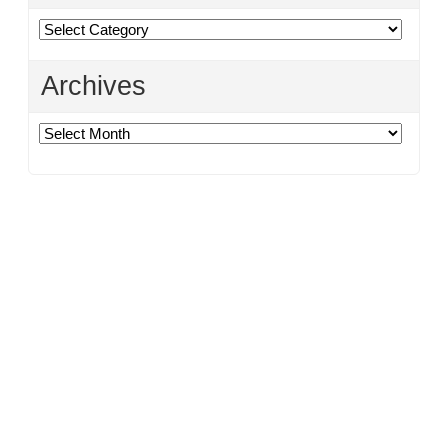
Categories
Archives
Archives