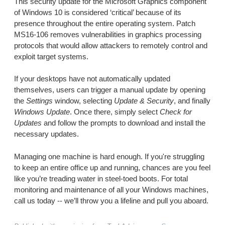
This security update for the Microsoft Graphics component
of Windows 10 is considered ‘critical’ because of its
presence throughout the entire operating system. Patch
MS16-106 removes vulnerabilities in graphics processing
protocols that would allow attackers to remotely control and
exploit target systems.
If your desktops have not automatically updated
themselves, users can trigger a manual update by opening
the
Settings
window, selecting
Update & Security
, and finally
Windows Update
. Once there, simply select
Check for
Updates
and follow the prompts to download and install the
necessary updates.
Managing one machine is hard enough. If you're struggling
to keep an entire office up and running, chances are you feel
like you’re treading water in steel-toed boots. For total
monitoring and maintenance of all your Windows machines,
call us today -- we’ll throw you a lifeline and pull you aboard.