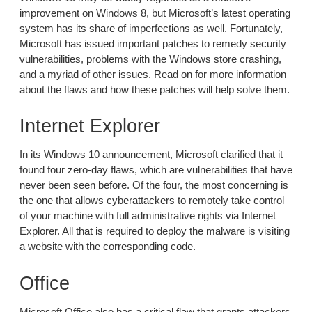
improvement on Windows 8, but Microsoft’s latest operating
system has its share of imperfections as well. Fortunately,
Microsoft has issued important patches to remedy security
vulnerabilities, problems with the Windows store crashing,
and a myriad of other issues. Read on for more information
about the flaws and how these patches will help solve them.
Internet Explorer
In its Windows 10 announcement, Microsoft clarified that it
found four zero-day flaws, which are vulnerabilities that have
never been seen before. Of the four, the most concerning is
the one that allows cyberattackers to remotely take control
of your machine with full administrative rights via Internet
Explorer. All that is required to deploy the malware is visiting
a website with the corresponding code.
Office
Microsoft Office also has a critical flaw that grants attackers