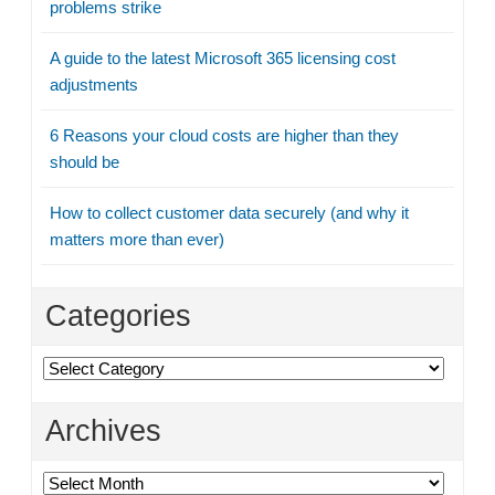
problems strike
A guide to the latest Microsoft 365 licensing cost
adjustments
6 Reasons your cloud costs are higher than they
should be
How to collect customer data securely (and why it
matters more than ever)
Categories
Categories
Archives
Archives