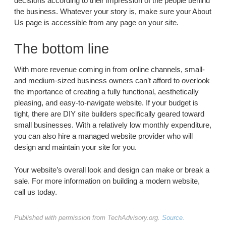
decisions according to their impression of the people behind
the business. Whatever your story is, make sure your About
Us page is accessible from any page on your site.
The bottom line
With more revenue coming in from online channels, small-
and medium-sized business owners can’t afford to overlook
the importance of creating a fully functional, aesthetically
pleasing, and easy-to-navigate website. If your budget is
tight, there are DIY site builders specifically geared toward
small businesses. With a relatively low monthly expenditure,
you can also hire a managed website provider who will
design and maintain your site for you.
Your website’s overall look and design can make or break a
sale. For more information on building a modern website,
call us today.
Published with permission from TechAdvisory.org.
Source.