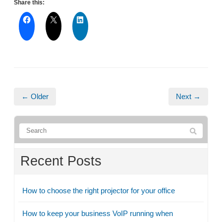
Share this:
← Older
Next →
Recent Posts
How to choose the right projector for your office
How to keep your business VoIP running when