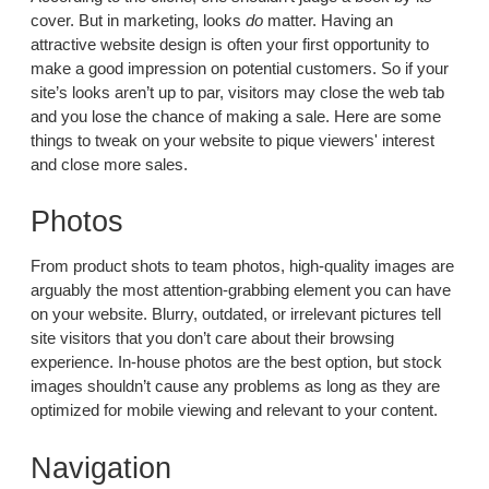
cover. But in marketing, looks
do
matter. Having an
attractive website design is often your first opportunity to
make a good impression on potential customers. So if your
site’s looks aren’t up to par, visitors may close the web tab
and you lose the chance of making a sale. Here are some
things to tweak on your website to pique viewers' interest
and close more sales.
Photos
From product shots to team photos, high-quality images are
arguably the most attention-grabbing element you can have
on your website. Blurry, outdated, or irrelevant pictures tell
site visitors that you don’t care about their browsing
experience. In-house photos are the best option, but stock
images shouldn’t cause any problems as long as they are
optimized for mobile viewing and relevant to your content.
Navigation