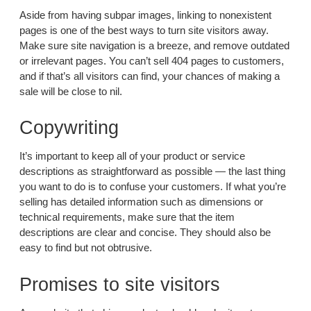
Aside from having subpar images, linking to nonexistent
pages is one of the best ways to turn site visitors away.
Make sure site navigation is a breeze, and remove outdated
or irrelevant pages. You can’t sell 404 pages to customers,
and if that’s all visitors can find, your chances of making a
sale will be close to nil.
Copywriting
It’s important to keep all of your product or service
descriptions as straightforward as possible — the last thing
you want to do is to confuse your customers. If what you’re
selling has detailed information such as dimensions or
technical requirements, make sure that the item
descriptions are clear and concise. They should also be
easy to find but not obtrusive.
Promises to site visitors