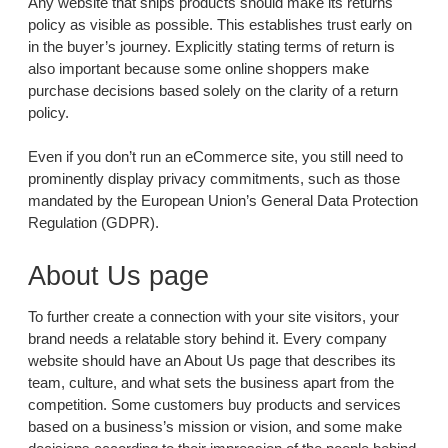
Any website that ships products should make its returns
policy as visible as possible. This establishes trust early on
in the buyer’s journey. Explicitly stating terms of return is
also important because some online shoppers make
purchase decisions based solely on the clarity of a return
policy.
Even if you don’t run an eCommerce site, you still need to
prominently display privacy commitments, such as those
mandated by the European Union’s General Data Protection
Regulation (GDPR).
About Us page
To further create a connection with your site visitors, your
brand needs a relatable story behind it. Every company
website should have an About Us page that describes its
team, culture, and what sets the business apart from the
competition. Some customers buy products and services
based on a business’s mission or vision, and some make