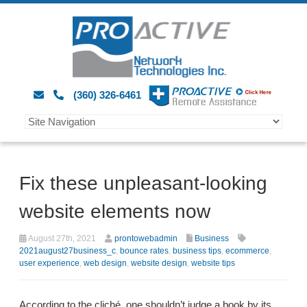
(360) 326-6461
Fix these unpleasant-looking
website elements now
August 27th, 2021
prontowebadmin
Business
2021august27business_c
,
bounce rates
,
business tips
,
ecommerce
,
user experience
,
web design
,
website design
,
website tips
According to the cliché, one shouldn’t judge a book by its