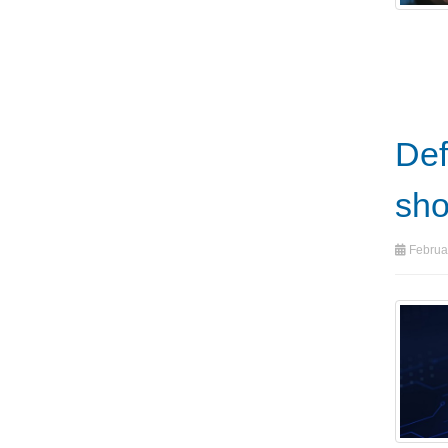
Def
sho
Februa