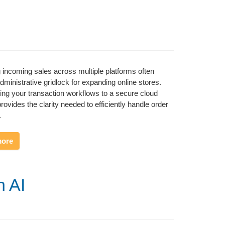
incoming sales across multiple platforms often
administrative gridlock for expanding online stores.
ning your transaction workflows to a secure cloud
rovides the clarity needed to efficiently handle order
.
more
h AI