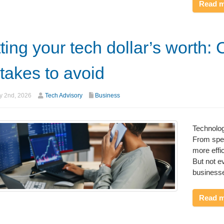
Read 
ting your tech dollar’s worth: 
takes to avoid
y 2nd, 2026
Tech Advisory
Business
Technolo
From spee
more effi
But not e
businesse
Read 