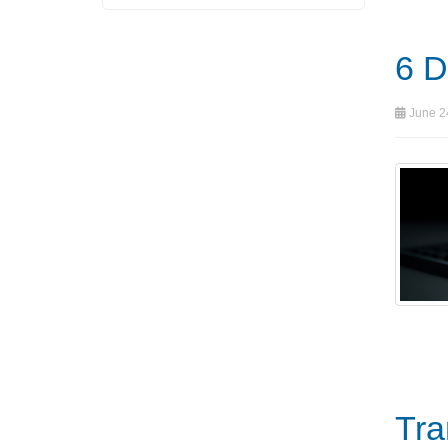
6 D
June 24
Tra