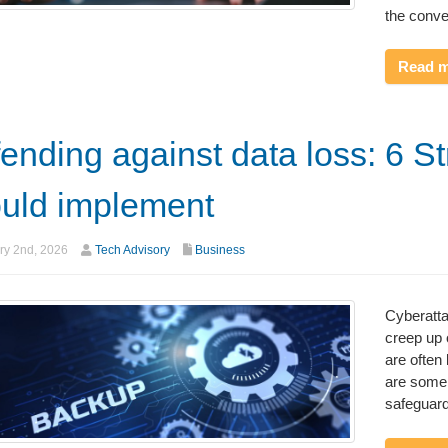
the conve
Read 
ending against data loss: 6 S
uld implement
ry 2nd, 2026
Tech Advisory
Business
Cyberatta
creep up 
are often 
are some
safeguard