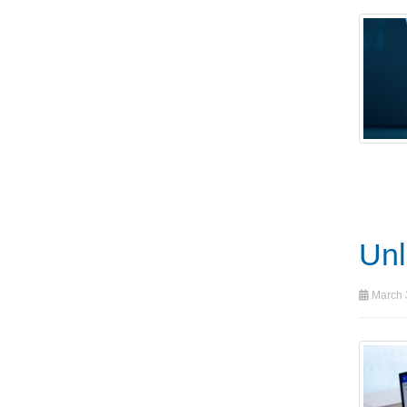
Unl
March 