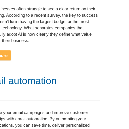
inesses often struggle to see a clear return on their
ng. According to a recent survey, the key to success
esn’t lie in having the largest budget or the most
 technology. What separates companies that
lly adopt AI is how clearly they define what value
 their business.
more
il automation
ne your email campaigns and improve customer
hips with email automation. By automating your
tions, you can save time, deliver personalized