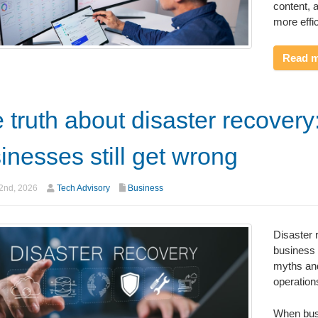
content, 
more effic
Read 
 truth about disaster recover
inesses still get wrong
2nd, 2026
Tech Advisory
Business
Disaster r
business 
myths and
operation
When busi