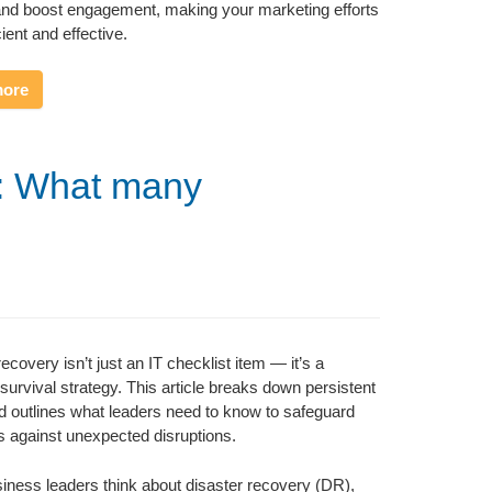
and boost engagement, making your marketing efforts
ient and effective.
more
y: What many
ecovery isn’t just an IT checklist item — it’s a
survival strategy. This article breaks down persistent
 outlines what leaders need to know to safeguard
s against unexpected disruptions.
ness leaders think about disaster recovery (DR),