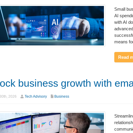
Small bus
AI spendi
with AI do
advanced
successfu
means for
Read 
ock business growth with ema
30th, 2026
Tech Advisory
Business
Streamli
relations
communica