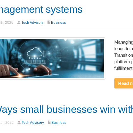
nagement systems
th, 2026
Tech Advisory
Business
Managing 
leads to 
Transitio
platform p
fulfillment
Read 
ays small businesses win wit
7th, 2026
Tech Advisory
Business