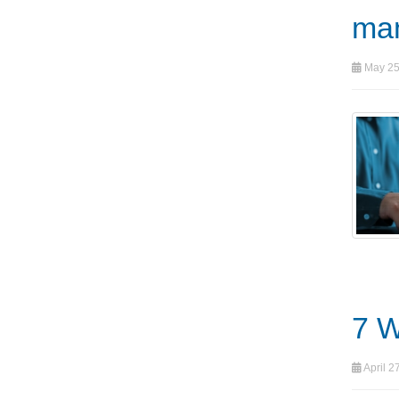
ma
May 25
7 W
April 2