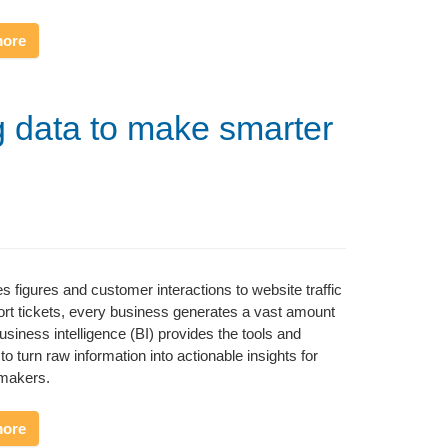
more
g data to make smarter
s figures and customer interactions to website traffic
rt tickets, every business generates a vast amount
Business intelligence (BI) provides the tools and
to turn raw information into actionable insights for
-makers.
more