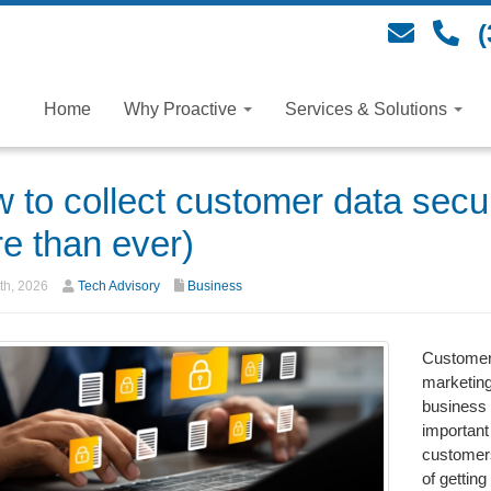
(
Home
Why Proactive
Services & Solutions
 to collect customer data secur
e than ever)
th, 2026
Tech Advisory
Business
Customer 
marketing
business 
important 
customers
of gettin