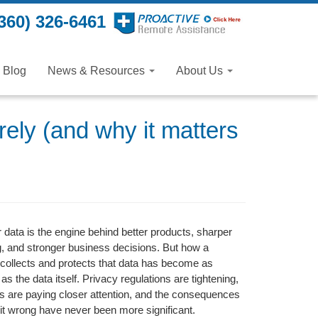
360) 326-6461
Blog
News & Resources
About Us
ely (and why it matters
data is the engine behind better products, sharper
, and stronger business decisions. But how a
collects and protects that data has become as
as the data itself. Privacy regulations are tightening,
 are paying closer attention, and the consequences
g it wrong have never been more significant.