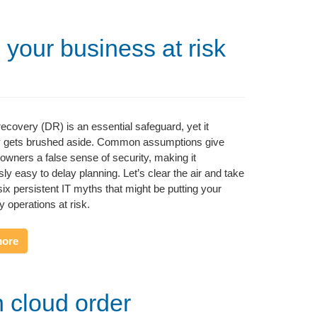
 your business at risk
recovery (DR) is an essential safeguard, yet it
ly gets brushed aside. Common assumptions give
owners a false sense of security, making it
ly easy to delay planning. Let’s clear the air and take
six persistent IT myths that might be putting your
y operations at risk.
more
h cloud order