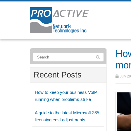
How
mor
Recent Posts
July 29
How to keep your business VoIP
running when problems strike
A guide to the latest Microsoft 365
licensing cost adjustments