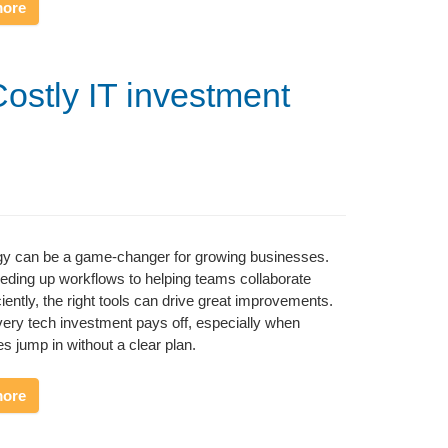
more
Costly IT investment
gy can be a game-changer for growing businesses.
ding up workflows to helping teams collaborate
ciently, the right tools can drive great improvements.
very tech investment pays off, especially when
s jump in without a clear plan.
more