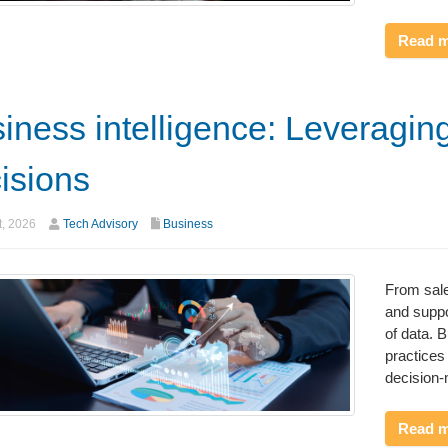
Read 
iness intelligence: Leveragin
isions
t, 2026
Tech Advisory
Business
From sale
and suppo
of data. 
practices 
decision
Read 