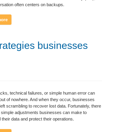
rsation often centers on backups.
more
trategies businesses
cks, technical failures, or simple human error can
out of nowhere. And when they occur, businesses
left scrambling to recover lost data. Fortunately, there
 simple adjustments businesses can make to
 their data and protect their operations.