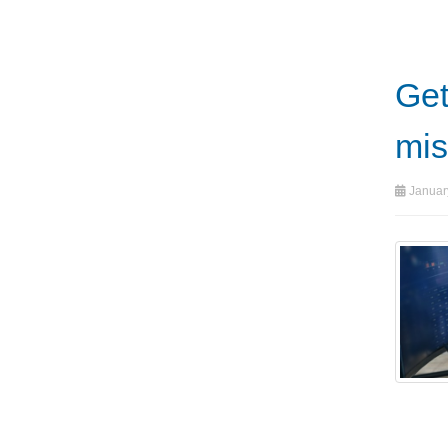
Get
mis
Januar