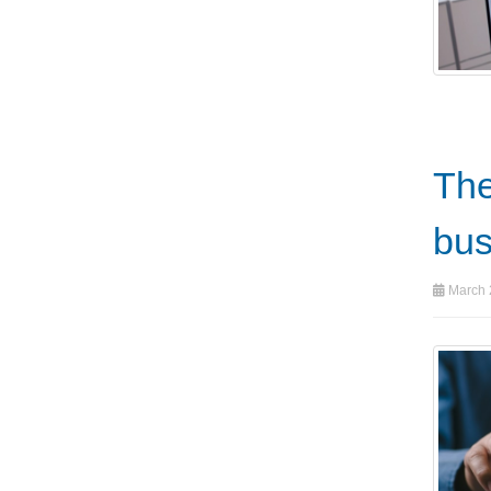
The
bus
March 