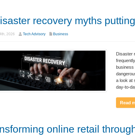
isaster recovery myths putting
th, 2026
Tech Advisory
Business
Disaster 
frequent
business 
dangerous
a look at 
day-to-da
Read 
nsforming online retail throug