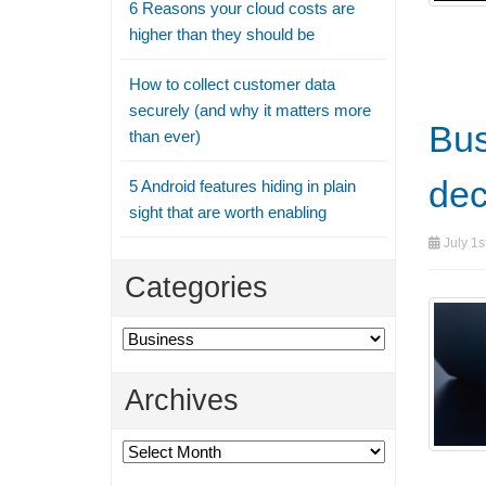
6 Reasons your cloud costs are
higher than they should be
How to collect customer data
securely (and why it matters more
Bus
than ever)
dec
5 Android features hiding in plain
sight that are worth enabling
July 1s
Categories
Categories
Archives
Archives