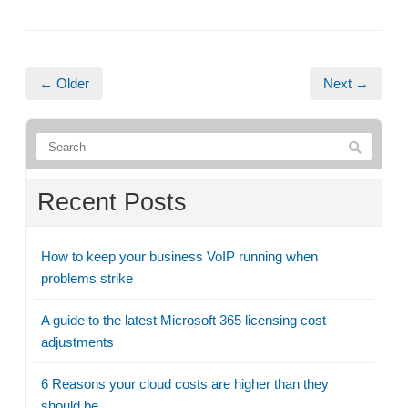
← Older
Next →
Recent Posts
How to keep your business VoIP running when
problems strike
A guide to the latest Microsoft 365 licensing cost
adjustments
6 Reasons your cloud costs are higher than they
should be