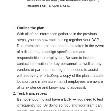
resume normal operations.
Outline the plan
With all of the information gathered in the previous
steps, you can now start putting together your BCP.
Document the steps that need to be taken in the event
of a disaster, and assign specific roles and
responsibilities to employees. Be sure to include
contact information for key personnel, as well as any
vendors or partners that might be needed to assist
with recovery efforts.Keep a copy of the plan in a safe
location, and make sure that all employees are aware
of its existence and know how to access it.
Test, train, repeat
It's not enough to just have a BCP — you need to test
it frequently too. By doing so, you and your team can