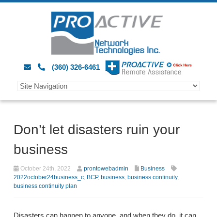
(360) 326-6461
Don’t let disasters ruin your
business
October 24th, 2022
prontowebadmin
Business
2022october24business_c
,
BCP
,
business
,
business continuity
,
business continuity plan
Disasters can happen to anyone, and when they do, it can