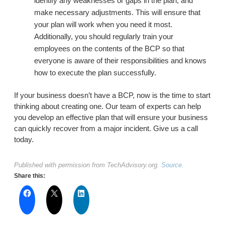
identify any weaknesses or gaps in the plan, and
make necessary adjustments. This will ensure that
your plan will work when you need it most.
Additionally, you should regularly train your
employees on the contents of the BCP so that
everyone is aware of their responsibilities and knows
how to execute the plan successfully.
If your business doesn’t have a BCP, now is the time to start
thinking about creating one. Our team of experts can help
you develop an effective plan that will ensure your business
can quickly recover from a major incident. Give us a call
today.
Published with permission from TechAdvisory.org.
Source.
Share this: