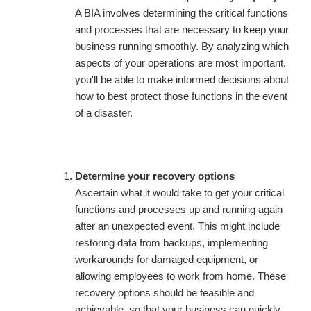
A BIA involves determining the critical functions
and processes that are necessary to keep your
business running smoothly. By analyzing which
aspects of your operations are most important,
you'll be able to make informed decisions about
how to best protect those functions in the event
of a disaster.
Determine your recovery options
Ascertain what it would take to get your critical
functions and processes up and running again
after an unexpected event. This might include
restoring data from backups, implementing
workarounds for damaged equipment, or
allowing employees to work from home. These
recovery options should be feasible and
achievable, so that your business can quickly