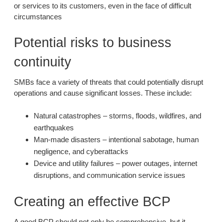
or services to its customers, even in the face of difficult
circumstances
Potential risks to business
continuity
SMBs face a variety of threats that could potentially disrupt
operations and cause significant losses. These include:
Natural catastrophes – storms, floods, wildfires, and
earthquakes
Man-made disasters – intentional sabotage, human
negligence, and cyberattacks
Device and utility failures – power outages, internet
disruptions, and communication service issues
Creating an effective BCP
A good BCP should not only be comprehensive, but it