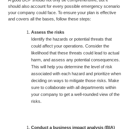
should also account for every possible emergency scenario
your company could face. To ensure your plan is effective
and covers all the bases, follow these steps:
Assess the risks
Identify the hazards or potential threats that
could affect your operations. Consider the
likelihood that these threats could lead to actual
harm, and assess any potential consequences.
This will help you determine the level of risk
associated with each hazard and prioritize when
deciding on ways to mitigate those risks. Make
sure to collaborate with all departments within
your company to get a well-rounded view of the
risks.
Conduct a business impact analysis (BIA)