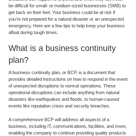
be difficult for small- or medium-sized businesses (SMB) to
get back on their feet. Your business could be at risk if
you’re not prepared for a natural disaster or an unexpected
emergency. Here are a few tips to help keep your business
afloat during tough times.
What is a business continuity
plan?
A business continuity plan, or BCP, is a document that
provides detailed instructions on how to respond in the event
of unexpected disruptions to normal operations. These
operational disruptions can include anything from natural
disasters like earthquakes and floods, to human-caused
events like reputation crises and security breaches.
A comprehensive BCP will address all aspects of a
business, including IT, communications, facilities, and more,
enabling the company to continue providing quality products