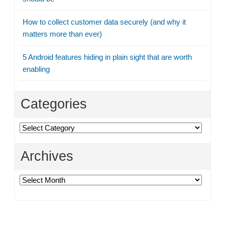
How to collect customer data securely (and why it
matters more than ever)
5 Android features hiding in plain sight that are worth
enabling
Categories
Categories
Archives
Archives